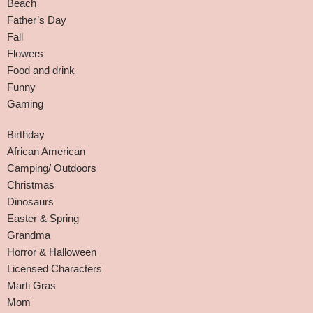
Beach
Father’s Day
Fall
Flowers
Food and drink
Funny
Gaming
Birthday
African American
Camping/ Outdoors
Christmas
Dinosaurs
Easter & Spring
Grandma
Horror & Halloween
Licensed Characters
Marti Gras
Mom