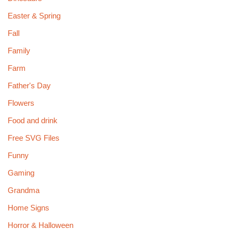
Easter & Spring
Fall
Family
Farm
Father's Day
Flowers
Food and drink
Free SVG Files
Funny
Gaming
Grandma
Home Signs
Horror & Halloween