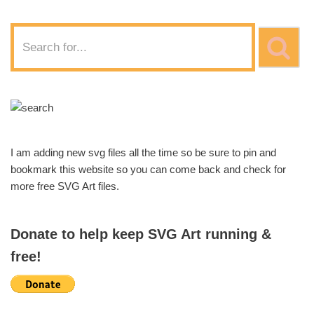
I am adding new svg files all the time so be sure to pin and
bookmark this website so you can come back and check for
more free SVG Art files.
Donate to help keep SVG Art running &
free!