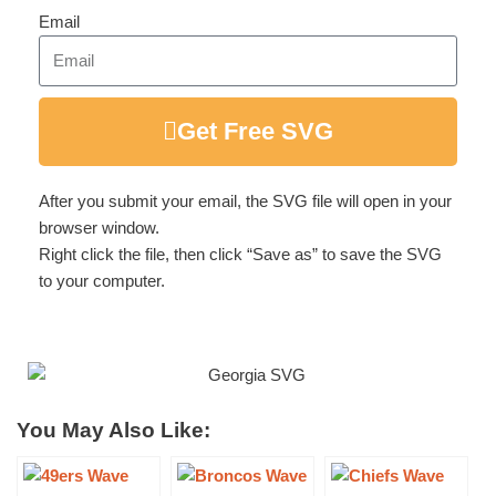
Email
Get Free SVG
After you submit your email, the SVG file will open in your
browser window.
Right click the file, then click “Save as” to save the SVG
to your computer.
You May Also Like: