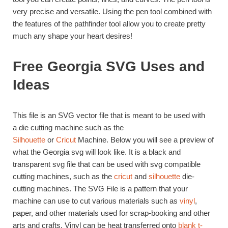
very precise and versatile. Using the pen tool combined with
the features of the pathfinder tool allow you to create pretty
much any shape your heart desires!
Free Georgia SVG Uses and
Ideas
This file is an SVG vector file that is meant to be used with
a die cutting machine such as the
Silhouette
or
Cricut
Machine. Below you will see a preview of
what the Georgia svg will look like. It is a black and
transparent svg file that can be used with svg compatible
cutting machines, such as the
cricut
and
silhouette
die-
cutting machines. The SVG File is a pattern that your
machine can use to cut various materials such as
vinyl
,
paper, and other materials used for scrap-booking and other
arts and crafts. Vinyl can be heat transferred onto
blank t-