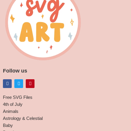
Follow us
Free SVG Files
4th of July
Animals
Astrology & Celestial
Baby