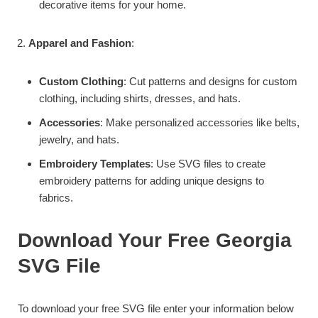
decorative items for your home.
Apparel and Fashion
:
Custom Clothing
: Cut patterns and designs for custom
clothing, including shirts, dresses, and hats.
Accessories
: Make personalized accessories like belts,
jewelry, and hats.
Embroidery Templates
: Use SVG files to create
embroidery patterns for adding unique designs to
fabrics.
Download Your Free Georgia
SVG File
To download your free SVG file enter your information below