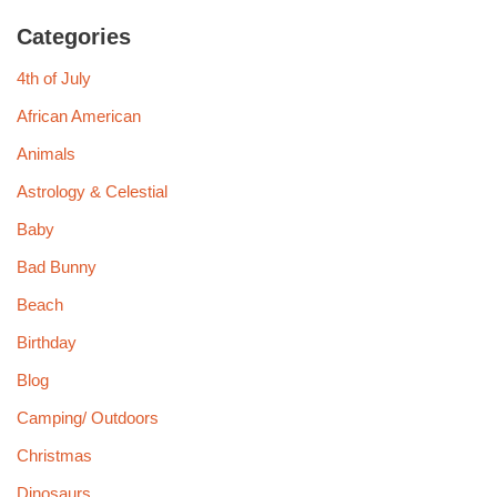
Categories
4th of July
African American
Animals
Astrology & Celestial
Baby
Bad Bunny
Beach
Birthday
Blog
Camping/ Outdoors
Christmas
Dinosaurs