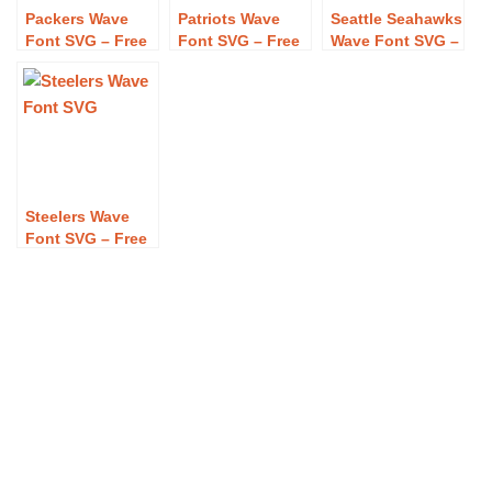
Packers Wave
Patriots Wave
Seattle Seahawks
Font SVG – Free
Font SVG – Free
Wave Font SVG –
Packers Wave
Patriots Wave
Free Seattle
Font SVG
Font SVG
Seahawks Wave
Download
Download
Font SVG
Download
Steelers Wave
Font SVG – Free
Steelers Wave
Font SVG
Download