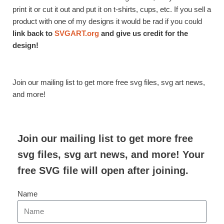
print it or cut it out and put it on t-shirts, cups, etc. If you sell a
product with one of my designs it would be rad if you could
link back to
SVGART.org
and give us credit for the
design!
Join our mailing list to get more free svg files, svg art news,
and more!
Join our mailing list to get more free
svg files, svg art news, and more! Your
free SVG file will open after joining.
Name