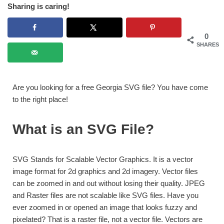
Sharing is caring!
0
SHARES
Are you looking for a free Georgia SVG file? You have come
to the right place!
What is an SVG File?
SVG Stands for Scalable Vector Graphics. It is a vector
image format for 2d graphics and 2d imagery. Vector files
can be zoomed in and out without losing their quality. JPEG
and Raster files are not scalable like SVG files. Have you
ever zoomed in or opened an image that looks fuzzy and
pixelated? That is a raster file, not a vector file. Vectors are