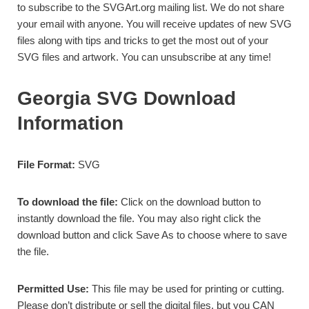
to subscribe to the SVGArt.org mailing list. We do not share
your email with anyone. You will receive updates of new SVG
files along with tips and tricks to get the most out of your
SVG files and artwork. You can unsubscribe at any time!
Georgia SVG Download
Information
File Format:
SVG
To download the file:
Click on the download button to
instantly download the file. You may also right click the
download button and click Save As to choose where to save
the file.
Permitted Use:
This file may be used for
printing or cutting.
Please don’t distribute or sell the digital files, but you CAN