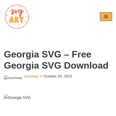
Skip
to
content
Georgia SVG – Free
Georgia SVG Download
courtney
October 26, 2023