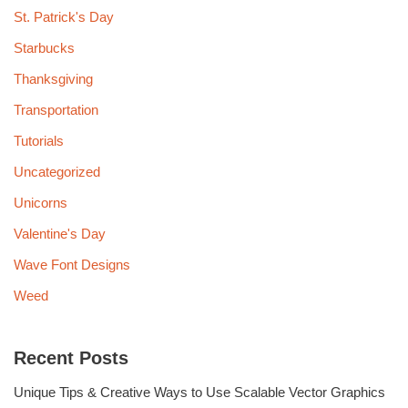
St. Patrick's Day
Starbucks
Thanksgiving
Transportation
Tutorials
Uncategorized
Unicorns
Valentine's Day
Wave Font Designs
Weed
Recent Posts
Unique Tips & Creative Ways to Use Scalable Vector Graphics