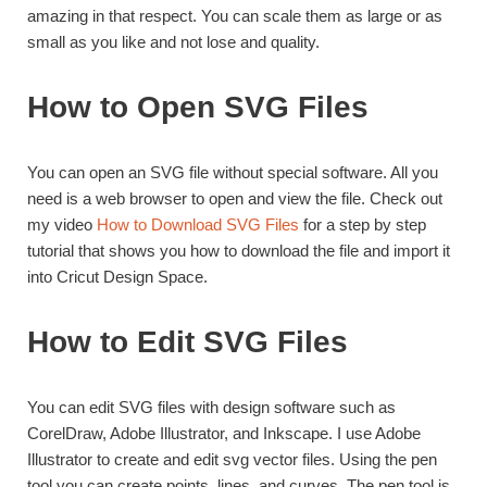
amazing in that respect. You can scale them as large or as
small as you like and not lose and quality.
How to Open SVG Files
You can open an SVG file without special software. All you
need is a web browser to open and view the file. Check out
my video
How to Download SVG Files
for a step by step
tutorial that shows you how to download the file and import it
into Cricut Design Space.
How to Edit SVG Files
You can edit SVG files with design software such as
CorelDraw, Adobe Illustrator, and Inkscape. I use Adobe
Illustrator to create and edit svg vector files. Using the pen
tool you can create points, lines, and curves. The pen tool is