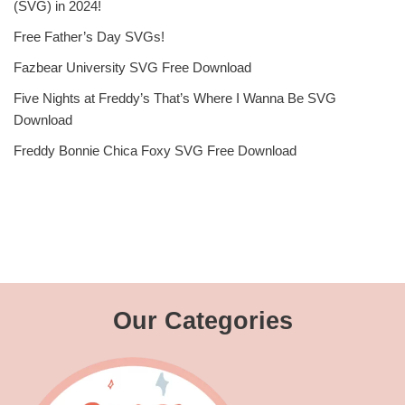
(SVG) in 2024!
Free Father’s Day SVGs!
Fazbear University SVG Free Download
Five Nights at Freddy’s That’s Where I Wanna Be SVG
Download
Freddy Bonnie Chica Foxy SVG Free Download
Our Categories