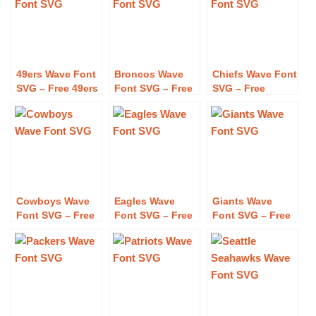
49ers Wave Font
Broncos Wave
Chiefs Wave Font
SVG – Free 49ers
Font SVG – Free
SVG – Free
Wave Font SVG
Broncos Wave
Chiefs Wave Font
Download
Font SVG
SVG Download
Download
Cowboys Wave
Eagles Wave
Giants Wave
Font SVG – Free
Font SVG – Free
Font SVG – Free
Cowboys Wave
Eagles Wave
Giants Wave
Font SVG
Font SVG
Font SVG
Download
Download
Download