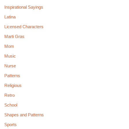
Inspirational Sayings
Latina
Licensed Characters
Marti Gras
Mom
Music
Nurse
Patterns
Religious
Retro
School
Shapes and Patterns
Sports