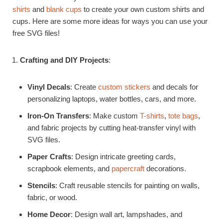
shirts
and
blank cups
to create your own custom shirts and
cups. Here are some more ideas for ways you can use your
free SVG files!
Crafting and DIY Projects
:
Vinyl Decals
: Create
custom stickers
and decals for
personalizing laptops, water bottles, cars, and more.
Iron-On Transfers
: Make custom
T-shirts
,
tote bags
,
and fabric projects by cutting heat-transfer vinyl with
SVG files.
Paper Crafts
: Design intricate greeting cards,
scrapbook elements, and
papercraft
decorations.
Stencils
: Craft reusable stencils for painting on walls,
fabric, or wood.
Home Decor
: Design wall art, lampshades, and