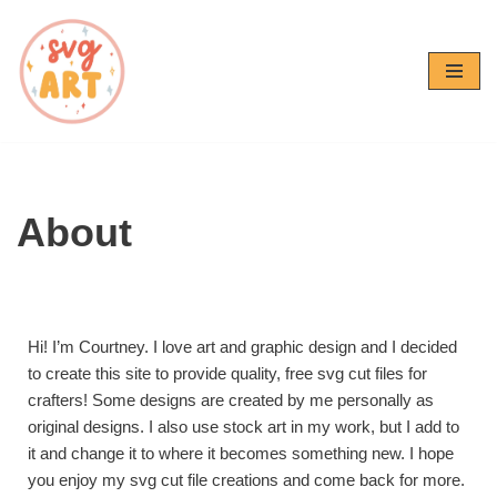
Skip
to
content
About
Hi! I’m Courtney. I love art and graphic design and I decided
to create this site to provide quality, free svg cut files for
crafters! Some designs are created by me personally as
original designs. I also use stock art in my work, but I add to
it and change it to where it becomes something new. I hope
you enjoy my svg cut file creations and come back for more.