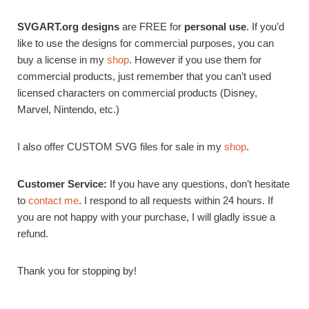
SVGART.org designs
are FREE for
personal use
. If you’d
like to use the designs for commercial purposes, you can
buy a license in my
shop
. However if you use them for
commercial products, just remember that you can’t used
licensed characters on commercial products (Disney,
Marvel, Nintendo, etc.)
I also offer CUSTOM SVG files for sale in my
shop
.
Customer Service:
If you have any questions, don’t hesitate
to
contact me
. I respond to all requests within 24 hours. If
you are not happy with your purchase, I will gladly issue a
refund.
Thank you for stopping by!