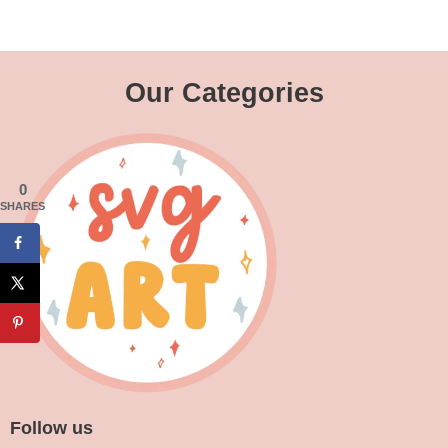
Our Categories
0
SHARES
Follow us