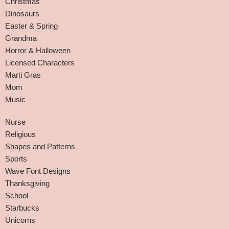
Christmas
Dinosaurs
Easter & Spring
Grandma
Horror & Halloween
Licensed Characters
Marti Gras
Mom
Music
Nurse
Religious
Shapes and Patterns
Sports
Wave Font Designs
Thanksgiving
School
Starbucks
Unicorns