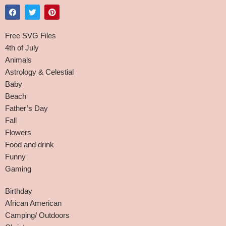
Free SVG Files
4th of July
Animals
Astrology & Celestial
Baby
Beach
Father’s Day
Fall
Flowers
Food and drink
Funny
Gaming
Birthday
African American
Camping/ Outdoors