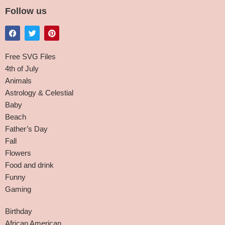
Follow us
Free SVG Files
4th of July
Animals
Astrology & Celestial
Baby
Beach
Father’s Day
Fall
Flowers
Food and drink
Funny
Gaming
Birthday
African American