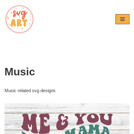
Skip
to
content
Music
Music related svg designs