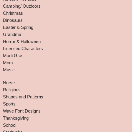
Camping/ Outdoors
Christmas
Dinosaurs
Easter & Spring
Grandma
Horror & Halloween
Licensed Characters
Marti Gras
Mom
Music
Nurse
Religious
Shapes and Patterns
Sports
Wave Font Designs
Thanksgiving
School