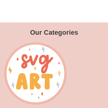
Our Categories