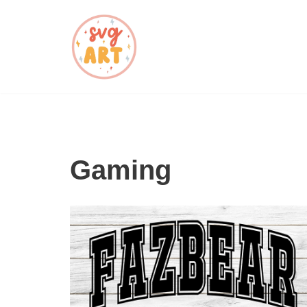
Skip
to
content
Gaming