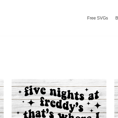
Free SVGs
B