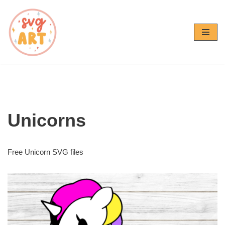
Skip
to
content
Unicorns
Free Unicorn SVG files