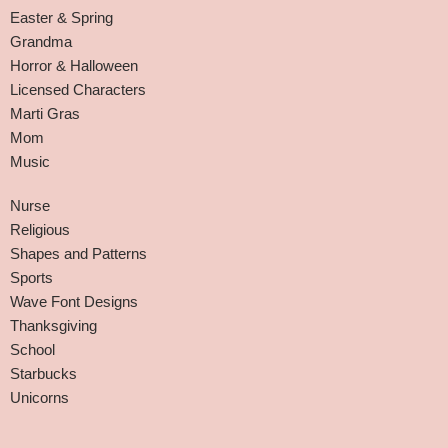
Easter & Spring
Grandma
Horror & Halloween
Licensed Characters
Marti Gras
Mom
Music
Nurse
Religious
Shapes and Patterns
Sports
Wave Font Designs
Thanksgiving
School
Starbucks
Unicorns