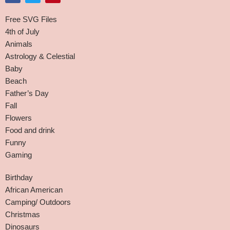
Free SVG Files
4th of July
Animals
Astrology & Celestial
Baby
Beach
Father’s Day
Fall
Flowers
Food and drink
Funny
Gaming
Birthday
African American
Camping/ Outdoors
Christmas
Dinosaurs