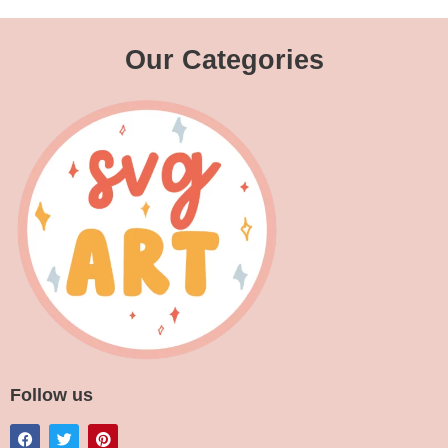
Our Categories
Follow us