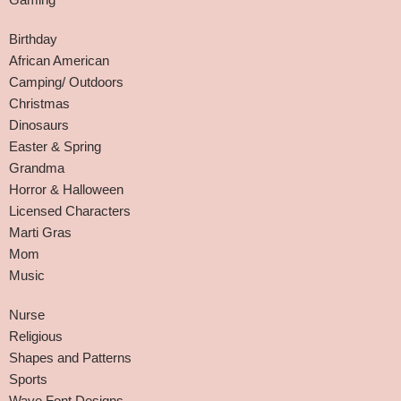
Birthday
African American
Camping/ Outdoors
Christmas
Dinosaurs
Easter & Spring
Grandma
Horror & Halloween
Licensed Characters
Marti Gras
Mom
Music
Nurse
Religious
Shapes and Patterns
Sports
Wave Font Designs