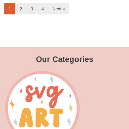
1
2
3
4
Next »
Our Categories