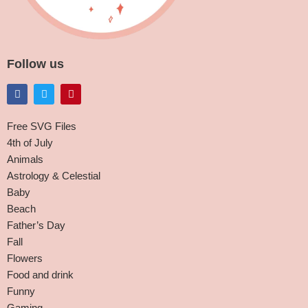
Follow us
Free SVG Files
4th of July
Animals
Astrology & Celestial
Baby
Beach
Father’s Day
Fall
Flowers
Food and drink
Funny
Gaming