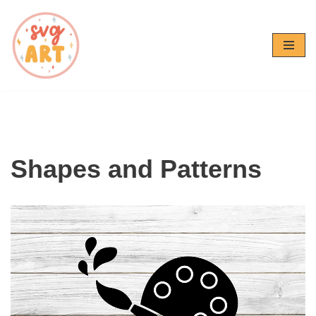
Skip
to
content
Shapes and Patterns