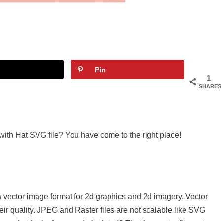
Pin
1
SHARES
 with Hat SVG file? You have come to the right place!
a vector image format for 2d graphics and 2d imagery. Vector
eir quality. JPEG and Raster files are not scalable like SVG