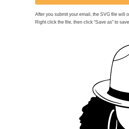
After you submit your email, the SVG file will
Right click the file, then click “Save as” to s