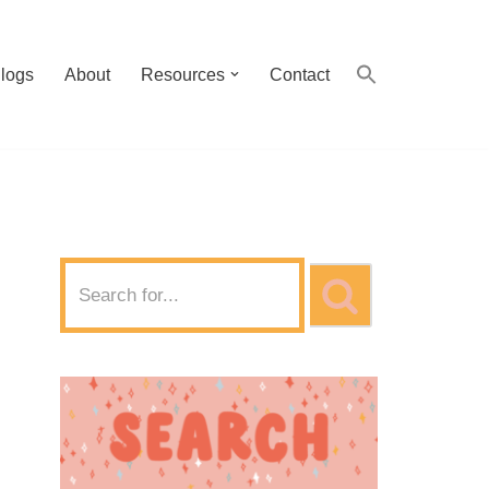
logs
About
Resources
Contact