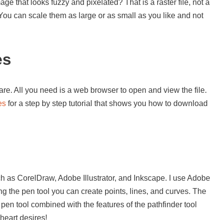
e that looks fuzzy and pixelated? That is a raster file, not a
. You can scale them as large or as small as you like and not
es
re. All you need is a web browser to open and view the file.
es
for a step by step tutorial that shows you how to download
s
h as CorelDraw, Adobe Illustrator, and Inkscape. I use Adobe
sing the pen tool you can create points, lines, and curves. The
 pen tool combined with the features of the pathfinder tool
heart desires!