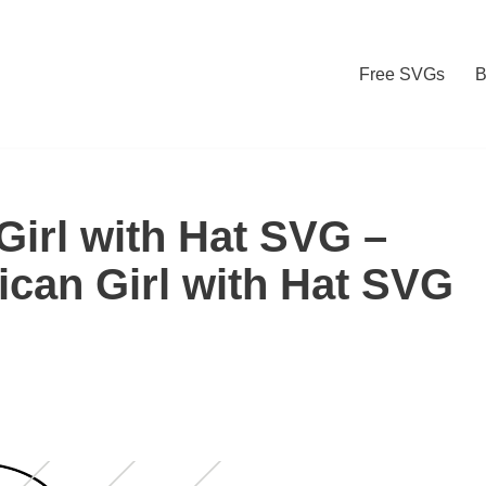
Free SVGs
B
Girl with Hat SVG –
ican Girl with Hat SVG