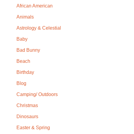
African American
Animals
Astrology & Celestial
Baby
Bad Bunny
Beach
Birthday
Blog
Camping/ Outdoors
Christmas
Dinosaurs
Easter & Spring