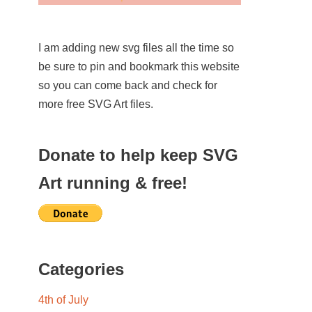
I am adding new svg files all the time so
be sure to pin and bookmark this website
so you can come back and check for
more free SVG Art files.
Donate to help keep SVG
Art running & free!
Categories
4th of July