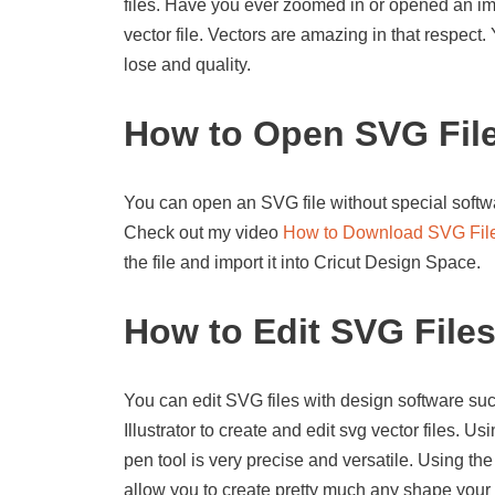
files. Have you ever zoomed in or opened an imag
vector file. Vectors are amazing in that respect
lose and quality.
How to Open SVG Fil
You can open an SVG file without special softwa
Check out my video
How to Download SVG Fil
the file and import it into Cricut Design Space.
How to Edit SVG File
You can edit SVG files with design software suc
Illustrator to create and edit svg vector files. U
pen tool is very precise and versatile. Using the
allow you to create pretty much any shape your 