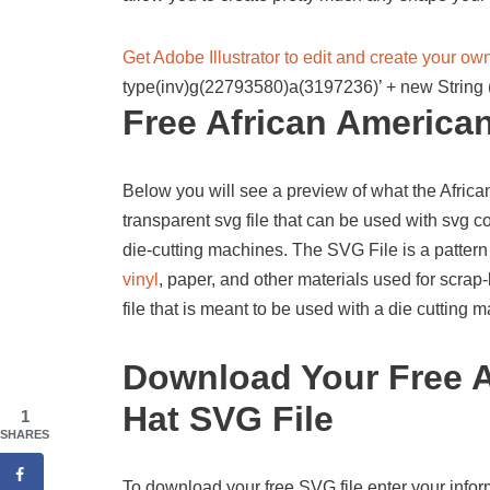
Get Adobe Illustrator to edit and create your o
type(inv)g(22793580)a(3197236)’ + new String (
Free African American
Below you will see a preview of what the African 
transparent svg file that can be used with svg 
die-cutting machines. The SVG File is a pattern
vinyl
, paper, and other materials used for scrap-
file that is meant to be used with a die cutting
Download Your Free A
Hat SVG File
1
SHARES
To download your free SVG file enter your infor