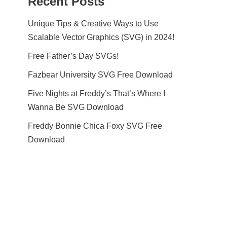
Recent Posts
Unique Tips & Creative Ways to Use
Scalable Vector Graphics (SVG) in 2024!
Free Father’s Day SVGs!
Fazbear University SVG Free Download
Five Nights at Freddy’s That’s Where I
Wanna Be SVG Download
Freddy Bonnie Chica Foxy SVG Free
Download