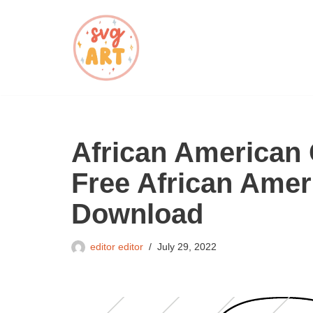
Skip
to
content
African American 
Free African Amer
Download
editor editor
July 29, 2022