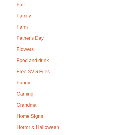
Fall
Family
Farm
Father's Day
Flowers
Food and drink
Free SVG Files
Funny
Gaming
Grandma
Home Signs
Horror & Halloween