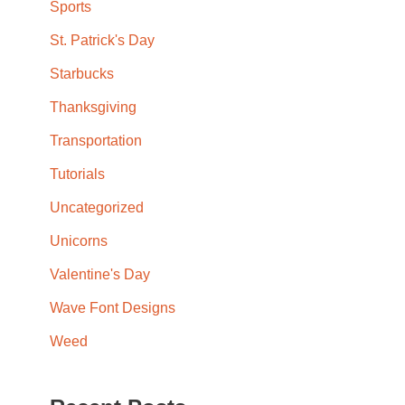
Sports
St. Patrick's Day
Starbucks
Thanksgiving
Transportation
Tutorials
Uncategorized
Unicorns
Valentine's Day
Wave Font Designs
Weed