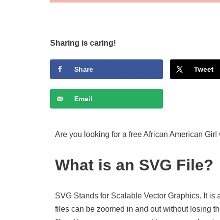
Sharing is caring!
Share
Tweet
Email
Are you looking for a free African American Girl
What is an SVG File?
SVG Stands for Scalable Vector Graphics. It is 
files can be zoomed in and out without losing th