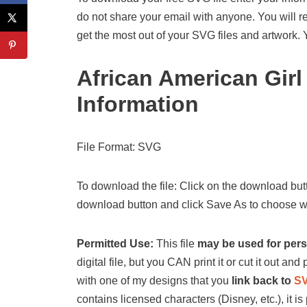
do not share your email with anyone. You will re
get the most out of your SVG files and artwork.
African American Gir
Information
File Format: SVG
To download the file: Click on the download butt
download button and click Save As to choose wh
Permitted Use:
This file
may be used for per
digital file, but you CAN print it or cut it out and p
with one of my designs that you
link back to
S
contains licensed characters (Disney, etc.), it is 