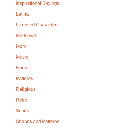
Inspirational Sayings
Latina
Licensed Characters
Marti Gras
Mom
Music
Nurse
Patterns
Religious
Retro
School
Shapes and Patterns