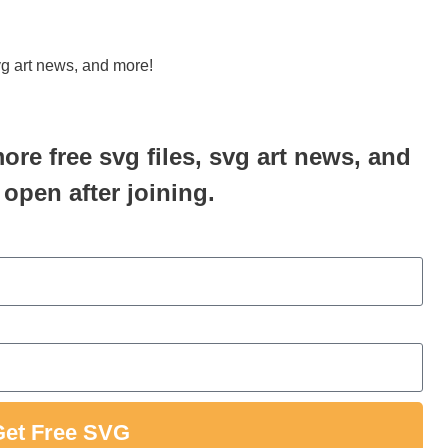
svg art news, and more!
more free svg files, svg art news, and
 open after joining.
Get Free SVG