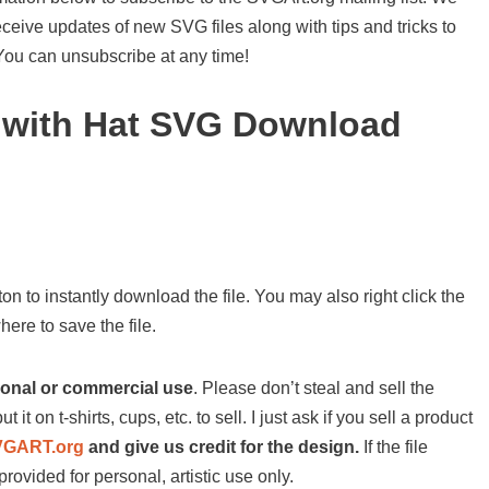
ceive updates of new SVG files along with tips and tricks to
 You can unsubscribe at any time!
l with Hat SVG Download
on to instantly download the file. You may also right click the
ere to save the file.
sonal or commercial use
. Please don’t steal and sell the
ut it on t-shirts, cups, etc. to sell. I just ask if you sell a product
VGART.org
and give us credit for the design.
If the file
provided for personal, artistic use only.