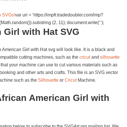
wn SVGs!
var uri = ‘https://impfr.tradedoubler.com/imp?
Math.random()).substring (2, 11); document.write(‘
‘);
 Girl with Hat SVG
American Girl with Hat svg will look like. It is a black and
compatible cutting machines, such as the
cricut
and
silhouette
 that your machine can use to cut various materials such as
booking and other arts and crafts. This file is an SVG vector
 machine such as the
Silhouette
or
Cricut
Machine.
frican American Girl with
mation below to subscribe to the SVGArt.org mailing list. We