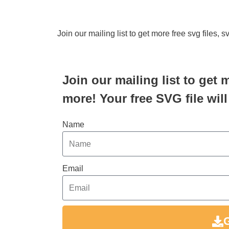
Join our mailing list to get more free svg files, 
Join our mailing list to get 
more! Your free SVG file will
Name
Email