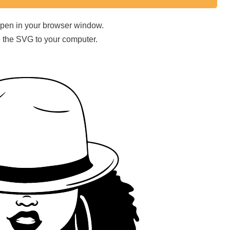
 open in your browser window.
ave the SVG to your computer.