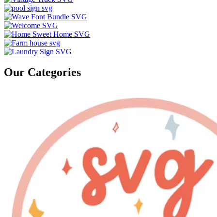
Our Categories