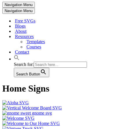
Navigation Menu
Navigation Menu
Free SVGs
Blogs
About
Resources
Templates
Courses
Contact
Search for:
Search Button
Home Signs