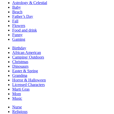
Astrology & Celestial
Baby
Beach
Father’s Day
Fall
Flowers
Food and drink
Funny
Gaming
Birthday
African American
Camping/ Outdoors
Christmas
Dinosaurs
Easter & Spring
Grandma
Horror & Halloween
Licensed Characters
Marti Gras
Mom
Music
Nurse
Religious