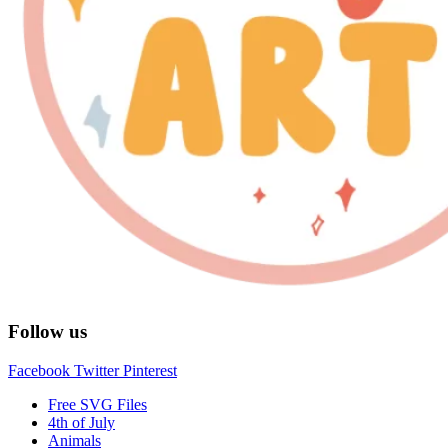
Follow us
Facebook
Twitter
Pinterest
Free SVG Files
4th of July
Animals