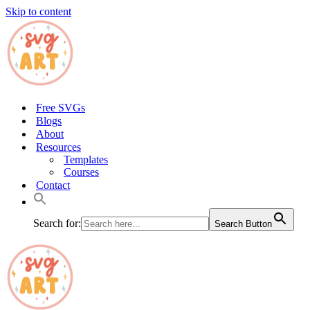
Skip to content
Free SVGs
Blogs
About
Resources
Templates
Courses
Contact
Search for:
Search Button