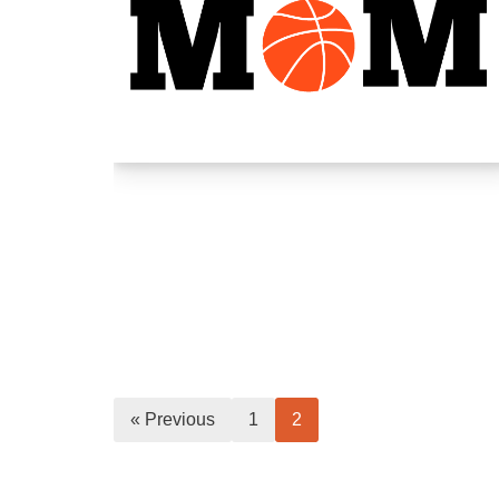
« Previous
1
2