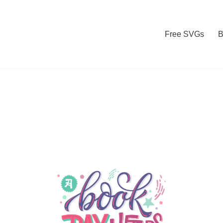
Free SVGs
B