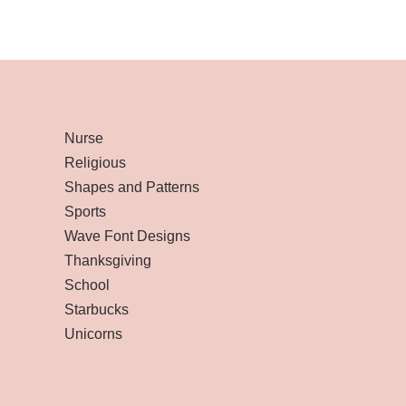
Nurse
Religious
Shapes and Patterns
Sports
Wave Font Designs
Thanksgiving
School
Starbucks
Unicorns