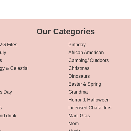
Our Categories
VG Files
Birthday
July
African American
s
Camping/ Outdoors
gy & Celestial
Christmas
Dinosaurs
Easter & Spring
’s Day
Grandma
Horror & Halloween
s
Licensed Characters
nd drink
Marti Gras
Mom