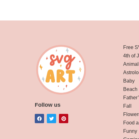
Free S
4th of 
Animal
Astrolo
Baby
Beach
Father
Follow us
Fall
Flower
Food a
Funny