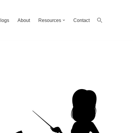
logs
About
Resources
Contact