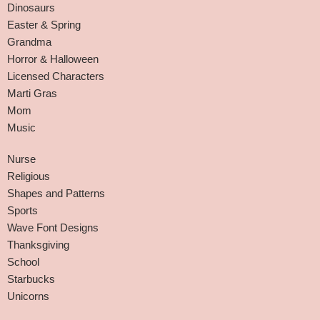
Dinosaurs
Easter & Spring
Grandma
Horror & Halloween
Licensed Characters
Marti Gras
Mom
Music
Nurse
Religious
Shapes and Patterns
Sports
Wave Font Designs
Thanksgiving
School
Starbucks
Unicorns