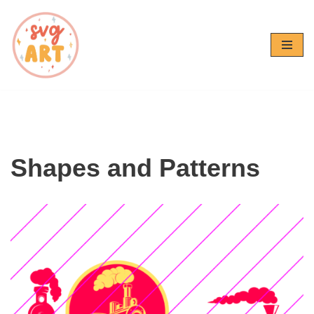
Skip
to
content
Shapes and Patterns