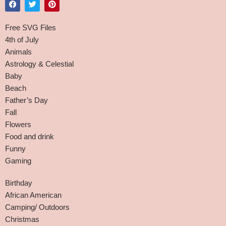
Free SVG Files
4th of July
Animals
Astrology & Celestial
Baby
Beach
Father’s Day
Fall
Flowers
Food and drink
Funny
Gaming
Birthday
African American
Camping/ Outdoors
Christmas