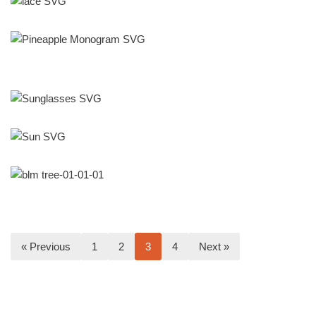
« Previous
1
2
3
4
Next »