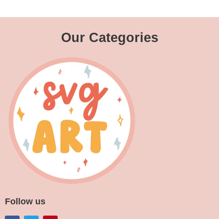
Our Categories
Follow us