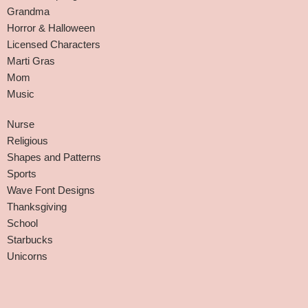
Grandma
Horror & Halloween
Licensed Characters
Marti Gras
Mom
Music
Nurse
Religious
Shapes and Patterns
Sports
Wave Font Designs
Thanksgiving
School
Starbucks
Unicorns