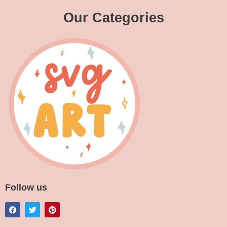
Our Categories
Follow us