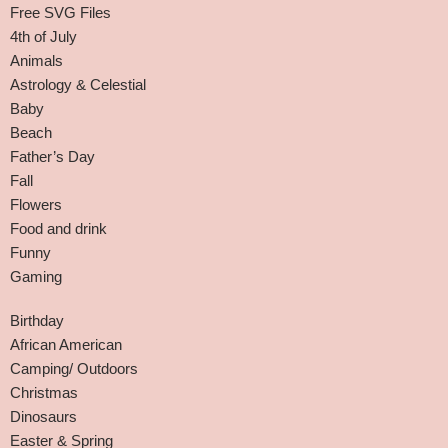
Free SVG Files
4th of July
Animals
Astrology & Celestial
Baby
Beach
Father’s Day
Fall
Flowers
Food and drink
Funny
Gaming
Birthday
African American
Camping/ Outdoors
Christmas
Dinosaurs
Easter & Spring