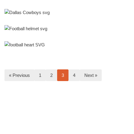
« Previous
1
2
3
4
Next »