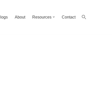
logs
About
Resources
Contact