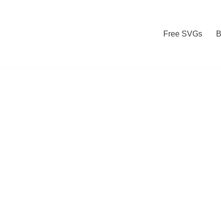
Free SVGs
B