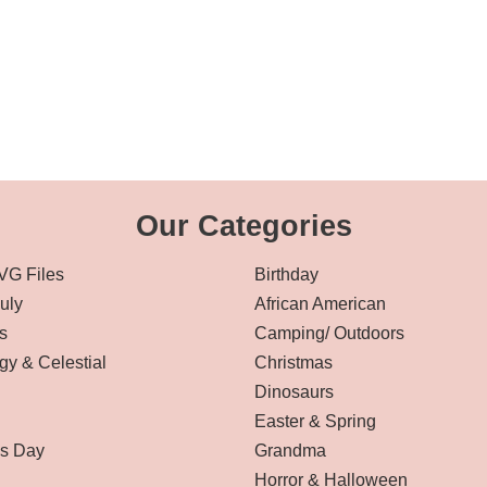
Our Categories
VG Files
Birthday
July
African American
s
Camping/ Outdoors
gy & Celestial
Christmas
Dinosaurs
Easter & Spring
’s Day
Grandma
Horror & Halloween