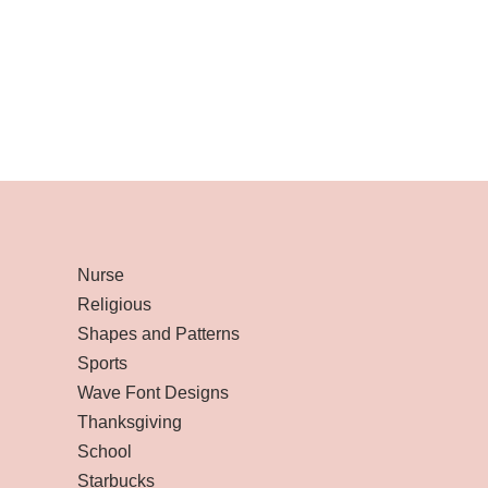
Nurse
Religious
Shapes and Patterns
Sports
Wave Font Designs
Thanksgiving
School
Starbucks