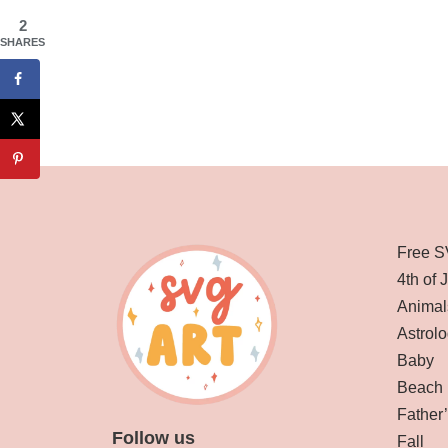
2
SHARES
Free S
4th of 
Animal
Astrolo
Baby
Beach
Father
Follow us
Fall