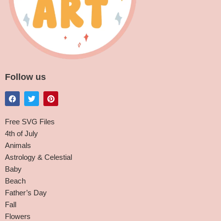
Follow us
Free SVG Files
4th of July
Animals
Astrology & Celestial
Baby
Beach
Father’s Day
Fall
Flowers