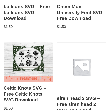
balloons SVG – Free
Cheer Mom
balloons SVG
University Font SVG
Download
Free Download
$
1.50
$
1.50
Celtic Knots SVG –
Free Celtic Knots
siren head 2 SVG –
SVG Download
Free siren head 2
$
1.50