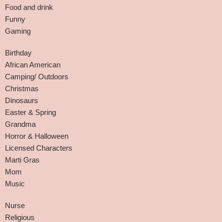
Food and drink
Funny
Gaming
Birthday
African American
Camping/ Outdoors
Christmas
Dinosaurs
Easter & Spring
Grandma
Horror & Halloween
Licensed Characters
Marti Gras
Mom
Music
Nurse
Religious