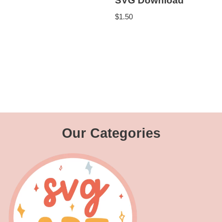
SVG Download
$
1.50
Our Categories