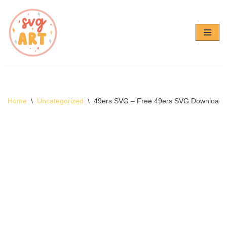
Skip
to
content
Home
\
Uncategorized
\
49ers SVG – Free 49ers SVG Download