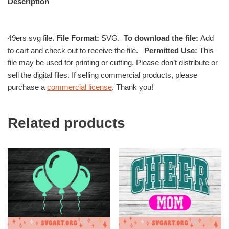
Description
49ers svg file.
File Format:
SVG.
To download the file:
Add
to cart and check out to receive the file.
Permitted Use:
This
file may be used for printing or cutting. Please don’t distribute or
sell the digital files. If selling commercial products, please
purchase a
commercial license
. Thank you!
Related products