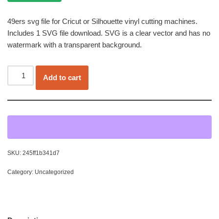
49ers svg file for Cricut or Silhouette vinyl cutting machines.
Includes 1 SVG file download. SVG is a clear vector and has no
watermark with a transparent background.
Add to cart
SKU:
245ff1b341d7
Category:
Uncategorized