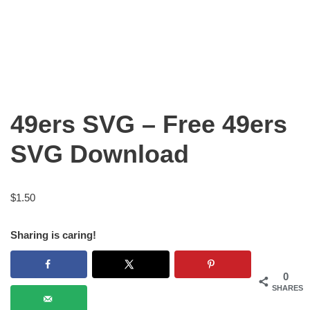
49ers SVG – Free 49ers
SVG Download
$
1.50
Sharing is caring!
0
SHARES