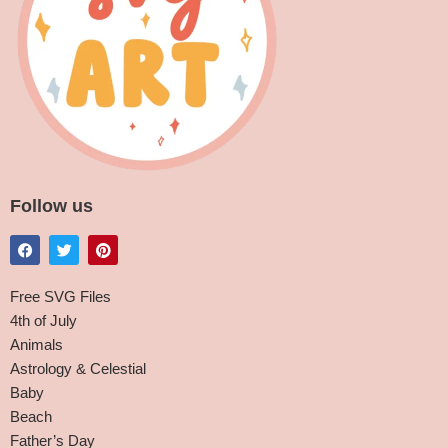
Follow us
Free SVG Files
4th of July
Animals
Astrology & Celestial
Baby
Beach
Father’s Day