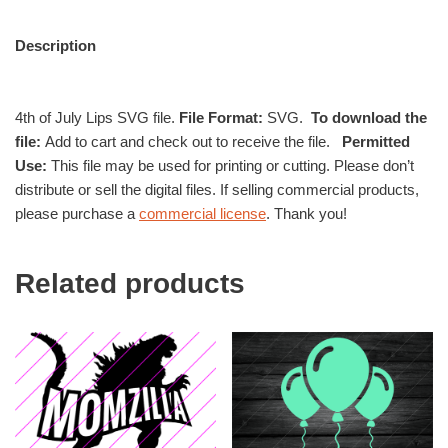
Description
4th of July Lips SVG file.
File Format:
SVG.
To download the
file:
Add to cart and check out to receive the file.
Permitted
Use:
This file may be used for printing or cutting. Please don’t
distribute or sell the digital files. If selling commercial products,
please purchase a
commercial license
. Thank you!
Related products