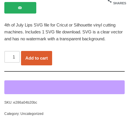
SHARES
4th of July Lips SVG file for Cricut or Silhouette vinyl cutting
machines. Includes 1 SVG file download. SVG is a clear vector
and has no watermark with a transparent background.
Add to cart
SKU:
e286a04b20bc
Category:
Uncategorized