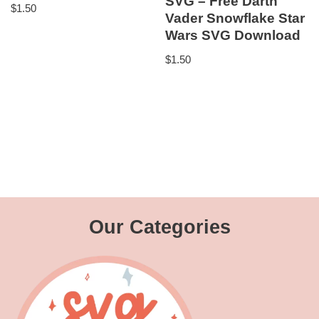
SVG – Free Darth
$
1.50
Vader Snowflake Star
Wars SVG Download
$
1.50
Our Categories