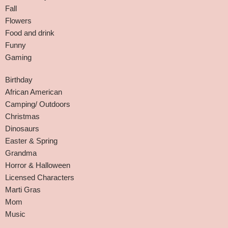
Fall
Flowers
Food and drink
Funny
Gaming
Birthday
African American
Camping/ Outdoors
Christmas
Dinosaurs
Easter & Spring
Grandma
Horror & Halloween
Licensed Characters
Marti Gras
Mom
Music