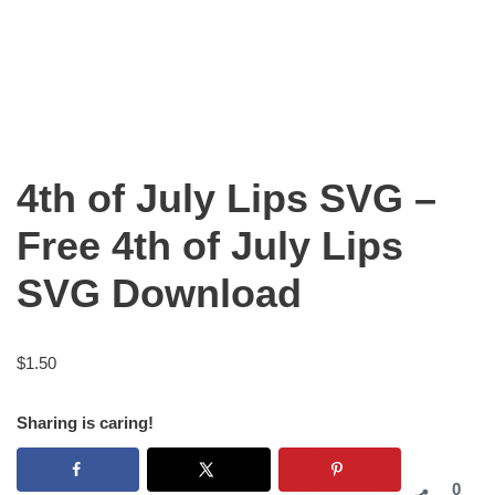
4th of July Lips SVG –
Free 4th of July Lips
SVG Download
$
1.50
Sharing is caring!
0