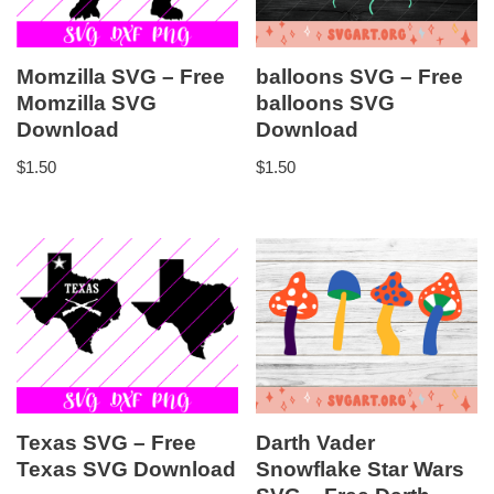
Momzilla SVG – Free
balloons SVG – Free
Momzilla SVG
balloons SVG
Download
Download
$
1.50
$
1.50
Texas SVG – Free
Darth Vader
Texas SVG Download
Snowflake Star Wars