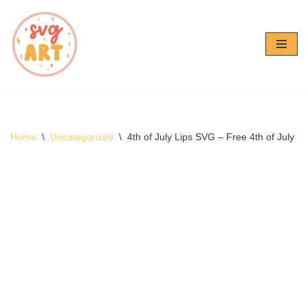
Skip
to
content
Home
\
Uncategorized
\
4th of July Lips SVG – Free 4th of July 