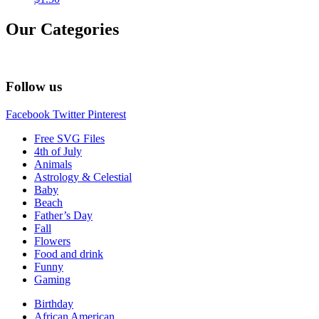
Our Categories
Follow us
Facebook
Twitter
Pinterest
Free SVG Files
4th of July
Animals
Astrology & Celestial
Baby
Beach
Father’s Day
Fall
Flowers
Food and drink
Funny
Gaming
Birthday
African American