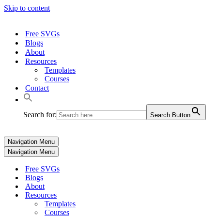
Skip to content
Free SVGs
Blogs
About
Resources
Templates
Courses
Contact
Search for:
Search Button
Navigation Menu
Navigation Menu
Free SVGs
Blogs
About
Resources
Templates
Courses