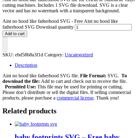
cutting machines. Includes 1 SVG file download. SVG is a clear
vector and has no watermark with a transparent background.
Aint no hood like fatherhood SVG - Free Aint no hood like
fatherhood SVG Download quantity
Add to cart
SKU:
ebd58b8a3f1d
Category:
Uncategorized
Description
Aint no hood like fatherhood SVG file.
File Format:
SVG.
To
download the file:
Add to cart and check out to receive the file.
Permitted Use:
This file may be used for printing or cutting.
Please don’t distribute or sell the digital files. If selling commercial
products, please purchase a
commercial license
. Thank you!
Related products
baby footprints SVG – Free baby