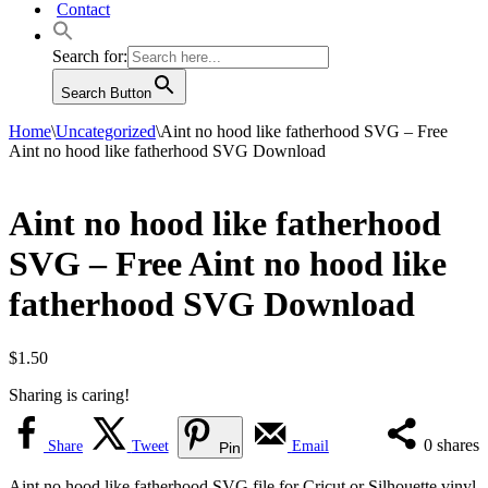
Contact
Search for:
Search Button
Home
\
Uncategorized
\
Aint no hood like fatherhood SVG – Free
Aint no hood like fatherhood SVG Download
Aint no hood like fatherhood
SVG – Free Aint no hood like
fatherhood SVG Download
$
1.50
Sharing is caring!
0
shares
Share
Tweet
Email
Pin
Aint no hood like fatherhood SVG file for Cricut or Silhouette vinyl