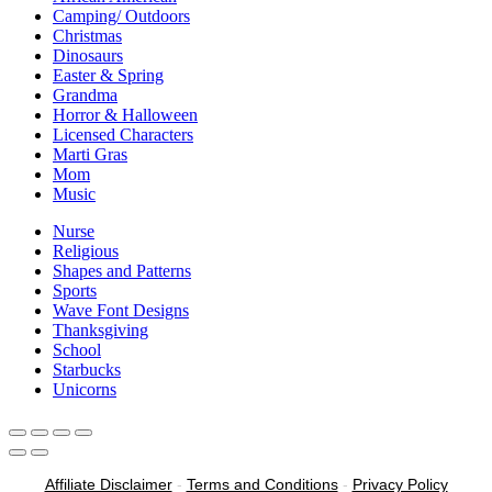
Camping/ Outdoors
Christmas
Dinosaurs
Easter & Spring
Grandma
Horror & Halloween
Licensed Characters
Marti Gras
Mom
Music
Nurse
Religious
Shapes and Patterns
Sports
Wave Font Designs
Thanksgiving
School
Starbucks
Unicorns
Affiliate Disclaimer
-
Terms and Conditions
-
Privacy Policy