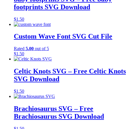
footprints SVG Download
$
1.50
Custom Wave Font SVG Cut File
Rated
5.00
out of 5
$
1.50
Celtic Knots SVG – Free Celtic Knots
SVG Download
$
1.50
Brachiosaurus SVG – Free
Brachiosaurus SVG Download
$
1.50