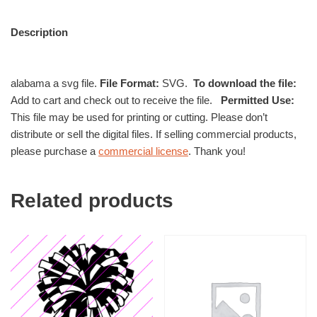
Description
alabama a svg file.
File Format:
SVG.
To download the file:
Add to cart and check out to receive the file.
Permitted Use:
This file may be used for printing or cutting. Please don’t
distribute or sell the digital files. If selling commercial products,
please purchase a
commercial license
. Thank you!
Related products