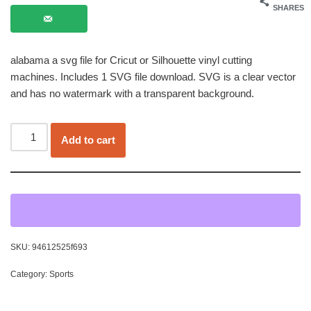
SHARES
alabama a svg file for Cricut or Silhouette vinyl cutting
machines. Includes 1 SVG file download. SVG is a clear vector
and has no watermark with a transparent background.
Add to cart
SKU:
94612525f693
Category:
Sports