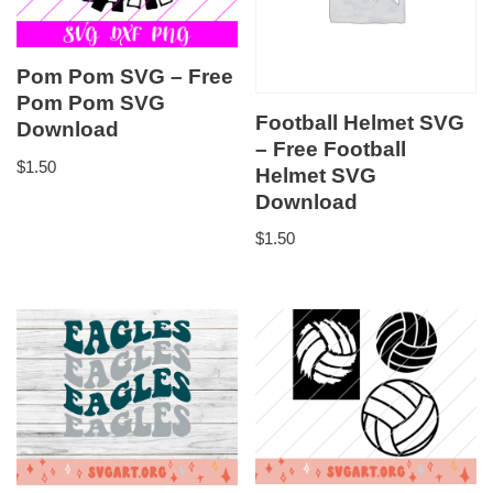
Pom Pom SVG – Free
Pom Pom SVG
Football Helmet SVG
Download
– Free Football
$
1.50
Helmet SVG
Download
$
1.50