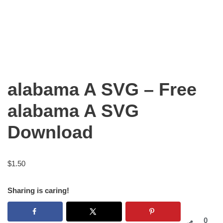
alabama A SVG – Free
alabama A SVG
Download
$
1.50
Sharing is caring!
0