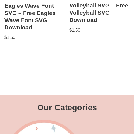
Volleyball SVG – Free
Eagles Wave Font
Volleyball SVG
SVG – Free Eagles
Download
Wave Font SVG
Download
$
1.50
$
1.50
Our Categories