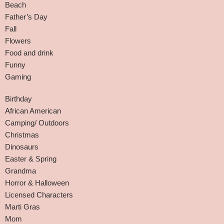
Beach
Father’s Day
Fall
Flowers
Food and drink
Funny
Gaming
Birthday
African American
Camping/ Outdoors
Christmas
Dinosaurs
Easter & Spring
Grandma
Horror & Halloween
Licensed Characters
Marti Gras
Mom