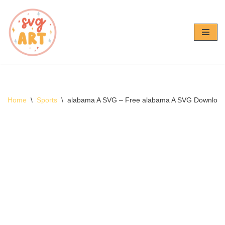
Skip
to
content
Home
\
Sports
\
alabama A SVG – Free alabama A SVG Downloa