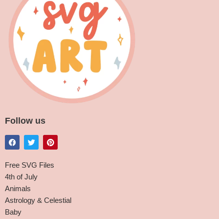
Follow us
Free SVG Files
4th of July
Animals
Astrology & Celestial
Baby