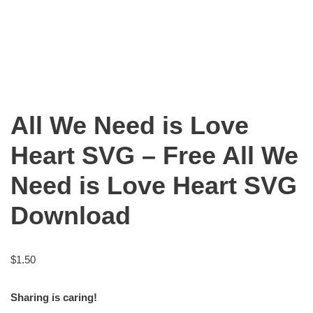
All We Need is Love
Heart SVG – Free All We
Need is Love Heart SVG
Download
$
1.50
Sharing is caring!