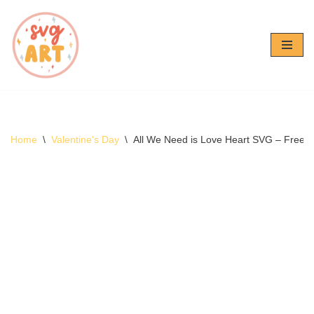
Skip
to
content
Home
\
Valentine's Day
\
All We Need is Love Heart SVG – Free 