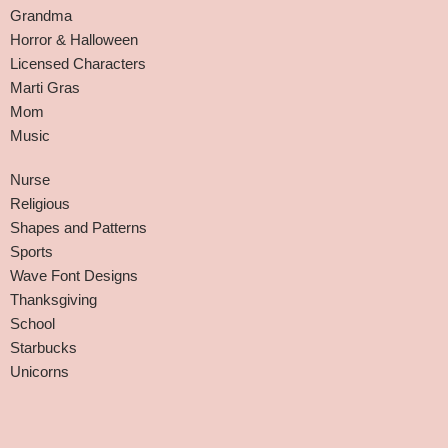
Grandma
Horror & Halloween
Licensed Characters
Marti Gras
Mom
Music
Nurse
Religious
Shapes and Patterns
Sports
Wave Font Designs
Thanksgiving
School
Starbucks
Unicorns