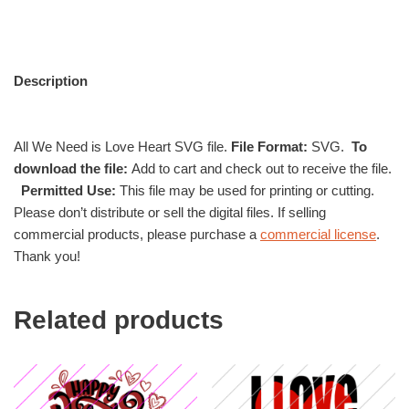
Description
All We Need is Love Heart SVG file.
File Format:
SVG.
To
download the file:
Add to cart and check out to receive the file.
Permitted Use:
This file may be used for printing or cutting.
Please don’t distribute or sell the digital files. If selling
commercial products, please purchase a
commercial license
.
Thank you!
Related products