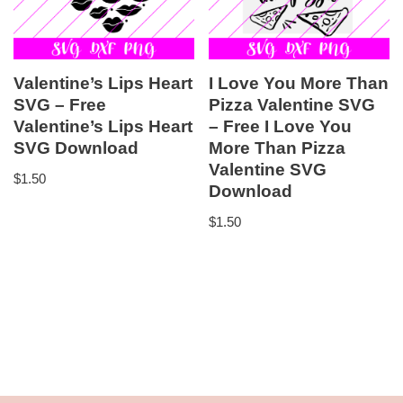
Valentine’s Lips Heart
I Love You More Than
SVG – Free
Pizza Valentine SVG
Valentine’s Lips Heart
– Free I Love You
SVG Download
More Than Pizza
Valentine SVG
$
1.50
Download
$
1.50