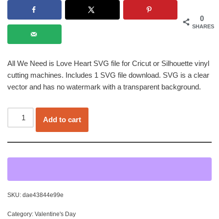
0
SHARES
All We Need is Love Heart SVG file for Cricut or Silhouette vinyl
cutting machines. Includes 1 SVG file download. SVG is a clear
vector and has no watermark with a transparent background.
Add to cart
SKU:
dae43844e99e
Category:
Valentine's Day