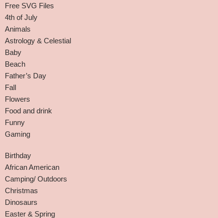
Free SVG Files
4th of July
Animals
Astrology & Celestial
Baby
Beach
Father’s Day
Fall
Flowers
Food and drink
Funny
Gaming
Birthday
African American
Camping/ Outdoors
Christmas
Dinosaurs
Easter & Spring