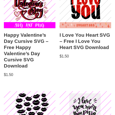
Happy Valentine’s
I Love You Heart SVG
Day Cursive SVG –
– Free I Love You
Free Happy
Heart SVG Download
Valentine’s Day
$
1.50
Cursive SVG
Download
$
1.50