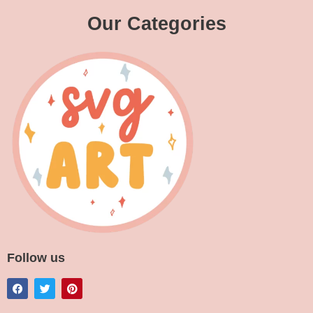
Our Categories
Follow us