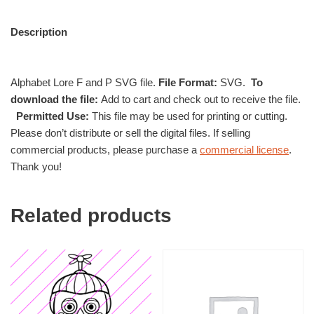
Description
Alphabet Lore F and P SVG file.
File Format:
SVG.
To
download the file:
Add to cart and check out to receive the file.
Permitted Use:
This file may be used for printing or cutting.
Please don’t distribute or sell the digital files. If selling
commercial products, please purchase a
commercial license
.
Thank you!
Related products