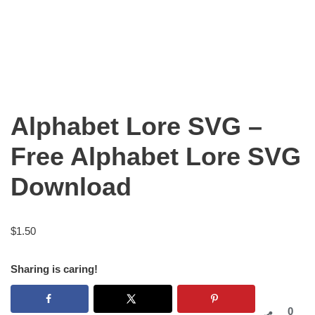
Alphabet Lore SVG –
Free Alphabet Lore SVG
Download
$
1.50
Sharing is caring!
0