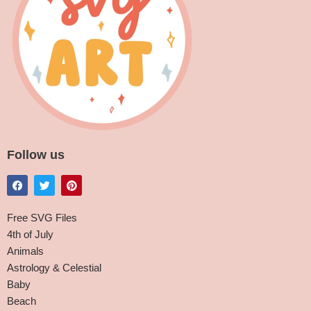
Follow us
Free SVG Files
4th of July
Animals
Astrology & Celestial
Baby
Beach