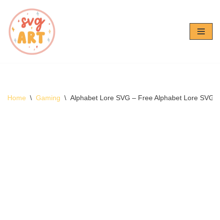
Skip
to
content
Home
\
Gaming
\
Alphabet Lore SVG – Free Alphabet Lore SVG 