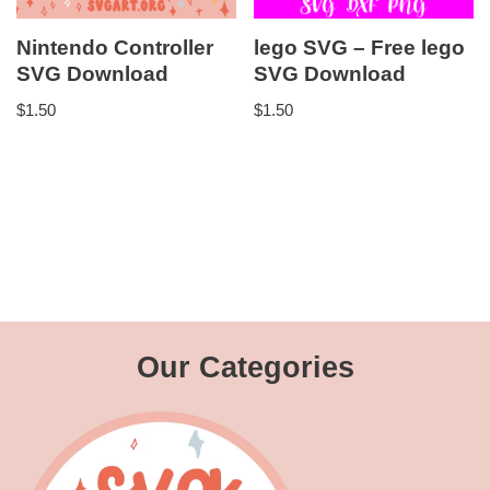
Nintendo Controller
lego SVG – Free lego
SVG Download
SVG Download
$
1.50
$
1.50
Our Categories