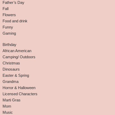
Father’s Day
Fall
Flowers
Food and drink
Funny
Gaming
Birthday
African American
Camping/ Outdoors
Christmas
Dinosaurs
Easter & Spring
Grandma
Horror & Halloween
Licensed Characters
Marti Gras
Mom
Music