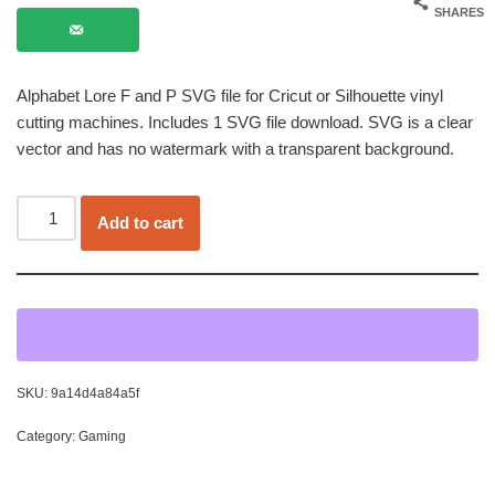
SHARES
Alphabet Lore F and P SVG file for Cricut or Silhouette vinyl
cutting machines. Includes 1 SVG file download. SVG is a clear
vector and has no watermark with a transparent background.
Add to cart
SKU:
9a14d4a84a5f
Category:
Gaming