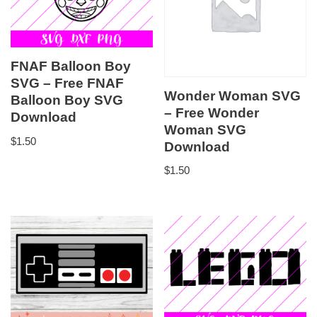
FNAF Balloon Boy
SVG – Free FNAF
Wonder Woman SVG
Balloon Boy SVG
– Free Wonder
Download
Woman SVG
$
1.50
Download
$
1.50