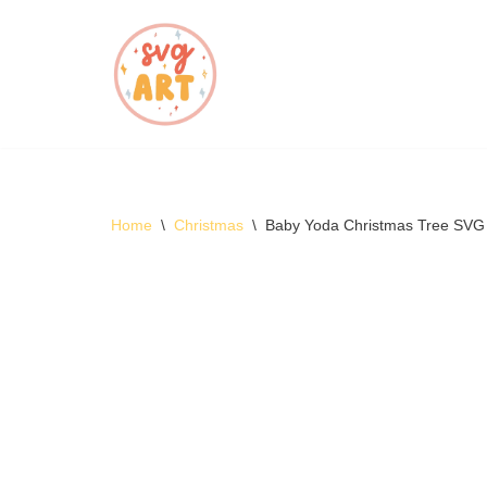
Skip
to
content
Home
\
Christmas
\
Baby Yoda Christmas Tree SVG