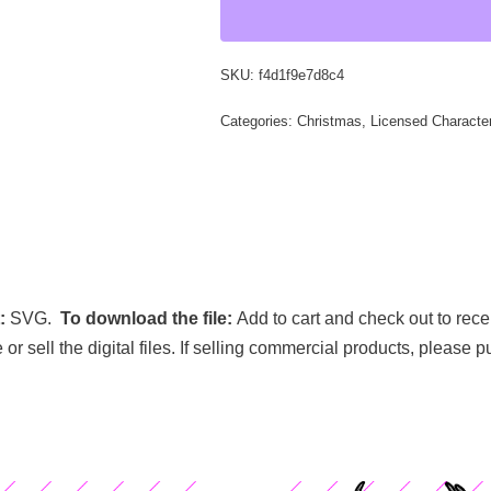
SKU:
f4d1f9e7d8c4
Categories:
Christmas
,
Licensed Characte
t:
SVG.
To download the file:
Add to cart and check out to rece
e or sell the digital files. If selling commercial products, please