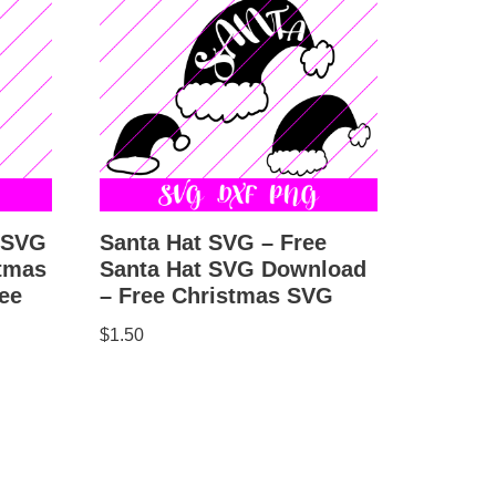
2 SVG
Santa Hat SVG – Free
stmas
Santa Hat SVG Download
ee
– Free Christmas SVG
$
1.50