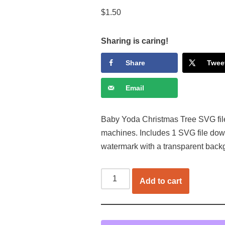
$
1.50
Sharing is caring!
Share
Twee
Email
Baby Yoda Christmas Tree SVG file f
machines. Includes 1 SVG file dow
watermark with a transparent back
Add to cart