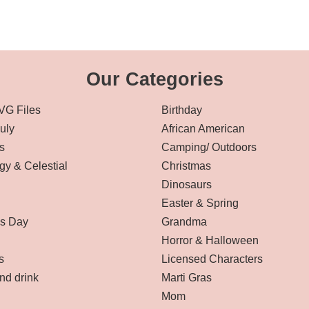
Our Categories
VG Files
Birthday
July
African American
s
Camping/ Outdoors
gy & Celestial
Christmas
Dinosaurs
Easter & Spring
’s Day
Grandma
Horror & Halloween
s
Licensed Characters
nd drink
Marti Gras
Mom