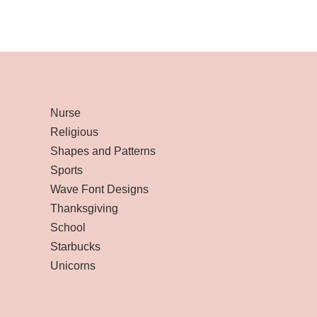
Nurse
Religious
Shapes and Patterns
Sports
Wave Font Designs
Thanksgiving
School
Starbucks
Unicorns