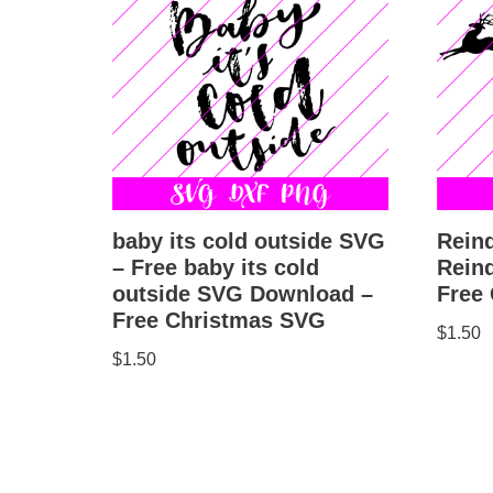
baby its cold outside SVG
Rein
– Free baby its cold
Rein
outside SVG Download –
Free
Free Christmas SVG
$
1.50
$
1.50