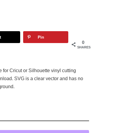
t
Pin
0
SHARES
or Cricut or Silhouette vinyl cutting
nload. SVG is a clear vector and has no
ground.