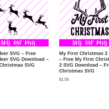
deer SVG – Free
My First Christmas 
deer SVG Download –
– Free My First Chri
 Christmas SVG
2 SVG Download – Fr
Christmas SVG
$
1.50