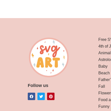
Free S
4th of 
Animal
Astrolo
Baby
Beach
Father
Follow us
Fall
Flower
Food a
Funny