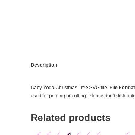
Description
Baby Yoda Christmas Tree SVG file.
File Forma
used for printing or cutting. Please don’t distribut
Related products