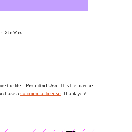
rs
,
Star Wars
ive the file.
Permitted Use:
This file may be
 purchase a
commercial license
. Thank you!