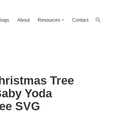
logs
About
Resources
Contact
hristmas Tree
Baby Yoda
ree SVG