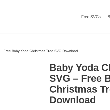
Free SVGs
B
 – Free Baby Yoda Christmas Tree SVG Download
Baby Yoda C
SVG – Free 
Christmas T
Download