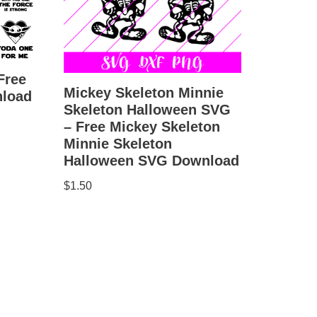
Free
Mickey Skeleton Minnie
load
Skeleton Halloween SVG
– Free Mickey Skeleton
Minnie Skeleton
Halloween SVG Download
$
1.50