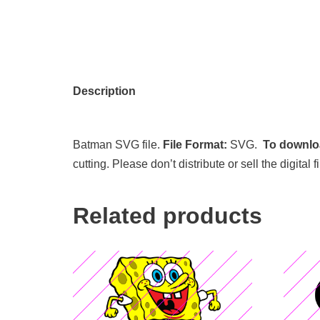
Description
Batman SVG file.
File Format:
SVG.
To downloa
cutting. Please don’t distribute or sell the digita
Related products