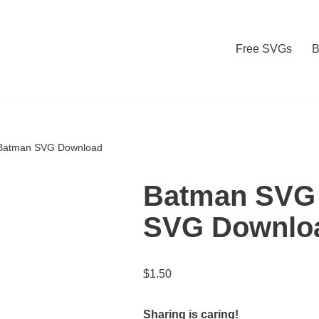
Free SVGs
B
Batman SVG Download
Batman SVG 
SVG Downlo
$
1.50
Sharing is caring!