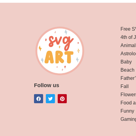
Free S
4th of 
Animal
Astrolo
Baby
Beach
Father
Follow us
Fall
Flower
Food a
Funny
Gamin