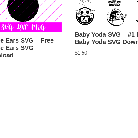
Baby Yoda SVG – #1 
e Ears SVG – Free
Baby Yoda SVG Down
e Ears SVG
$
1.50
load