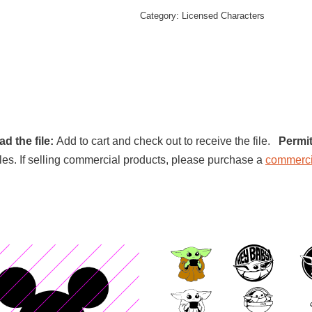
Category:
Licensed Characters
d the file:
Add to cart and check out to receive the file.
Permit
l files. If selling commercial products, please purchase a
commerci