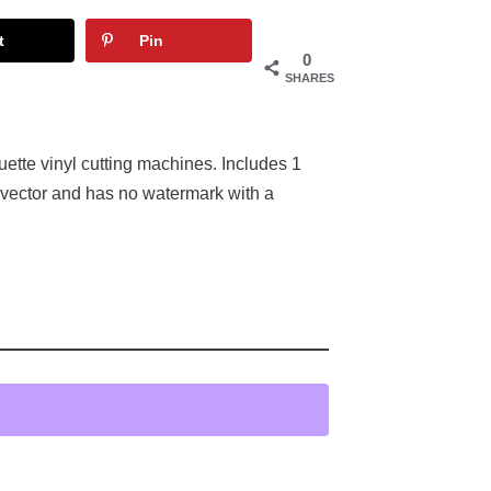
t
Pin
0
SHARES
uette vinyl cutting machines. Includes 1
 vector and has no watermark with a