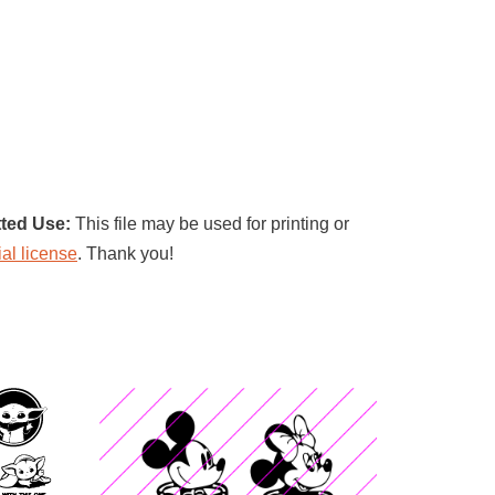
ted Use:
This file may be used for printing or
al license
. Thank you!