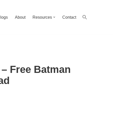
logs
About
Resources
Contact
– Free Batman
ad