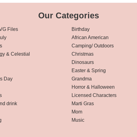
Our Categories
VG Files
Birthday
July
African American
s
Camping/ Outdoors
gy & Celestial
Christmas
Dinosaurs
Easter & Spring
’s Day
Grandma
Horror & Halloween
s
Licensed Characters
nd drink
Marti Gras
Mom
g
Music