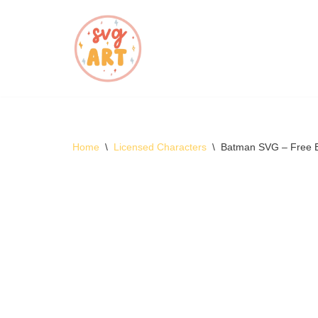
Skip
to
content
Home
\
Licensed Characters
\
Batman SVG – Free 