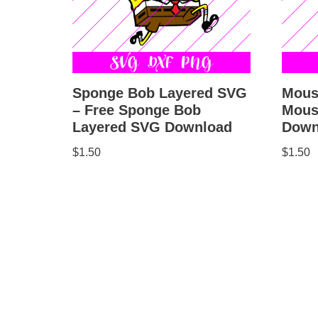
Sponge Bob Layered SVG
Mous
– Free Sponge Bob
Mous
Layered SVG Download
Down
$
1.50
$
1.50