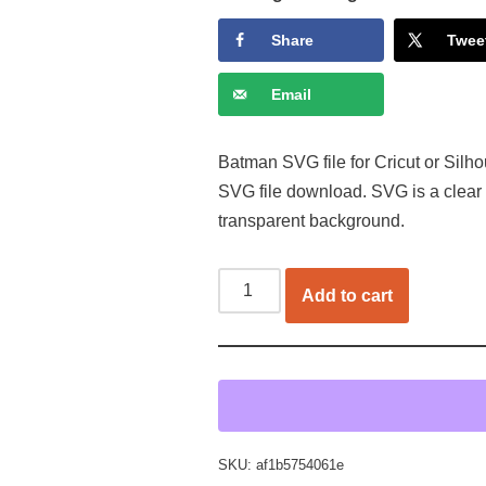
Share
Twee
Email
Batman SVG file for Cricut or Silho
SVG file download. SVG is a clear
transparent background.
Add to cart
SKU:
af1b5754061e