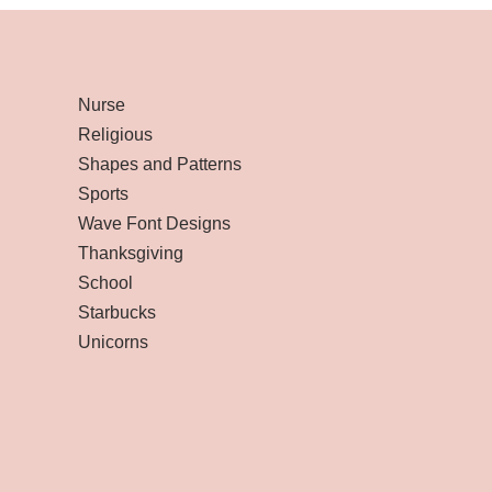
Nurse
Religious
Shapes and Patterns
Sports
Wave Font Designs
Thanksgiving
School
Starbucks
Unicorns