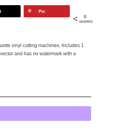
t
Pin
0
SHARES
houette vinyl cutting machines. Includes 1
 vector and has no watermark with a