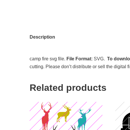
Description
camp fire svg file.
File Format:
SVG.
To downloa
cutting. Please don’t distribute or sell the digita
Related products