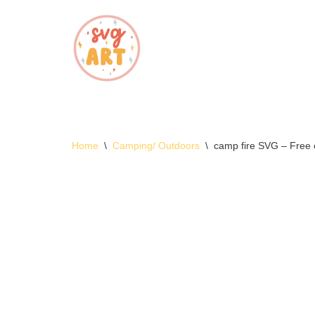
Skip
to
content
Home
\
Camping/ Outdoors
\
camp fire SVG – Free