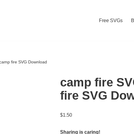
Free SVGs
B
 camp fire SVG Download
camp fire S
fire SVG Do
$
1.50
Sharing is caring!