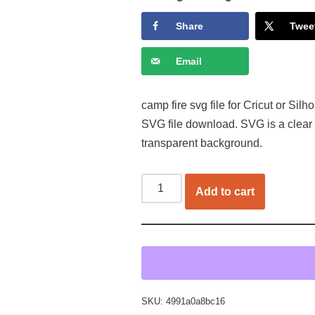
Share
Twee
Email
camp fire svg file for Cricut or Sil
SVG file download. SVG is a clear
transparent background.
Add to cart
SKU:
4991a0a8bc16