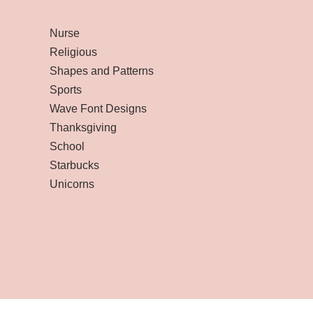
Nurse
Religious
Shapes and Patterns
Sports
Wave Font Designs
Thanksgiving
School
Starbucks
Unicorns