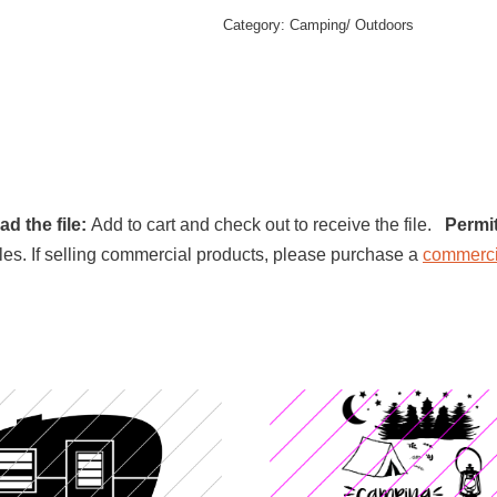
Category:
Camping/ Outdoors
d the file:
Add to cart and check out to receive the file.
Permi
l files. If selling commercial products, please purchase a
commerci