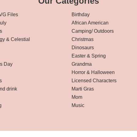
Our Categories
VG Files
Birthday
July
African American
s
Camping/ Outdoors
gy & Celestial
Christmas
Dinosaurs
Easter & Spring
’s Day
Grandma
Horror & Halloween
s
Licensed Characters
nd drink
Marti Gras
Mom
g
Music
Affiliate Disclaimer
-
Terms and Conditions
-
Privacy Policy