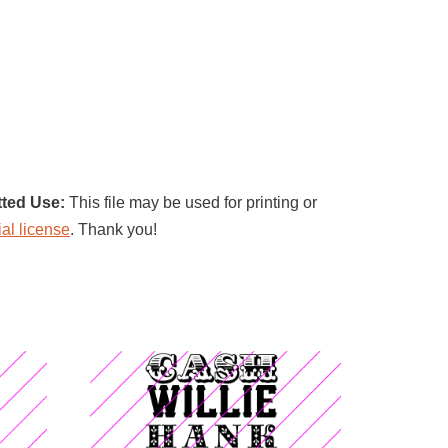
tted Use:
This file may be used for printing or
al license
. Thank you!