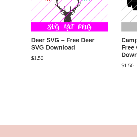
Deer SVG – Free Deer
Camp
SVG Download
Free
Down
$
1.50
$
1.50