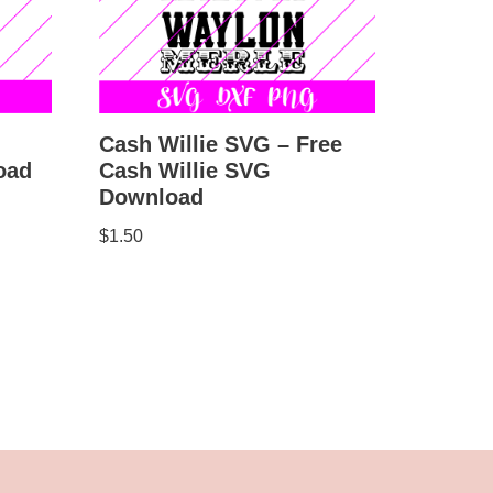
Cash Willie SVG – Free
Cash Willie SVG
oad
Download
$
1.50