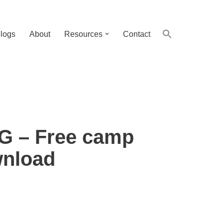
logs
About
Resources
Contact
VG – Free camp
wnload