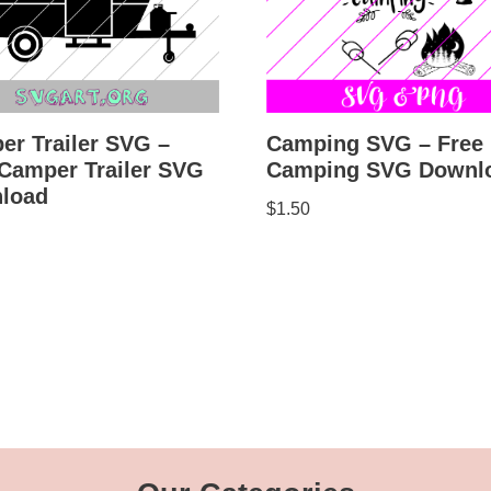
er Trailer SVG –
Camping SVG – Free
 Camper Trailer SVG
Camping SVG Downl
load
$
1.50