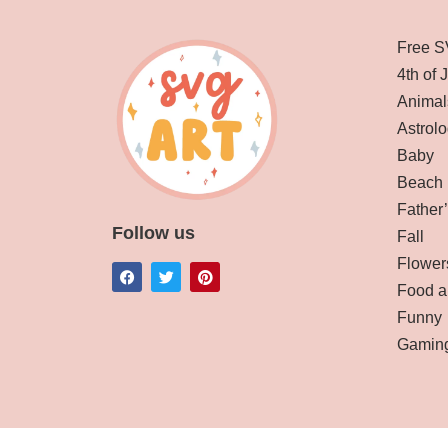
Free S
4th of 
Animal
Astrolo
Baby
Beach
Father
Follow us
Fall
Flower
Food a
Funny
Gamin