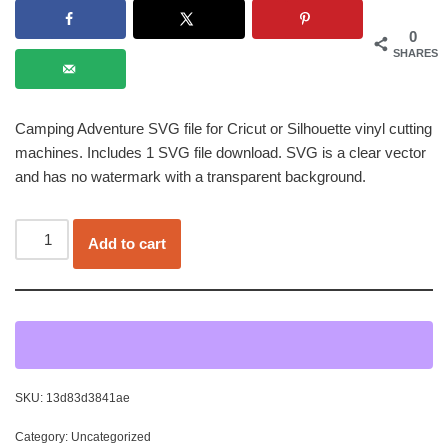
0
SHARES
Camping Adventure SVG file for Cricut or Silhouette vinyl cutting
machines. Includes 1 SVG file download. SVG is a clear vector
and has no watermark with a transparent background.
Add to cart
SKU:
13d83d3841ae
Category:
Uncategorized