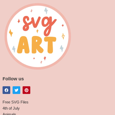
Follow us
Free SVG Files
4th of July
Animals