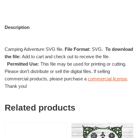
Description
Camping Adventure SVG file.
File Format:
SVG.
To download
the file:
Add to cart and check out to receive the file.
Permitted Use:
This file may be used for printing or cutting.
Please don’t distribute or sell the digital files. If selling
commercial products, please purchase a
commercial license
.
Thank you!
Related products