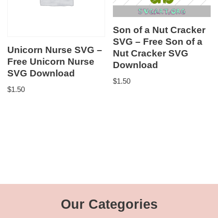
Son of a Nut Cracker
SVG – Free Son of a
Unicorn Nurse SVG –
Nut Cracker SVG
Free Unicorn Nurse
Download
SVG Download
$
1.50
$
1.50
Our Categories