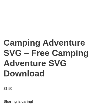
Camping Adventure
SVG – Free Camping
Adventure SVG
Download
$
1.50
Sharing is caring!