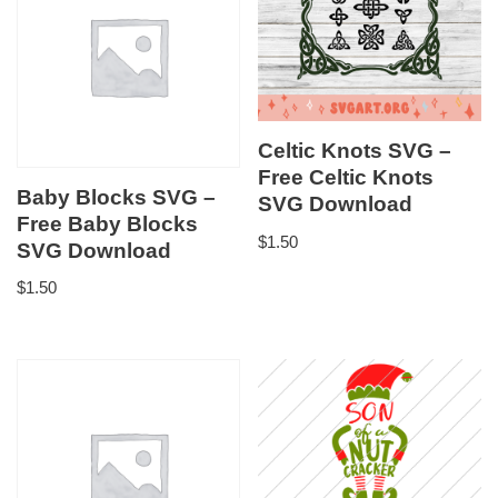
Celtic Knots SVG –
Free Celtic Knots
Baby Blocks SVG –
SVG Download
Free Baby Blocks
$
1.50
SVG Download
$
1.50