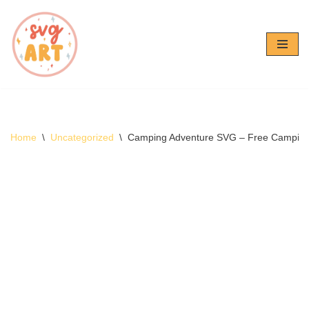
Skip
to
content
Home
\
Uncategorized
\
Camping Adventure SVG – Free Campin