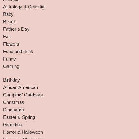
Astrology & Celestial
Baby
Beach
Father’s Day
Fall
Flowers
Food and drink
Funny
Gaming
Birthday
African American
Camping/ Outdoors
Christmas
Dinosaurs
Easter & Spring
Grandma
Horror & Halloween