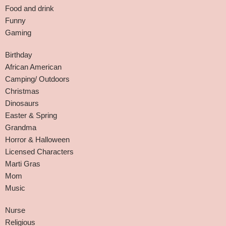
Food and drink
Funny
Gaming
Birthday
African American
Camping/ Outdoors
Christmas
Dinosaurs
Easter & Spring
Grandma
Horror & Halloween
Licensed Characters
Marti Gras
Mom
Music
Nurse
Religious