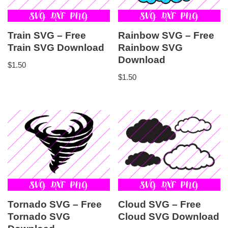
Train SVG – Free
Rainbow SVG – Free
Train SVG Download
Rainbow SVG
Download
$
1.50
$
1.50
Tornado SVG – Free
Cloud SVG – Free
Tornado SVG
Cloud SVG Download