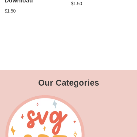
Download
$
1.50
$
1.50
Our Categories