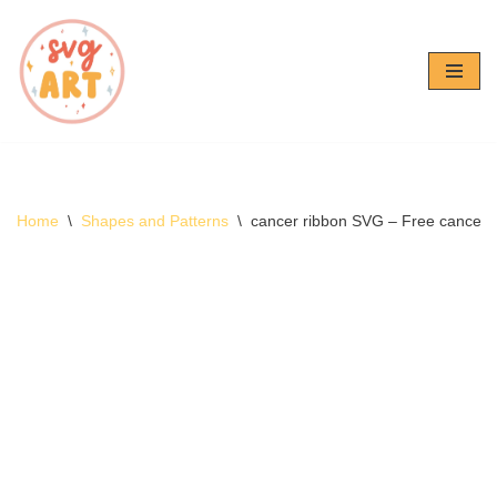
Skip
to
content
Home
\
Shapes and Patterns
\
cancer ribbon SVG – Free cancer