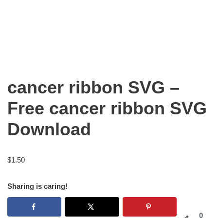
cancer ribbon SVG –
Free cancer ribbon SVG
Download
$
1.50
Sharing is caring!
0