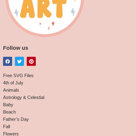
Follow us
Free SVG Files
4th of July
Animals
Astrology & Celestial
Baby
Beach
Father’s Day
Fall
Flowers