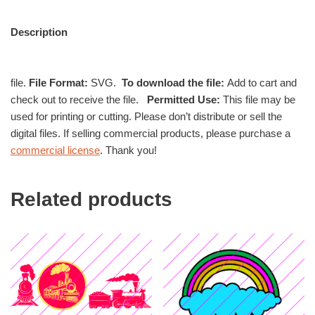
Description
file.
File Format:
SVG.
To download the file:
Add to cart and
check out to receive the file.
Permitted Use:
This file may be
used for printing or cutting. Please don’t distribute or sell the
digital files. If selling commercial products, please purchase a
commercial license
. Thank you!
Related products