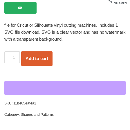
SHARES
file for Cricut or Silhouette vinyl cutting machines. Includes 1
SVG file download. SVG is a clear vector and has no watermark
with a transparent background.
Add to cart
SKU:
11b465eaf4a2
Category:
Shapes and Patterns