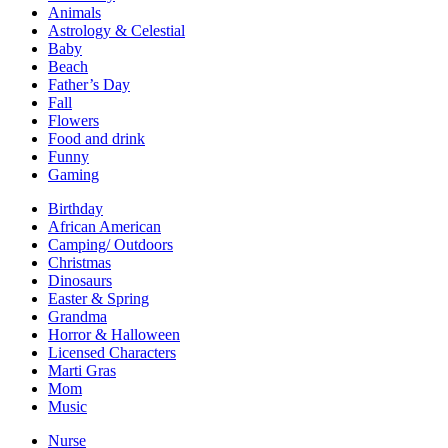
Animals
Astrology & Celestial
Baby
Beach
Father’s Day
Fall
Flowers
Food and drink
Funny
Gaming
Birthday
African American
Camping/ Outdoors
Christmas
Dinosaurs
Easter & Spring
Grandma
Horror & Halloween
Licensed Characters
Marti Gras
Mom
Music
Nurse