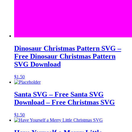
Dinosaur Christmas Pattern SVG –
Free Dinosaur Christmas Pattern
SVG Download
$
1.50
Santa SVG – Free Santa SVG
Download – Free Christmas SVG
$
1.50