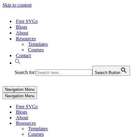
Skip to content
Free SVGs
Blogs
About
Resources
Templates
Courses
Contact
Search for:
Search Button
Navigation Menu
Navigation Menu
Free SVGs
Blogs
About
Resources
Templates
Courses