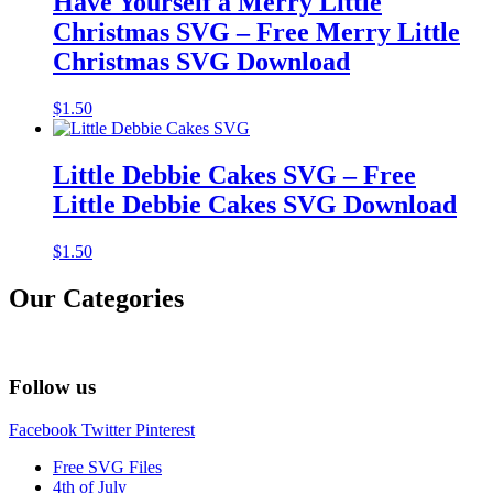
Have Yourself a Merry Little
Christmas SVG – Free Merry Little
Christmas SVG Download
$
1.50
Little Debbie Cakes SVG – Free
Little Debbie Cakes SVG Download
$
1.50
Our Categories
Follow us
Facebook
Twitter
Pinterest
Free SVG Files
4th of July