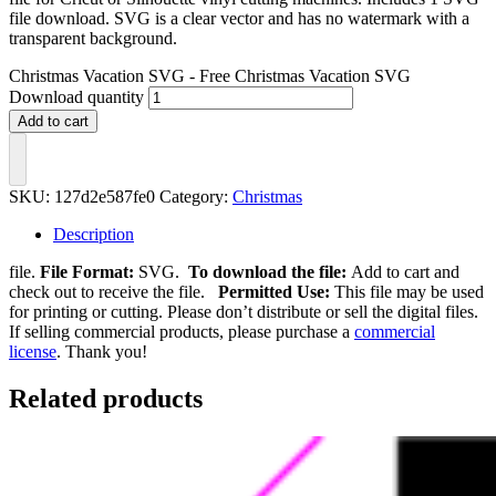
file download. SVG is a clear vector and has no watermark with a
transparent background.
Christmas Vacation SVG - Free Christmas Vacation SVG
Download quantity
Add to cart
SKU:
127d2e587fe0
Category:
Christmas
Description
file.
File Format:
SVG.
To download the file:
Add to cart and
check out to receive the file.
Permitted Use:
This file may be used
for printing or cutting. Please don’t distribute or sell the digital files.
If selling commercial products, please purchase a
commercial
license
. Thank you!
Related products