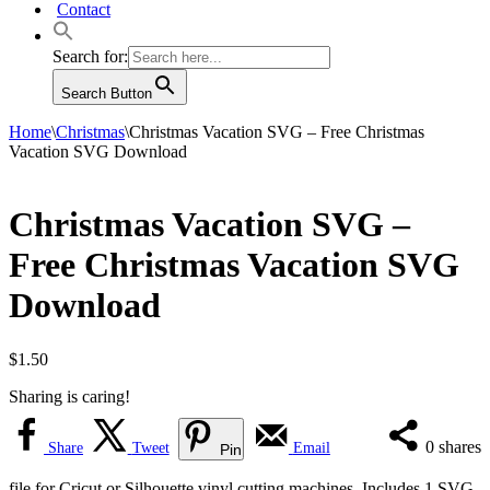
Contact
Search for:
Search Button
Home
\
Christmas
\
Christmas Vacation SVG – Free Christmas
Vacation SVG Download
Christmas Vacation SVG –
Free Christmas Vacation SVG
Download
$
1.50
Sharing is caring!
0
shares
Share
Tweet
Email
Pin
file for Cricut or Silhouette vinyl cutting machines. Includes 1 SVG