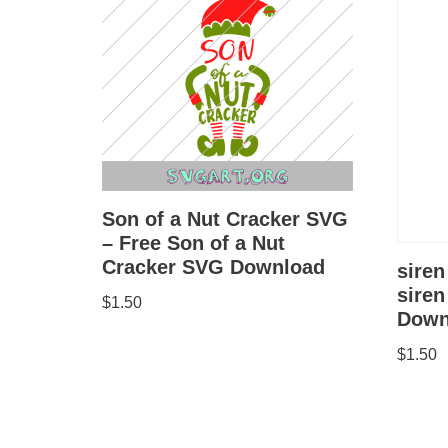
Son of a Nut Cracker SVG
– Free Son of a Nut
Cracker SVG Download
siren
sire
$
1.50
Down
$
1.50