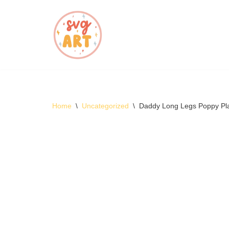
Skip
to
content
Home
\
Uncategorized
\
Daddy Long Legs Poppy Pl