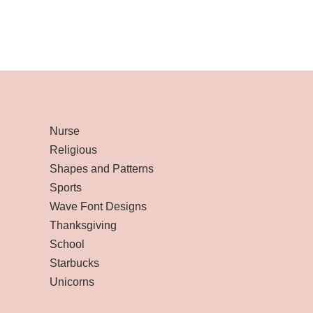
Nurse
Religious
Shapes and Patterns
Sports
Wave Font Designs
Thanksgiving
School
Starbucks
Unicorns