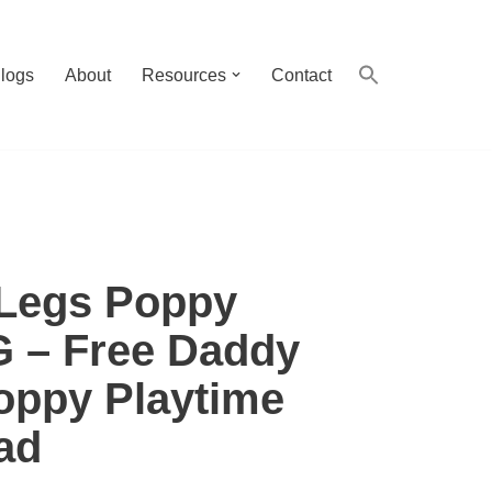
logs
About
Resources
Contact
Legs Poppy
G – Free Daddy
oppy Playtime
ad