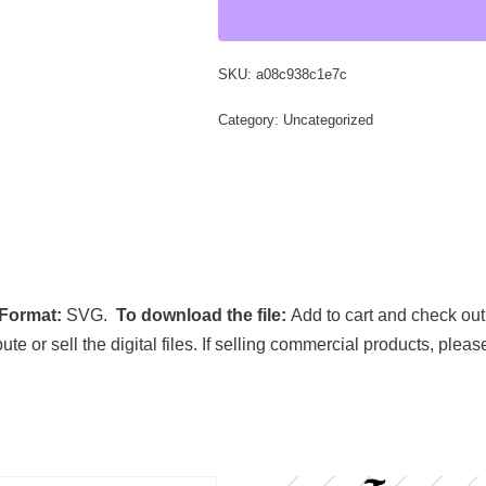
SKU:
a08c938c1e7c
Category:
Uncategorized
 Format:
SVG.
To download the file:
Add to cart and check out
ibute or sell the digital files. If selling commercial products, ple