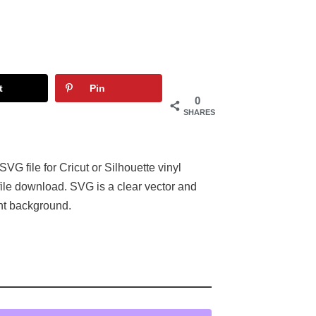
t
Pin
0
SHARES
 file for Cricut or Silhouette vinyl
ile download. SVG is a clear vector and
nt background.