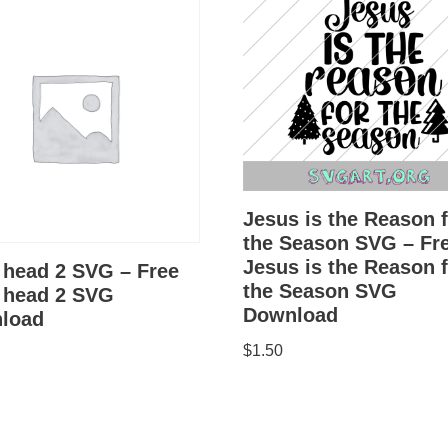
Jesus is the Reason 
the Season SVG – Fr
Jesus is the Reason 
 head 2 SVG – Free
the Season SVG
n head 2 SVG
Download
load
$
1.50