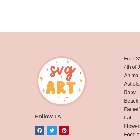
Free S
4th of 
Animal
Astrolo
Baby
Beach
Father
Follow us
Fall
Flower
Food a