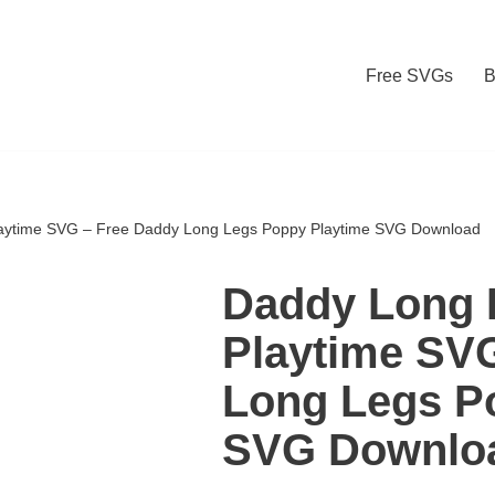
Free SVGs
B
aytime SVG – Free Daddy Long Legs Poppy Playtime SVG Download
Daddy Long 
Playtime SV
Long Legs P
SVG Downlo