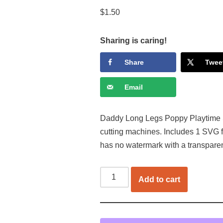
$
1.50
Sharing is caring!
Share
Twee
Email
Daddy Long Legs Poppy Playtime SVG
cutting machines. Includes 1 SVG f
has no watermark with a transpare
Add to cart