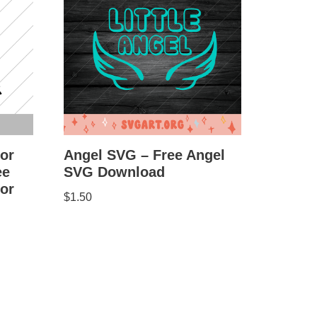
for
Angel SVG – Free Angel
ee
SVG Download
for
$
1.50