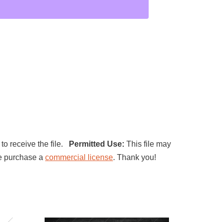
 to receive the file.
Permitted Use:
This file may
ase purchase a
commercial license
. Thank you!