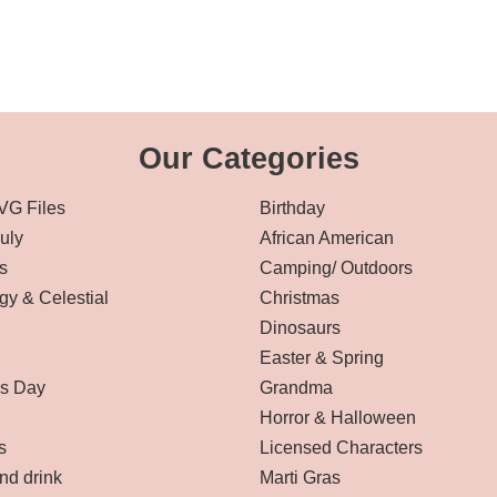
Our Categories
VG Files
Birthday
July
African American
s
Camping/ Outdoors
gy & Celestial
Christmas
Dinosaurs
Easter & Spring
’s Day
Grandma
Horror & Halloween
s
Licensed Characters
nd drink
Marti Gras