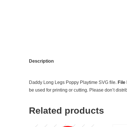
Description
Daddy Long Legs Poppy Playtime SVG file.
File
be used for printing or cutting. Please don’t distr
Related products