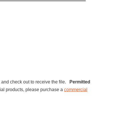
t and check out to receive the file.
Permitted
ercial products, please purchase a
commercial