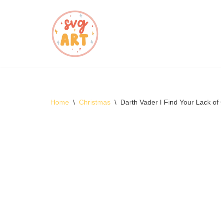
Skip
to
content
Home
\
Christmas
\
Darth Vader I Find Your Lack o