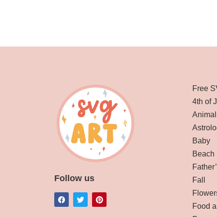
Free S
4th of 
Animal
Astrolo
Baby
Beach
Father
Follow us
Fall
Flower
Food a