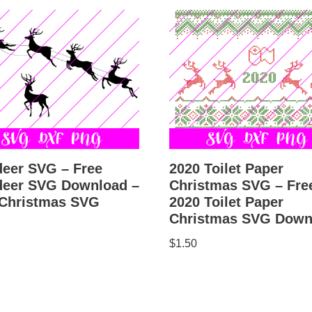
deer SVG – Free
2020 Toilet Paper
deer SVG Download –
Christmas SVG – Fre
 Christmas SVG
2020 Toilet Paper
Christmas SVG Down
$
1.50