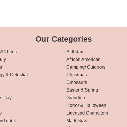
Our Categories
VG Files
Birthday
July
African American
s
Camping/ Outdoors
gy & Celestial
Christmas
Dinosaurs
Easter & Spring
’s Day
Grandma
Horror & Halloween
s
Licensed Characters
nd drink
Marti Gras