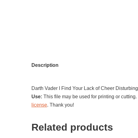
Description
Darth Vader I Find Your Lack of Cheer Disturbing
Use:
This file may be used for printing or cutting.
license
. Thank you!
Related products