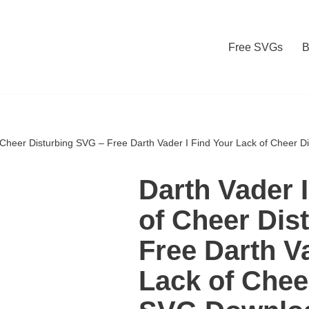
Free SVGs
B
f Cheer Disturbing SVG – Free Darth Vader I Find Your Lack of Cheer 
Darth Vader 
of Cheer Dis
Free Darth V
Lack of Chee