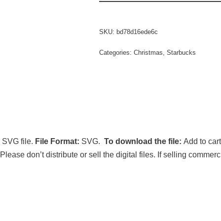
SKU:
bd78d16ede6c
Categories:
Christmas
,
Starbucks
 SVG file.
File Format:
SVG.
To download the file:
Add to car
 Please don’t distribute or sell the digital files. If selling comm