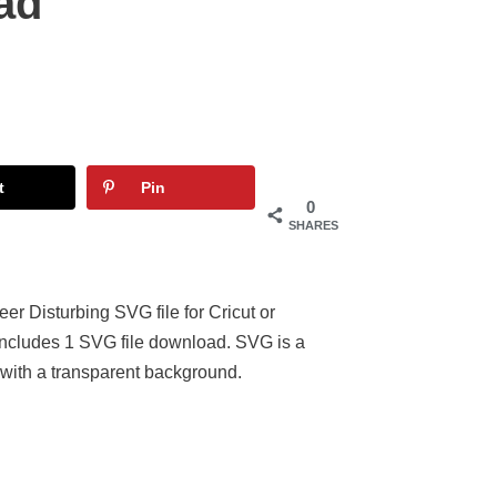
ad
t
Pin
0
SHARES
er Disturbing SVG file for Cricut or
 Includes 1 SVG file download. SVG is a
 with a transparent background.