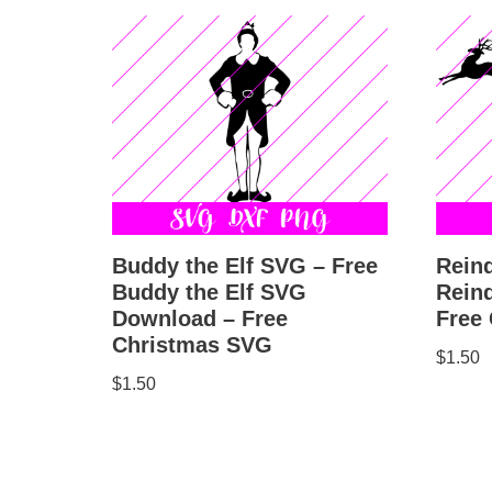
Buddy the Elf SVG – Free
Rein
Buddy the Elf SVG
Rein
Download – Free
Free
Christmas SVG
$
1.50
$
1.50