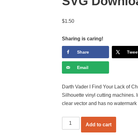
SVG Downlo
$
1.50
Sharing is caring!
Share
Twee
Email
Darth Vader I Find Your Lack of Che
Silhouette vinyl cutting machines.
clear vector and has no watermark
Add to cart