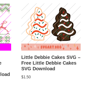
Little Debbie Cakes SVG –
e
Free Little Debbie Cakes
SVG Download
load
$
1.50