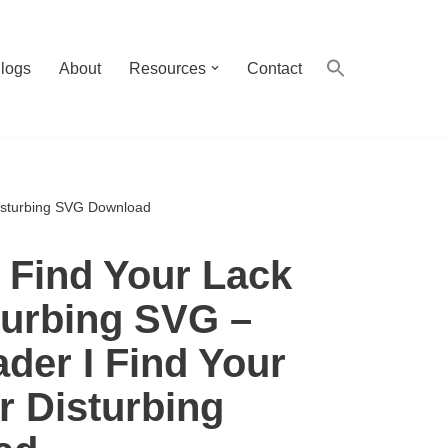
logs
About
Resources
Contact
Disturbing SVG Download
I Find Your Lack
turbing SVG –
ader I Find Your
r Disturbing