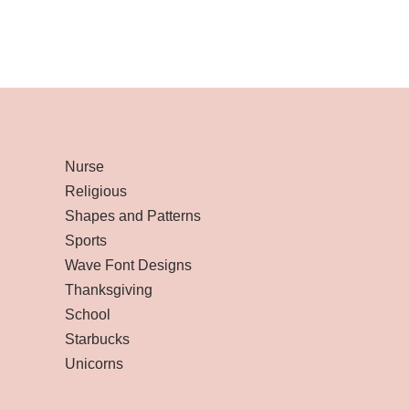
Nurse
Religious
Shapes and Patterns
Sports
Wave Font Designs
Thanksgiving
School
Starbucks
Unicorns