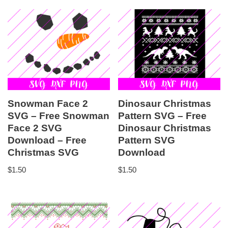
Snowman Face 2
Dinosaur Christmas
SVG – Free Snowman
Pattern SVG – Free
Face 2 SVG
Dinosaur Christmas
Download – Free
Pattern SVG
Christmas SVG
Download
$
1.50
$
1.50