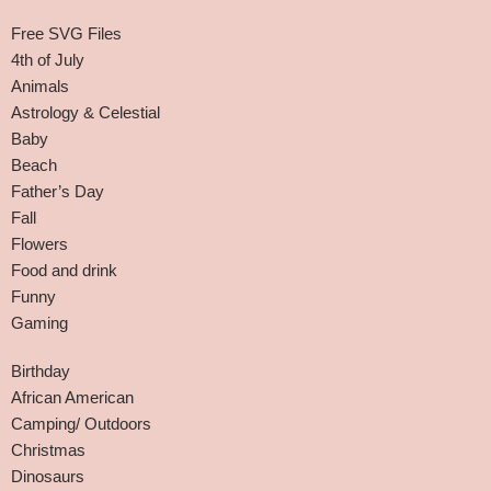
Free SVG Files
4th of July
Animals
Astrology & Celestial
Baby
Beach
Father’s Day
Fall
Flowers
Food and drink
Funny
Gaming
Birthday
African American
Camping/ Outdoors
Christmas
Dinosaurs