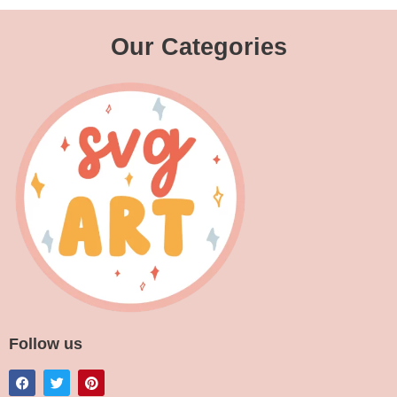
Our Categories
Follow us