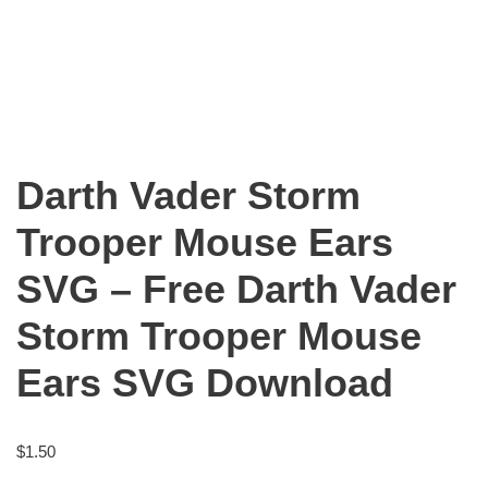
Darth Vader Storm
Trooper Mouse Ears
SVG – Free Darth Vader
Storm Trooper Mouse
Ears SVG Download
$
1.50