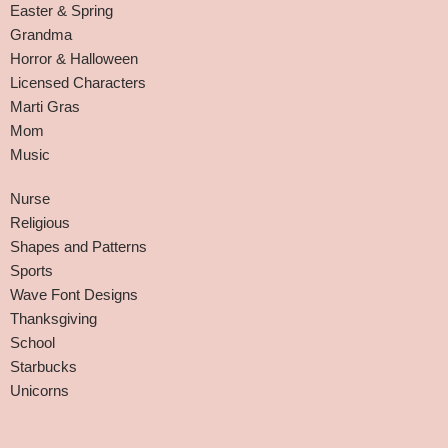
Easter & Spring
Grandma
Horror & Halloween
Licensed Characters
Marti Gras
Mom
Music
Nurse
Religious
Shapes and Patterns
Sports
Wave Font Designs
Thanksgiving
School
Starbucks
Unicorns