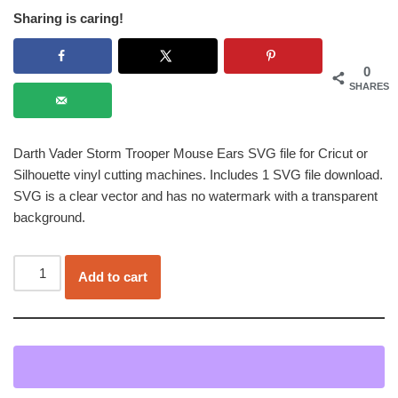
Sharing is caring!
0
SHARES
Darth Vader Storm Trooper Mouse Ears SVG file for Cricut or
Silhouette vinyl cutting machines. Includes 1 SVG file download.
SVG is a clear vector and has no watermark with a transparent
background.
Add to cart