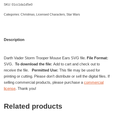
SKU:
01cc1da1d5e0
Categories:
Christmas
,
Licensed Characters
,
Star Wars
Description
Darth Vader Storm Trooper Mouse Ears SVG file.
File Format:
SVG.
To download the file:
Add to cart and check out to
receive the file.
Permitted Use:
This file may be used for
printing or cutting. Please don’t distribute or sell the digital files. If
selling commercial products, please purchase a
commercial
license
. Thank you!
Related products