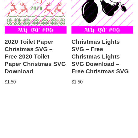
2020 Toilet Paper
Christmas Lights
Christmas SVG –
SVG – Free
Free 2020 Toilet
Christmas Lights
Paper Christmas SVG
SVG Download –
Download
Free Christmas SVG
$
1.50
$
1.50