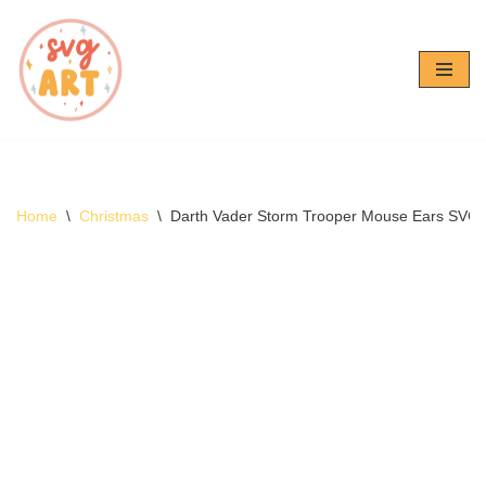
Skip
to
content
Home
\
Christmas
\
Darth Vader Storm Trooper Mouse Ears SVG 