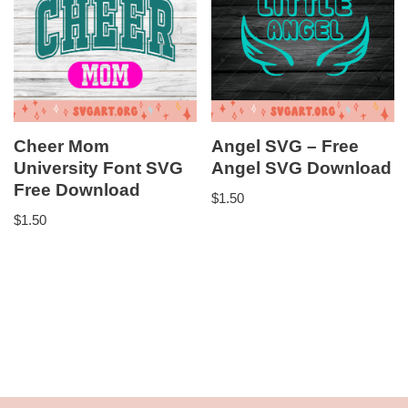
Cheer Mom
Angel SVG – Free
University Font SVG
Angel SVG Download
Free Download
$
1.50
$
1.50