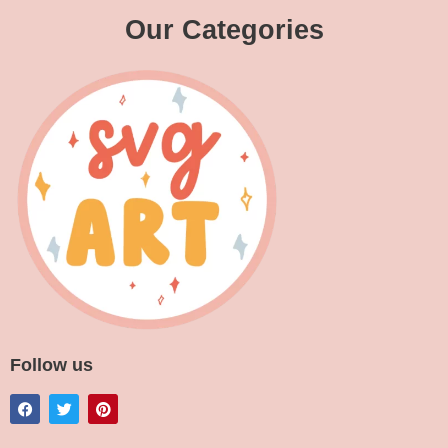
Our Categories
Follow us