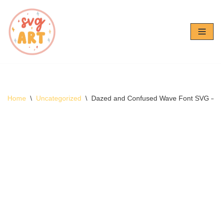
Skip
to
content
Home
\
Uncategorized
\
Dazed and Confused Wave Font SVG – 