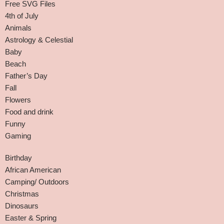
Free SVG Files
4th of July
Animals
Astrology & Celestial
Baby
Beach
Father’s Day
Fall
Flowers
Food and drink
Funny
Gaming
Birthday
African American
Camping/ Outdoors
Christmas
Dinosaurs
Easter & Spring