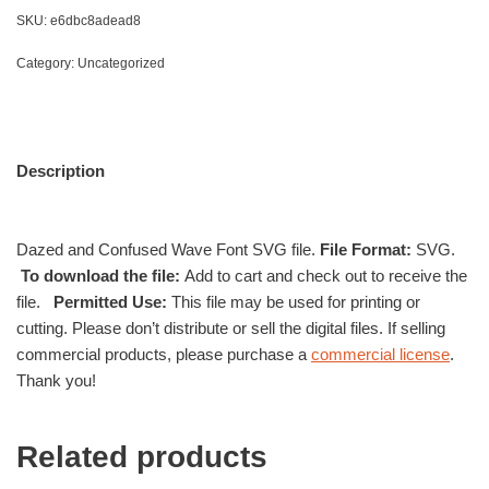
SKU:
e6dbc8adead8
Category:
Uncategorized
Description
Dazed and Confused Wave Font SVG file.
File Format:
SVG.
To download the file:
Add to cart and check out to receive the
file.
Permitted Use:
This file may be used for printing or
cutting. Please don’t distribute or sell the digital files. If selling
commercial products, please purchase a
commercial license
.
Thank you!
Related products