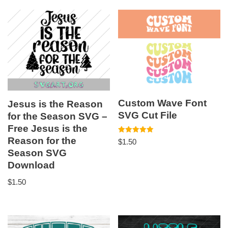
Custom Wave Font
Jesus is the Reason
SVG Cut File
for the Season SVG –
Free Jesus is the
Reason for the
Rated
$
1.50
5.00
Season SVG
out of 5
Download
$
1.50