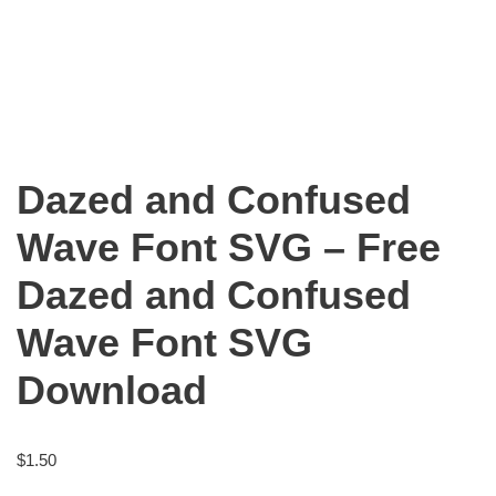
Dazed and Confused
Wave Font SVG – Free
Dazed and Confused
Wave Font SVG
Download
$
1.50