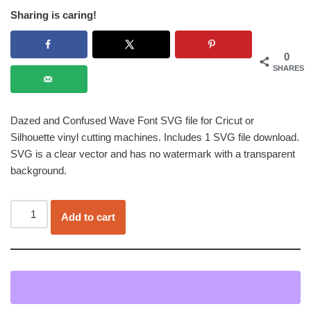
Sharing is caring!
0
SHARES
Dazed and Confused Wave Font SVG file for Cricut or
Silhouette vinyl cutting machines. Includes 1 SVG file download.
SVG is a clear vector and has no watermark with a transparent
background.
Add to cart