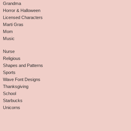
Grandma
Horror & Halloween
Licensed Characters
Marti Gras
Mom
Music
Nurse
Religious
Shapes and Patterns
Sports
Wave Font Designs
Thanksgiving
School
Starbucks
Unicorns