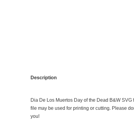
Description
Dia De Los Muertos Day of the Dead B&W SVG f
file may be used for printing or cutting. Please don
you!