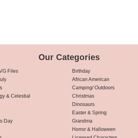
Our Categories
VG Files
Birthday
July
African American
s
Camping/ Outdoors
gy & Celestial
Christmas
Dinosaurs
Easter & Spring
’s Day
Grandma
Horror & Halloween
s
Licensed Characters