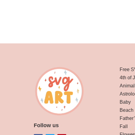
Free S
4th of 
Animal
Astrolo
Baby
Beach
Father
Follow us
Fall
Flower