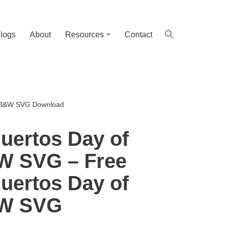
logs
About
Resources
Contact
d B&W SVG Download
uertos Day of
W SVG – Free
uertos Day of
&W SVG