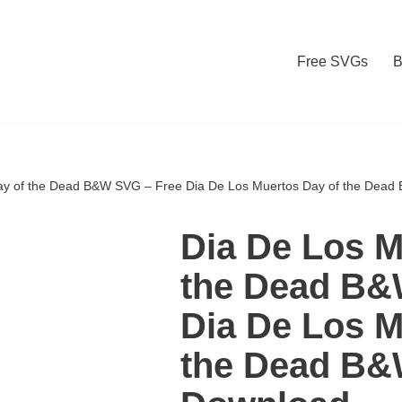
Free SVGs
B
ay of the Dead B&W SVG – Free Dia De Los Muertos Day of the Dea
Dia De Los M
the Dead B&
Dia De Los M
the Dead B