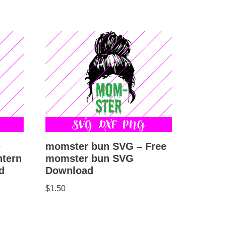
e
momster bun SVG – Free
ntern
momster bun SVG
d
Download
$
1.50