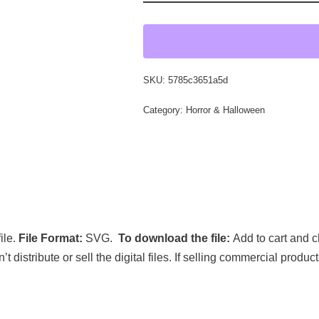
SKU:
5785c3651a5d
Category:
Horror & Halloween
ile.
File Format:
SVG.
To download the file:
Add to cart and c
’t distribute or sell the digital files. If selling commercial prod