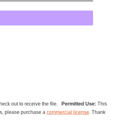
heck out to receive the file.
Permitted Use:
This
ucts, please purchase a
commercial license
. Thank