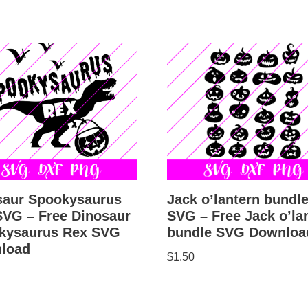
Jack o’lantern bundl
saur Spookysaurus
SVG – Free Jack o’la
SVG – Free Dinosaur
bundle SVG Downloa
kysaurus Rex SVG
load
$
1.50