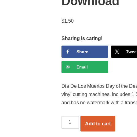
Download
$
1.50
Sharing is caring!
Share
Twee
Email
Dia De Los Muertos Day of the Dea
vinyl cutting machines. Includes 1
and has no watermark with a trans
Add to cart