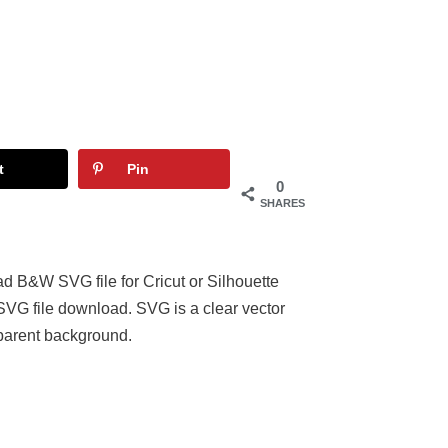
t
Pin
0
SHARES
d B&W SVG file for Cricut or Silhouette
 SVG file download. SVG is a clear vector
parent background.