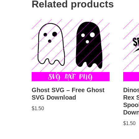
Related products
Ghost SVG – Free Ghost
Dino
SVG Download
Rex 
Spoo
$
1.50
Down
$
1.50