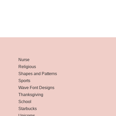
Nurse
Religious
Shapes and Patterns
Sports
Wave Font Designs
Thanksgiving
School
Starbucks
Unicorns