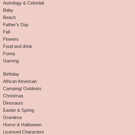
Astrology & Celestial
Baby
Beach
Father’s Day
Fall
Flowers
Food and drink
Funny
Gaming
Birthday
African American
Camping/ Outdoors
Christmas
Dinosaurs
Easter & Spring
Grandma
Horror & Halloween
Licensed Characters