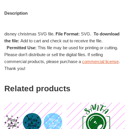
Description
disney christmas SVG file.
File Format:
SVG.
To download
the file:
Add to cart and check out to receive the file.
Permitted Use:
This file may be used for printing or cutting.
Please don’t distribute or sell the digital files. If selling
commercial products, please purchase a
commercial license
.
Thank you!
Related products