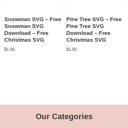
Snowman SVG – Free
Pine Tree SVG – Free
Snowman SVG
Pine Tree SVG
Download – Free
Download – Free
Christmas SVG
Christmas SVG
$
1.50
$
1.50
Our Categories