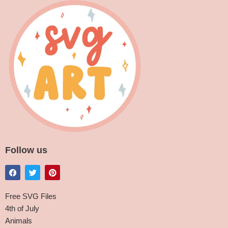
Follow us
Free SVG Files
4th of July
Animals