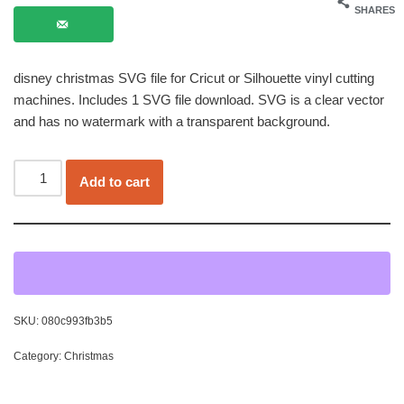
SHARES
disney christmas SVG file for Cricut or Silhouette vinyl cutting
machines. Includes 1 SVG file download. SVG is a clear vector
and has no watermark with a transparent background.
Add to cart
SKU:
080c993fb3b5
Category:
Christmas