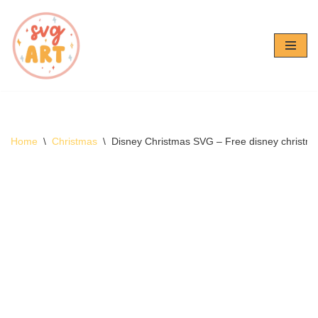
Skip
to
content
Home
\
Christmas
\
Disney Christmas SVG – Free disney christ