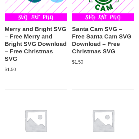
Merry and Bright SVG
Santa Cam SVG –
– Free Merry and
Free Santa Cam SVG
Bright SVG Download
Download – Free
– Free Christmas
Christmas SVG
SVG
$
1.50
$
1.50