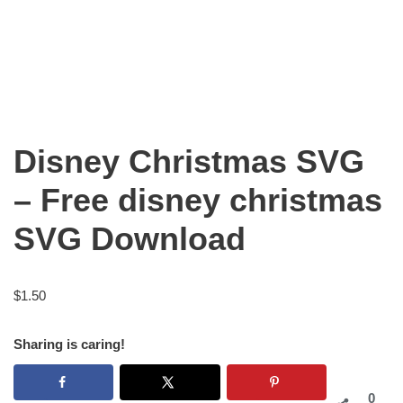
Disney Christmas SVG
– Free disney christmas
SVG Download
$
1.50
Sharing is caring!
0