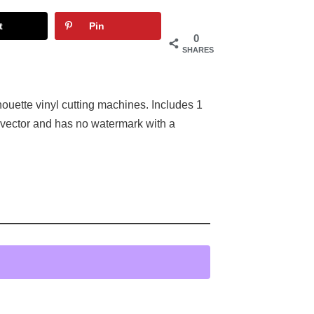
t
Pin
0
SHARES
houette vinyl cutting machines. Includes 1
 vector and has no watermark with a