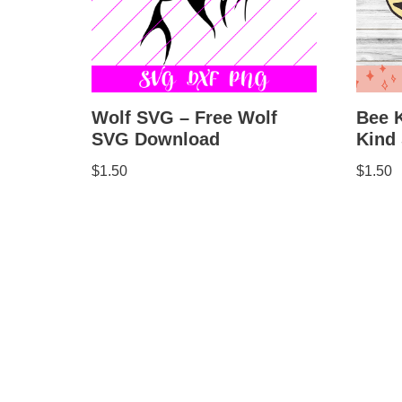
Bee 
Wolf SVG – Free Wolf
Kind
SVG Download
$
1.50
$
1.50