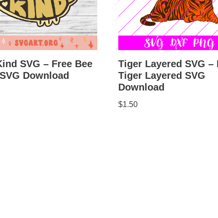
Kind SVG – Free Bee
Tiger Layered SVG – 
 SVG Download
Tiger Layered SVG
Download
$
1.50