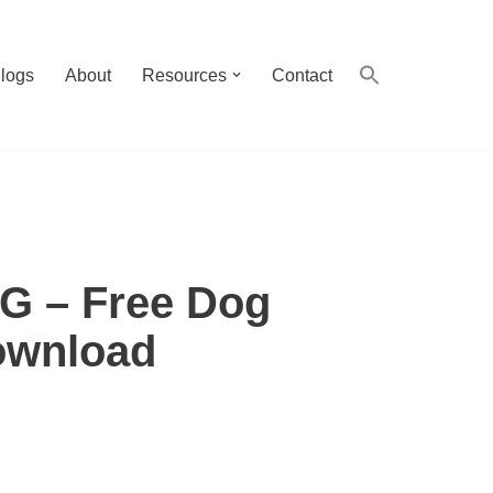
logs
About
Resources
Contact
 – Free Dog
wnload