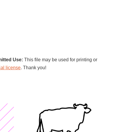
itted Use:
This file may be used for printing or
al license
. Thank you!