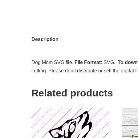
Description
Dog Mom SVG file.
File Format:
SVG.
To downl
cutting. Please don’t distribute or sell the digita
Related products