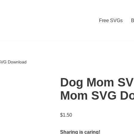
Free SVGs
B
SVG Download
Dog Mom SVG
Mom SVG Do
$
1.50
Sharing is caring!