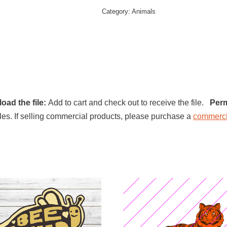
Category:
Animals
oad the file:
Add to cart and check out to receive the file.
Perm
l files. If selling commercial products, please purchase a
commerci