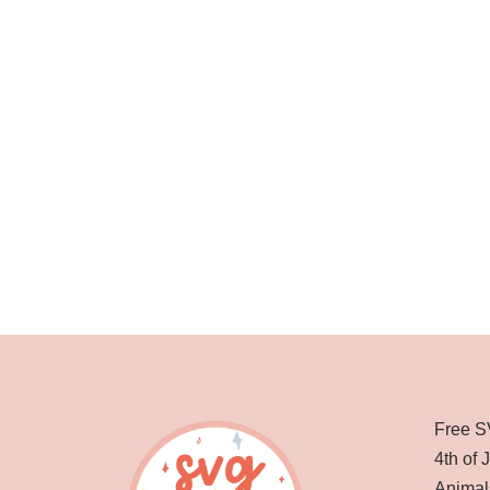
Free S
4th of 
Animal