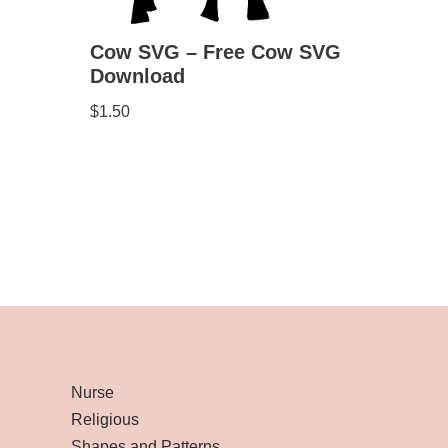
Cow SVG – Free Cow SVG
Download
$
1.50
Nurse
Religious
Shapes and Patterns