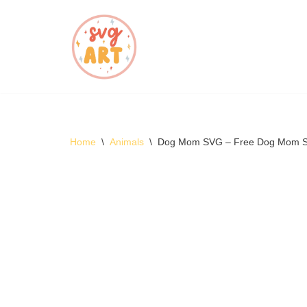
Skip
to
content
Home
\
Animals
\
Dog Mom SVG – Free Dog Mom 