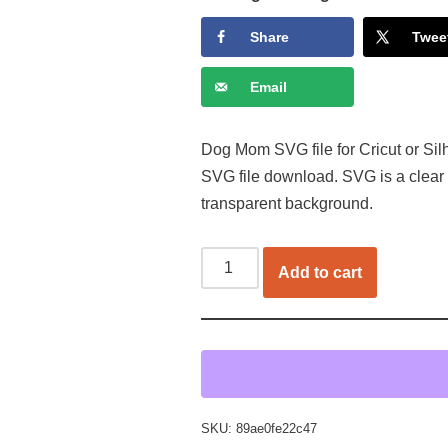
Share
Twee
Email
Dog Mom SVG file for Cricut or Sil
SVG file download. SVG is a clear
transparent background.
Add to cart
SKU:
89ae0fe22c47