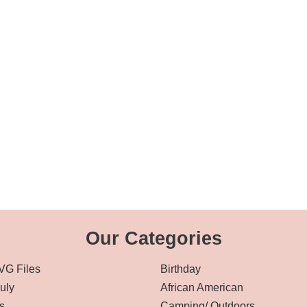
Our Categories
VG Files
Birthday
July
African American
s
Camping/ Outdoors