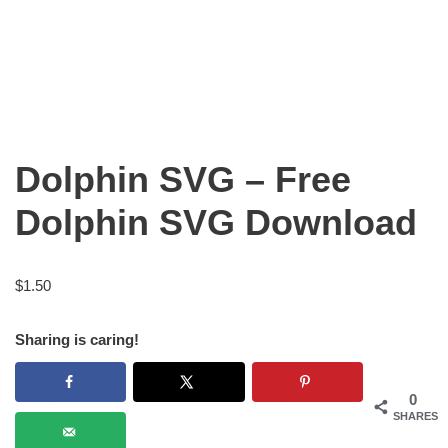
Dolphin SVG – Free
Dolphin SVG Download
$
1.50
Sharing is caring!
0
SHARES