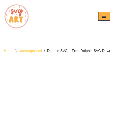
Skip
to
content
Home
\
Uncategorized
\
Dolphin SVG – Free Dolphin SVG Downl