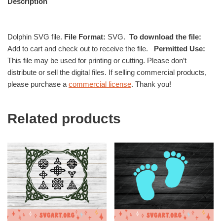
Description
Dolphin SVG file.
File Format:
SVG.
To download the file:
Add to cart and check out to receive the file.
Permitted Use:
This file may be used for printing or cutting. Please don’t
distribute or sell the digital files. If selling commercial products,
please purchase a
commercial license
. Thank you!
Related products