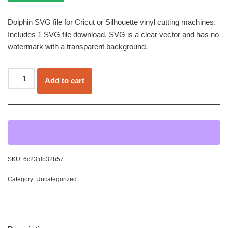
Dolphin SVG file for Cricut or Silhouette vinyl cutting machines.
Includes 1 SVG file download. SVG is a clear vector and has no
watermark with a transparent background.
Add to cart
SKU:
6c23fdb32b57
Category:
Uncategorized