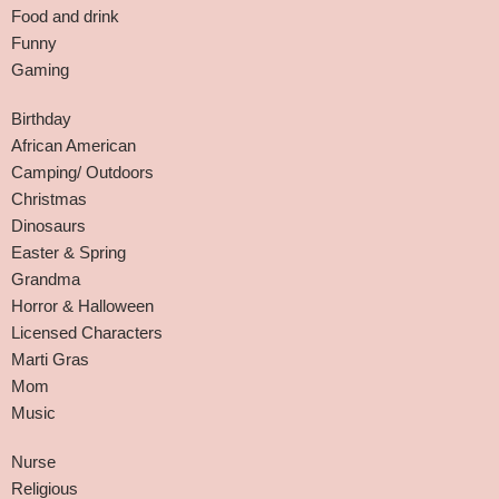
Food and drink
Funny
Gaming
Birthday
African American
Camping/ Outdoors
Christmas
Dinosaurs
Easter & Spring
Grandma
Horror & Halloween
Licensed Characters
Marti Gras
Mom
Music
Nurse
Religious