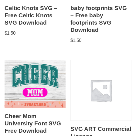
Celtic Knots SVG –
baby footprints SVG
Free Celtic Knots
– Free baby
SVG Download
footprints SVG
Download
$
1.50
$
1.50
Cheer Mom
University Font SVG
SVG ART Commercial
Free Download