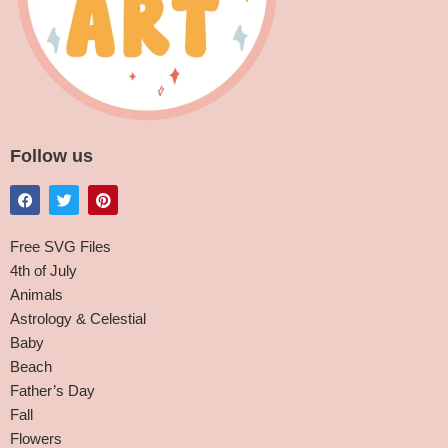
Follow us
Free SVG Files
4th of July
Animals
Astrology & Celestial
Baby
Beach
Father’s Day
Fall
Flowers