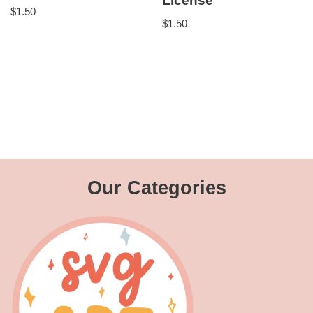
License
$
1.50
$
1.50
Our Categories