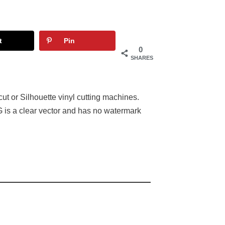
t
Pin
0
SHARES
ut or Silhouette vinyl cutting machines.
 is a clear vector and has no watermark