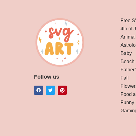
Free S
4th of 
Animal
Astrolo
Baby
Beach
Father
Follow us
Fall
Flower
Food a
Funny
Gamin