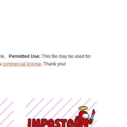
file.
Permitted Use:
This file may be used for
 a
commercial license
. Thank you!