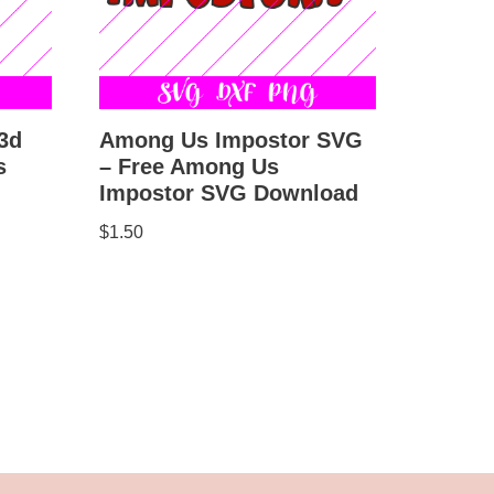
3d
Among Us Impostor SVG
s
– Free Among Us
Impostor SVG Download
$
1.50