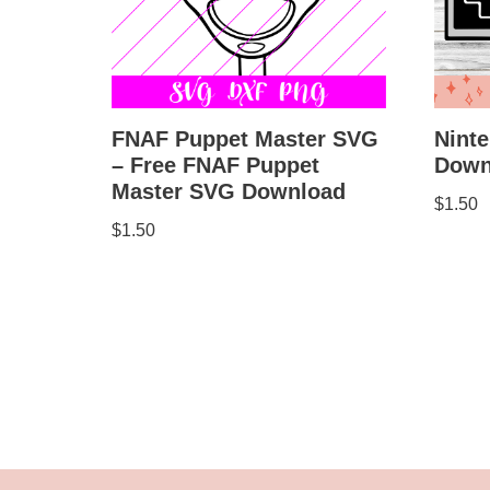
FNAF Puppet Master SVG
Ninte
– Free FNAF Puppet
Down
Master SVG Download
$
1.50
$
1.50