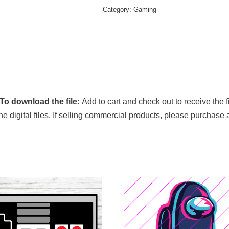
Category:
Gaming
To download the file:
Add to cart and check out to receive the 
 the digital files. If selling commercial products, please purchase