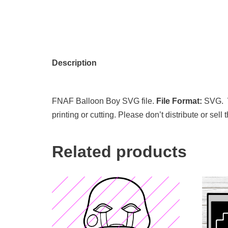
Description
FNAF Balloon Boy SVG file.
File Format:
SVG.
printing or cutting. Please don’t distribute or sell
Related products