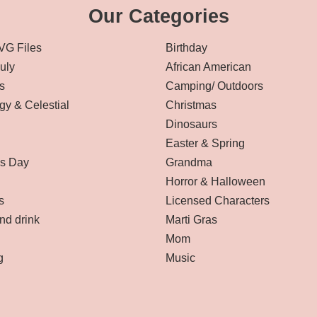
Our Categories
VG Files
Birthday
July
African American
s
Camping/ Outdoors
gy & Celestial
Christmas
Dinosaurs
Easter & Spring
’s Day
Grandma
Horror & Halloween
s
Licensed Characters
nd drink
Marti Gras
Mom
g
Music