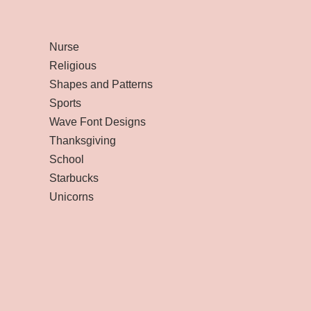
Nurse
Religious
Shapes and Patterns
Sports
Wave Font Designs
Thanksgiving
School
Starbucks
Unicorns