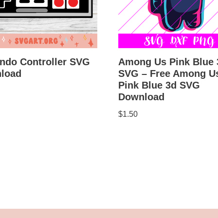
ndo Controller SVG
Among Us Pink Blue 
load
SVG – Free Among U
Pink Blue 3d SVG
Download
$
1.50