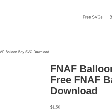
Free SVGs
B
NAF Balloon Boy SVG Download
FNAF Balloo
Free FNAF B
Download
$
1.50