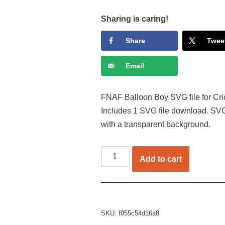
Sharing is caring!
Share
Twee
Email
FNAF Balloon Boy SVG file for Cric
Includes 1 SVG file download. SVG
with a transparent background.
Add to cart
SKU:
f055c54d16a8