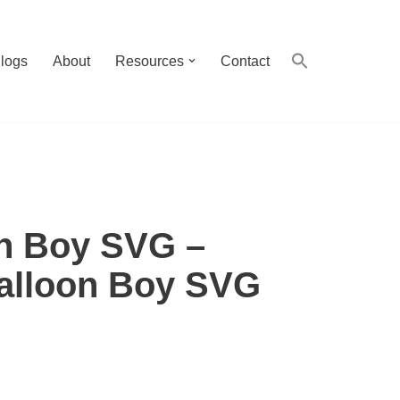
logs
About
Resources
Contact
n Boy SVG –
alloon Boy SVG