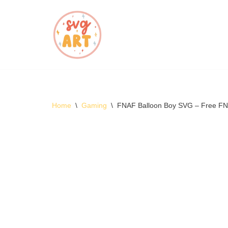
Skip
to
content
Home
\
Gaming
\
FNAF Balloon Boy SVG – Free F