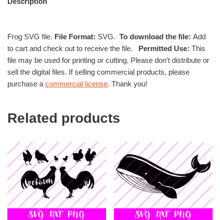
Description
Frog SVG file.
File Format:
SVG.
To download the file:
Add
to cart and check out to receive the file.
Permitted Use:
This
file may be used for printing or cutting. Please don’t distribute or
sell the digital files. If selling commercial products, please
purchase a
commercial license
. Thank you!
Related products