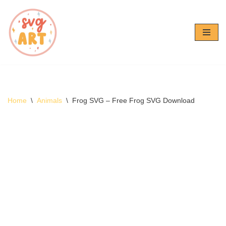
Skip
to
content
Home
\
Animals
\
Frog SVG – Free Frog SVG Download