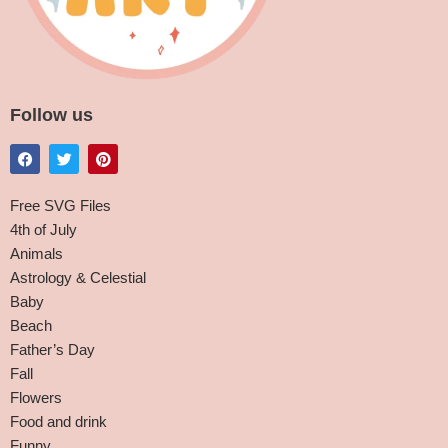
Follow us
Free SVG Files
4th of July
Animals
Astrology & Celestial
Baby
Beach
Father’s Day
Fall
Flowers
Food and drink
Funny