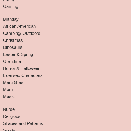
Gaming
Birthday
African American
Camping/ Outdoors
Christmas
Dinosaurs
Easter & Spring
Grandma
Horror & Halloween
Licensed Characters
Marti Gras
Mom
Music
Nurse
Religious
Shapes and Patterns
Sports