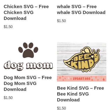
Chicken SVG – Free
whale SVG – Free
Chicken SVG
whale SVG Download
Download
$
1.50
$
1.50
Dog Mom SVG – Free
Dog Mom SVG
Bee Kind SVG – Free
Download
Bee Kind SVG
$
1.50
Download
$
1.50