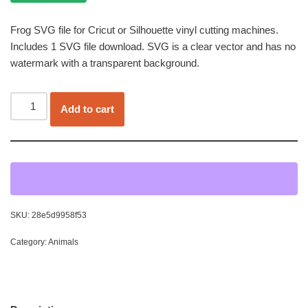
Frog SVG file for Cricut or Silhouette vinyl cutting machines.
Includes 1 SVG file download. SVG is a clear vector and has no
watermark with a transparent background.
Add to cart
SKU:
28e5d9958f53
Category:
Animals