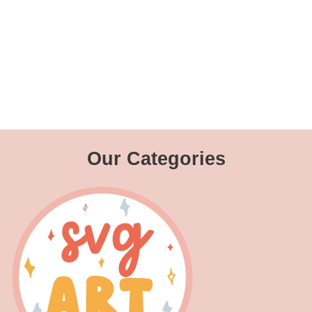
Our Categories