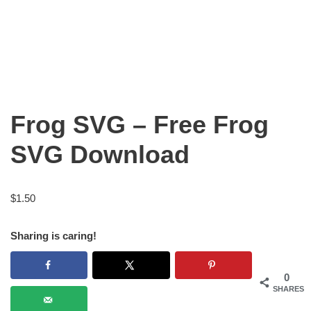
Frog SVG – Free Frog
SVG Download
$
1.50
Sharing is caring!
0
SHARES