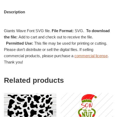
Description
Giants Wave Font SVG file.
File Format:
SVG.
To download
the file:
Add to cart and check out to receive the file.
Permitted Use:
This file may be used for printing or cutting.
Please don’t distribute or sell the digital files. If selling
commercial products, please purchase a
commercial license
.
Thank you!
Related products