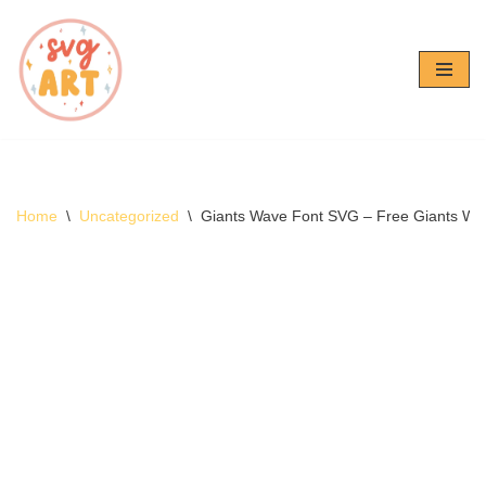
Skip
to
content
Home
\
Uncategorized
\
Giants Wave Font SVG – Free Giants W