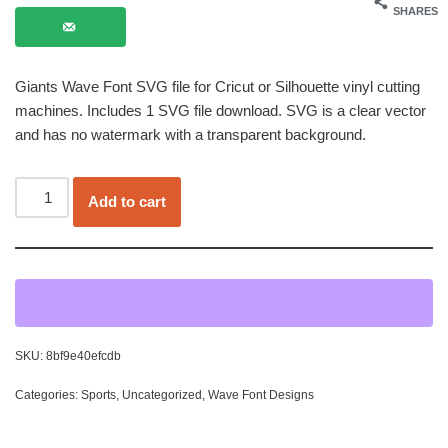
SHARES
Giants Wave Font SVG file for Cricut or Silhouette vinyl cutting
machines. Includes 1 SVG file download. SVG is a clear vector
and has no watermark with a transparent background.
Add to cart
SKU:
8bf9e40efcdb
Categories:
Sports
,
Uncategorized
,
Wave Font Designs