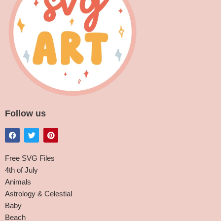
Follow us
Free SVG Files
4th of July
Animals
Astrology & Celestial
Baby
Beach