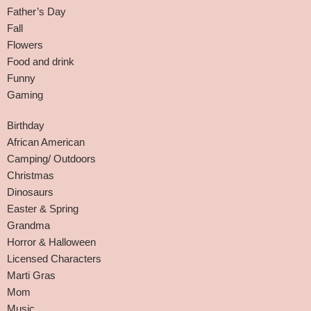
Father’s Day
Fall
Flowers
Food and drink
Funny
Gaming
Birthday
African American
Camping/ Outdoors
Christmas
Dinosaurs
Easter & Spring
Grandma
Horror & Halloween
Licensed Characters
Marti Gras
Mom
Music