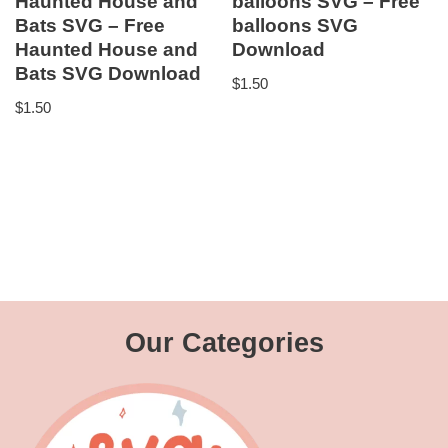
Haunted House and
balloons SVG – Free
Bats SVG – Free
balloons SVG
Haunted House and
Download
Bats SVG Download
$
1.50
$
1.50
Our Categories