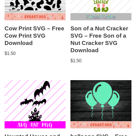
Cow Print SVG – Free
Son of a Nut Cracker
Cow Print SVG
SVG – Free Son of a
Download
Nut Cracker SVG
Download
$
1.50
$
1.50