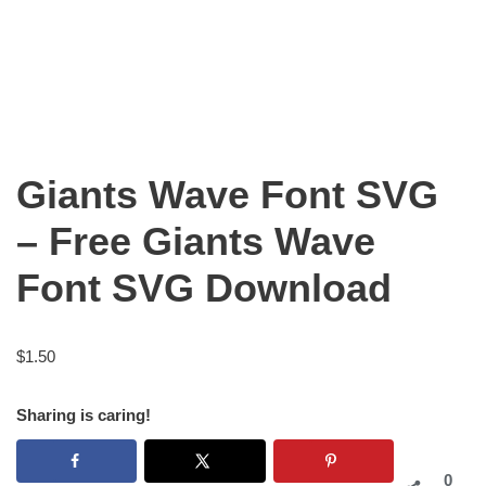
Giants Wave Font SVG
– Free Giants Wave
Font SVG Download
$
1.50
Sharing is caring!
0