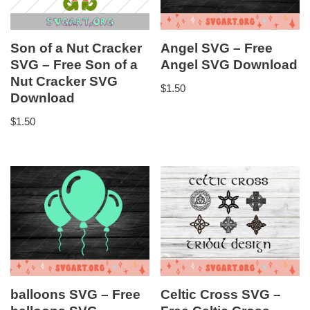
Son of a Nut Cracker
Angel SVG – Free
SVG – Free Son of a
Angel SVG Download
Nut Cracker SVG
$
1.50
Download
$
1.50
balloons SVG – Free
Celtic Cross SVG –