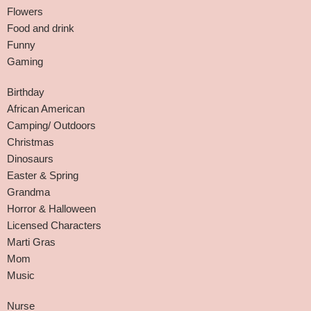
Flowers
Food and drink
Funny
Gaming
Birthday
African American
Camping/ Outdoors
Christmas
Dinosaurs
Easter & Spring
Grandma
Horror & Halloween
Licensed Characters
Marti Gras
Mom
Music
Nurse