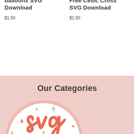
balloons SVG
Free Celtic Cross
Download
SVG Download
$
1.50
$
1.50
Our Categories