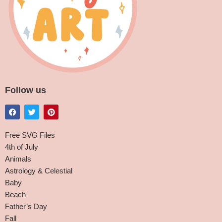
Follow us
Free SVG Files
4th of July
Animals
Astrology & Celestial
Baby
Beach
Father’s Day
Fall