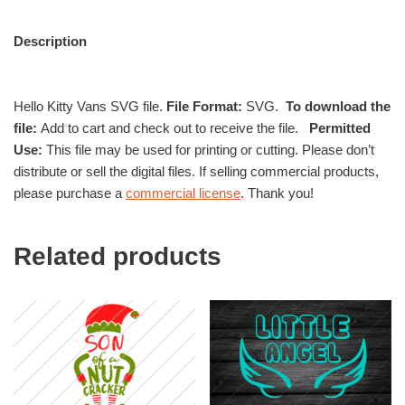
Description
Hello Kitty Vans SVG file.
File Format:
SVG.
To download the
file:
Add to cart and check out to receive the file.
Permitted
Use:
This file may be used for printing or cutting. Please don’t
distribute or sell the digital files. If selling commercial products,
please purchase a
commercial license
. Thank you!
Related products