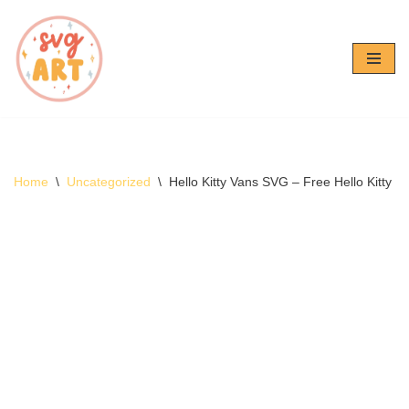
Skip
to
content
Home
\
Uncategorized
\
Hello Kitty Vans SVG – Free Hello Kitty