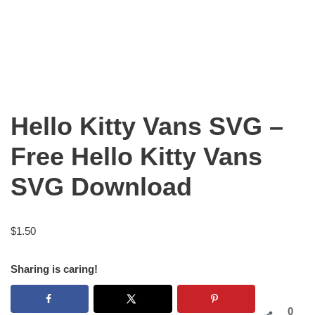
Hello Kitty Vans SVG –
Free Hello Kitty Vans
SVG Download
$
1.50
Sharing is caring!
0