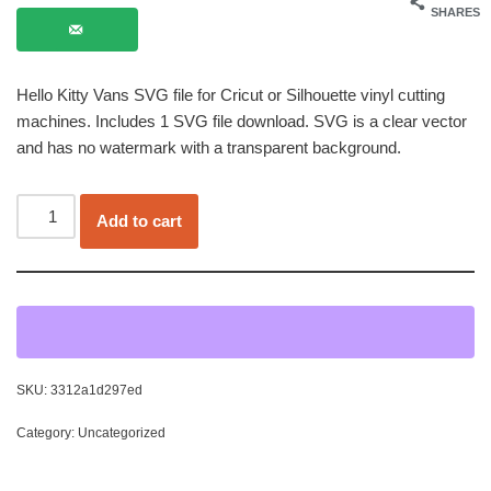
SHARES
Hello Kitty Vans SVG file for Cricut or Silhouette vinyl cutting
machines. Includes 1 SVG file download. SVG is a clear vector
and has no watermark with a transparent background.
Add to cart
SKU:
3312a1d297ed
Category:
Uncategorized