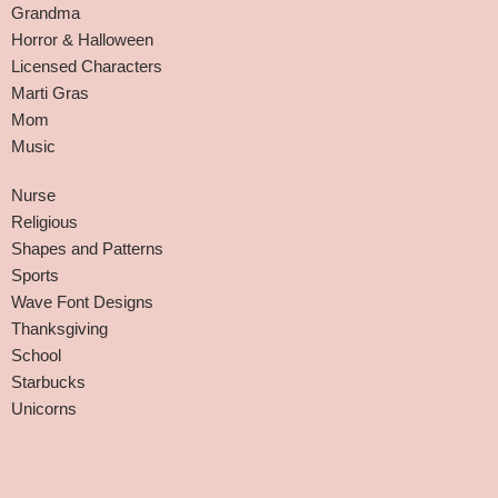
Grandma
Horror & Halloween
Licensed Characters
Marti Gras
Mom
Music
Nurse
Religious
Shapes and Patterns
Sports
Wave Font Designs
Thanksgiving
School
Starbucks
Unicorns