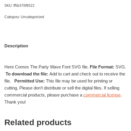
SKU:
ff5b376f9522
Category:
Uncategorized
Description
Here Comes The Party Wave Font SVG file.
File Format:
SVG.
To download the file:
Add to cart and check out to receive the
file.
Permitted Use:
This file may be used for printing or
cutting. Please don’t distribute or sell the digital files. If selling
commercial products, please purchase a
commercial license
.
Thank you!
Related products