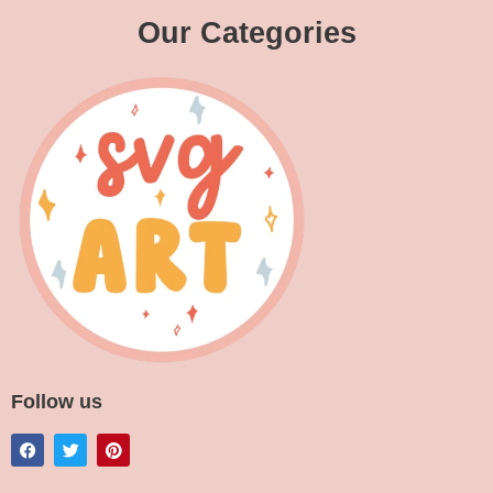
Our Categories
Follow us