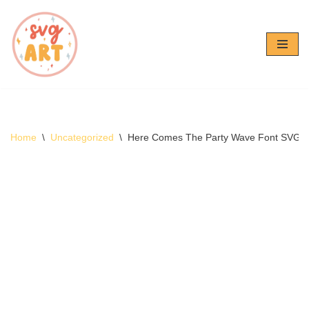
Skip
to
content
Home
\
Uncategorized
\
Here Comes The Party Wave Font SVG –