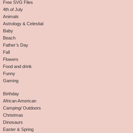
Free SVG Files
4th of July
Animals
Astrology & Celestial
Baby
Beach
Father’s Day
Fall
Flowers
Food and drink
Funny
Gaming
Birthday
African American
Camping/ Outdoors
Christmas
Dinosaurs
Easter & Spring