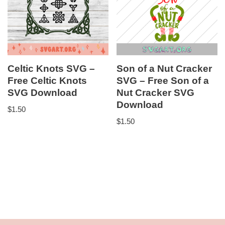
Celtic Knots SVG –
Son of a Nut Cracker
Free Celtic Knots
SVG – Free Son of a
SVG Download
Nut Cracker SVG
Download
$
1.50
$
1.50