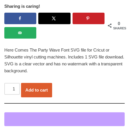
Sharing is caring!
0
SHARES
Here Comes The Party Wave Font SVG file for Cricut or
Silhouette vinyl cutting machines. Includes 1 SVG file download.
SVG is a clear vector and has no watermark with a transparent
background.
Add to cart