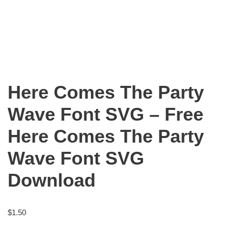
Here Comes The Party
Wave Font SVG – Free
Here Comes The Party
Wave Font SVG
Download
$
1.50