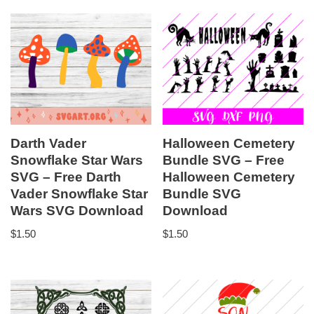
Darth Vader
Halloween Cemetery
Snowflake Star Wars
Bundle SVG – Free
SVG – Free Darth
Halloween Cemetery
Vader Snowflake Star
Bundle SVG
Wars SVG Download
Download
$
1.50
$
1.50