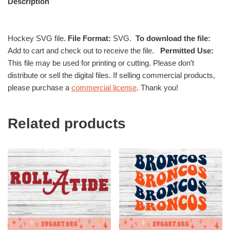
Description
Hockey SVG file.
File Format:
SVG.
To download the file:
Add to cart and check out to receive the file.
Permitted Use:
This file may be used for printing or cutting. Please don’t
distribute or sell the digital files. If selling commercial products,
please purchase a
commercial license
. Thank you!
Related products