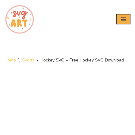
Skip
to
content
Home
\
Sports
\
Hockey SVG – Free Hockey SVG Download