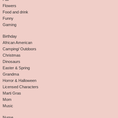
Flowers
Food and drink
Funny
Gaming
Birthday
African American
Camping/ Outdoors
Christmas
Dinosaurs
Easter & Spring
Grandma
Horror & Halloween
Licensed Characters
Marti Gras
Mom
Music
Nurse