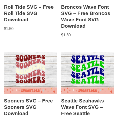
Roll Tide SVG – Free
Broncos Wave Font
Roll Tide SVG
SVG – Free Broncos
Download
Wave Font SVG
Download
$
1.50
$
1.50
Sooners SVG – Free
Seattle Seahawks
Sooners SVG
Wave Font SVG –
Download
Free Seattle