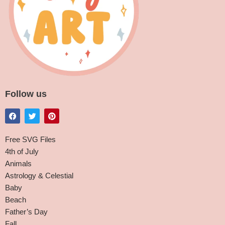
Follow us
Free SVG Files
4th of July
Animals
Astrology & Celestial
Baby
Beach
Father’s Day
Fall