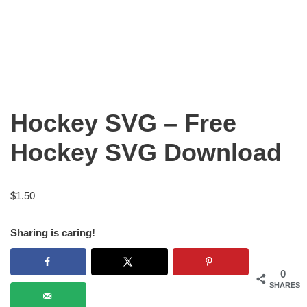
Hockey SVG – Free
Hockey SVG Download
$
1.50
Sharing is caring!
0
SHARES