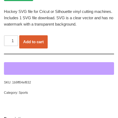
Hockey SVG file for Cricut or Silhouette vinyl cutting machines.
Includes 1 SVG file download. SVG is a clear vector and has no
watermark with a transparent background.
Add to cart
SKU:
1b9ff04ef832
Category:
Sports