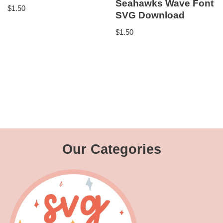
Seahawks Wave Font
$
1.50
SVG Download
$
1.50
Our Categories