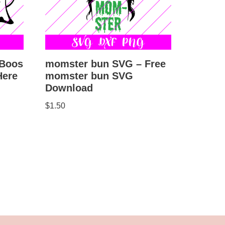
 Boos
momster bun SVG – Free
Here
momster bun SVG
Download
$
1.50