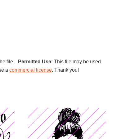
the file.
Permitted Use:
This file may be used
ase a
commercial license
. Thank you!