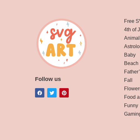
Free S
4th of 
Animal
Astrolo
Baby
Beach
Father
Follow us
Fall
Flower
Food a
Funny
Gamin