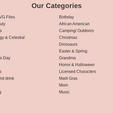
Our Categories
VG Files
Birthday
July
African American
s
Camping/ Outdoors
gy & Celestial
Christmas
Dinosaurs
Easter & Spring
’s Day
Grandma
Horror & Halloween
s
Licensed Characters
nd drink
Marti Gras
Mom
g
Music