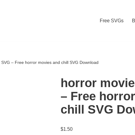
Free SVGs
B
ll SVG – Free horror movies and chill SVG Download
horror movie
– Free horro
chill SVG D
$
1.50