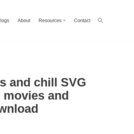
logs
About
Resources
Contact
s and chill SVG
r movies and
ownload