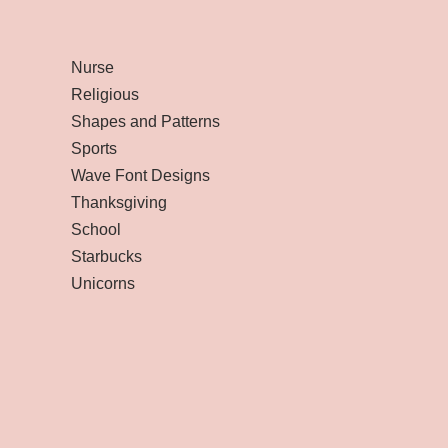
Nurse
Religious
Shapes and Patterns
Sports
Wave Font Designs
Thanksgiving
School
Starbucks
Unicorns