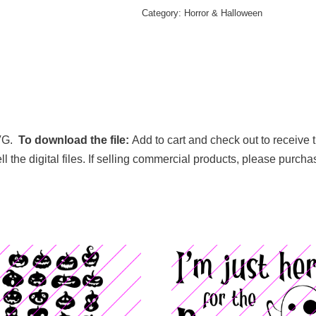
Category:
Horror & Halloween
VG.
To download the file:
Add to cart and check out to receive 
sell the digital files. If selling commercial products, please purch