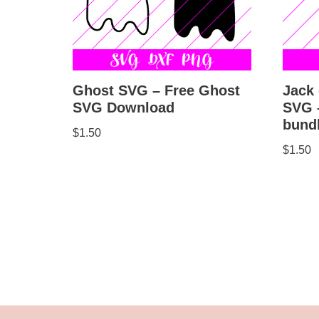
Jack 
Ghost SVG – Free Ghost
SVG –
SVG Download
bund
$
1.50
$
1.50