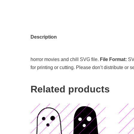
Description
horror movies and chill SVG file.
File Format:
S
for printing or cutting. Please don’t distribute or 
Related products