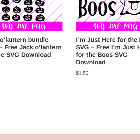
o’lantern bundle
I’m Just Here for the
 Free Jack o’lantern
SVG – Free I’m Just 
le SVG Download
for the Boos SVG
Download
$
1.50