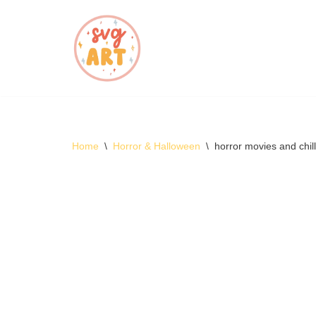
Skip
to
content
Home
\
Horror & Halloween
\
horror movies and chi