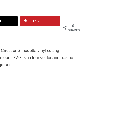
t
Pin
0
SHARES
 Cricut or Silhouette vinyl cutting
nload. SVG is a clear vector and has no
ground.