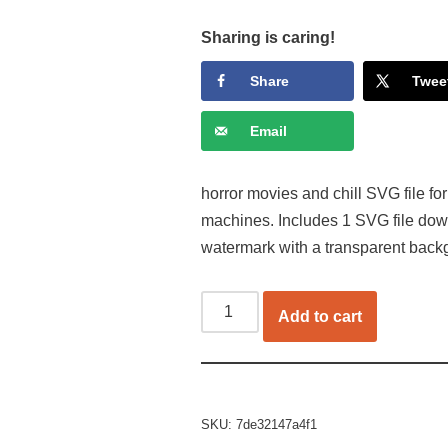
Sharing is caring!
Share
Twee
Email
horror movies and chill SVG file for
machines. Includes 1 SVG file dow
watermark with a transparent back
Add to cart
SKU:
7de32147a4f1