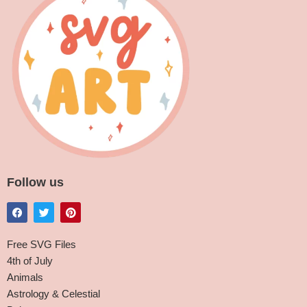
Follow us
Free SVG Files
4th of July
Animals
Astrology & Celestial