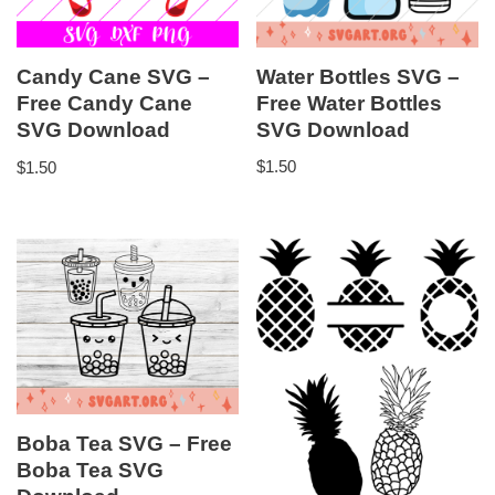
Water Bottles SVG –
Candy Cane SVG –
Free Water Bottles
Free Candy Cane
SVG Download
SVG Download
$
1.50
$
1.50
Boba Tea SVG – Free
Boba Tea SVG