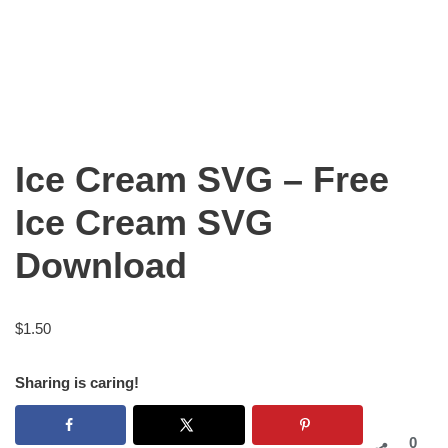
Ice Cream SVG – Free
Ice Cream SVG
Download
$
1.50
Sharing is caring!
0