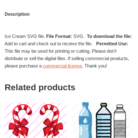
Description
Ice Cream SVG file.
File Format:
SVG.
To download the file:
Add to cart and check out to receive the file.
Permitted Use:
This file may be used for printing or cutting. Please don’t
distribute or sell the digital files. If selling commercial products,
please purchase a
commercial license
. Thank you!
Related products