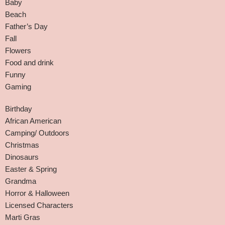
Baby
Beach
Father’s Day
Fall
Flowers
Food and drink
Funny
Gaming
Birthday
African American
Camping/ Outdoors
Christmas
Dinosaurs
Easter & Spring
Grandma
Horror & Halloween
Licensed Characters
Marti Gras