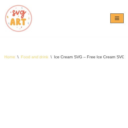
Skip
to
content
Home
\
Food and drink
\
Ice Cream SVG – Free Ice Cream SVG 