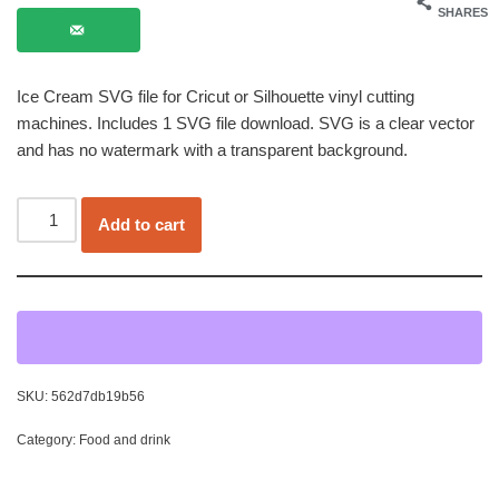
SHARES
Ice Cream SVG file for Cricut or Silhouette vinyl cutting
machines. Includes 1 SVG file download. SVG is a clear vector
and has no watermark with a transparent background.
Add to cart
SKU:
562d7db19b56
Category:
Food and drink