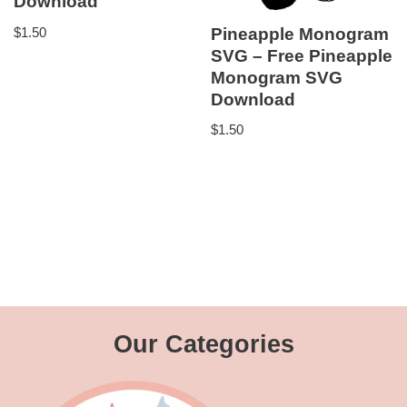
Download
$
1.50
Pineapple Monogram
SVG – Free Pineapple
Monogram SVG
Download
$
1.50
Our Categories