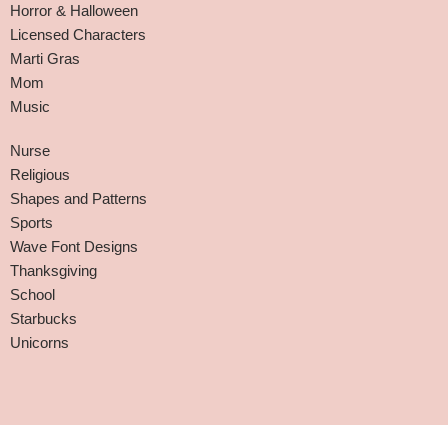
Horror & Halloween
Licensed Characters
Marti Gras
Mom
Music
Nurse
Religious
Shapes and Patterns
Sports
Wave Font Designs
Thanksgiving
School
Starbucks
Unicorns
Affiliate Disclaimer
-
Terms and Conditions
-
Privacy Policy