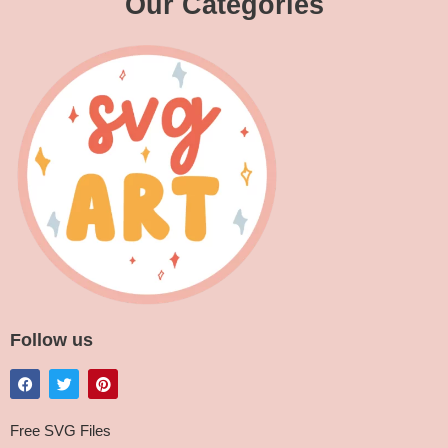
Our Categories
Follow us
Free SVG Files