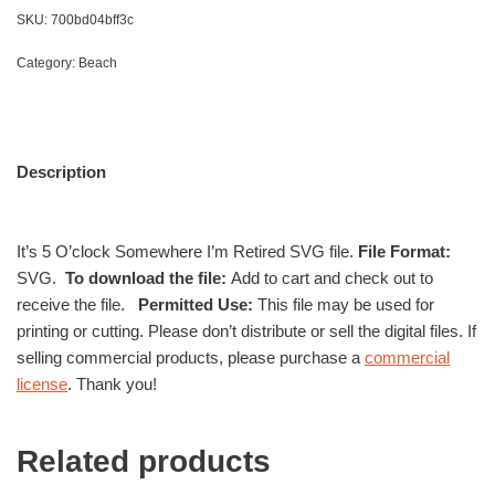
SKU:
700bd04bff3c
Category:
Beach
Description
It’s 5 O’clock Somewhere I’m Retired SVG file.
File Format:
SVG.
To download the file:
Add to cart and check out to
receive the file.
Permitted Use:
This file may be used for
printing or cutting. Please don’t distribute or sell the digital files. If
selling commercial products, please purchase a
commercial
license
. Thank you!
Related products