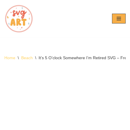
Skip
to
content
Home
\
Beach
\
It’s 5 O’clock Somewhere I’m Retired SVG – Free