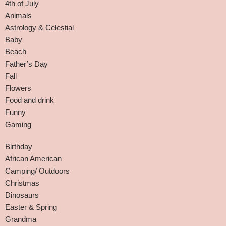
4th of July
Animals
Astrology & Celestial
Baby
Beach
Father’s Day
Fall
Flowers
Food and drink
Funny
Gaming
Birthday
African American
Camping/ Outdoors
Christmas
Dinosaurs
Easter & Spring
Grandma