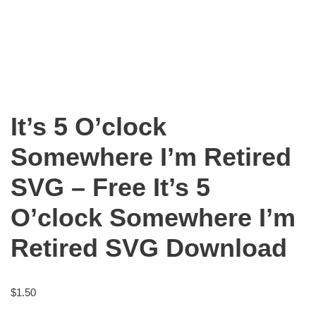
It’s 5 O’clock
Somewhere I’m Retired
SVG – Free It’s 5
O’clock Somewhere I’m
Retired SVG Download
$
1.50