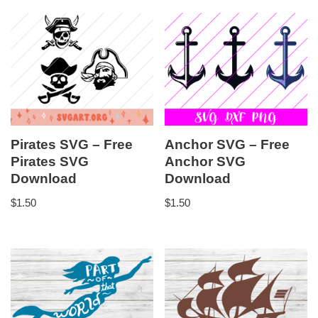
Pirates SVG – Free
Anchor SVG – Free
Pirates SVG
Anchor SVG
Download
Download
$
1.50
$
1.50