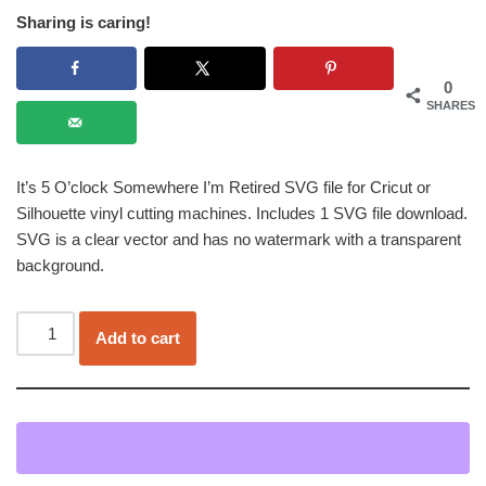
Sharing is caring!
0
SHARES
It’s 5 O’clock Somewhere I’m Retired SVG file for Cricut or
Silhouette vinyl cutting machines. Includes 1 SVG file download.
SVG is a clear vector and has no watermark with a transparent
background.
Add to cart