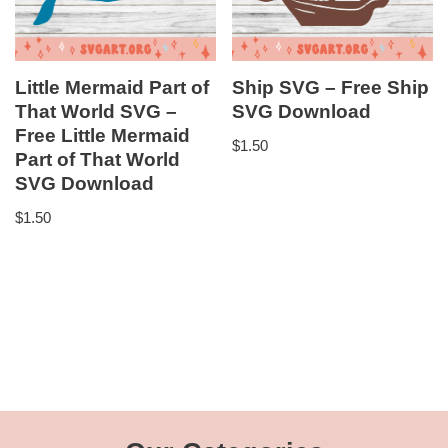
Little Mermaid Part of
Ship SVG – Free Ship
That World SVG –
SVG Download
Free Little Mermaid
$
1.50
Part of That World
SVG Download
$
1.50