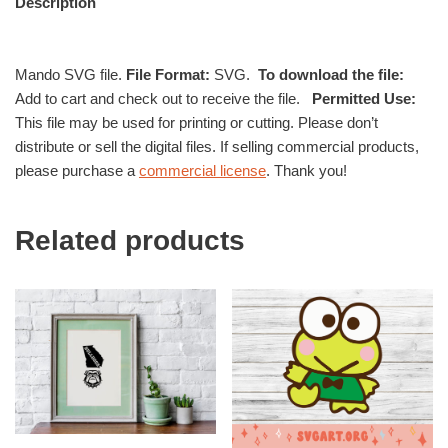
Description
Mando SVG file.
File Format:
SVG.
To download the file:
Add to cart and check out to receive the file.
Permitted Use:
This file may be used for printing or cutting. Please don’t
distribute or sell the digital files. If selling commercial products,
please purchase a
commercial license
. Thank you!
Related products