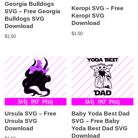
Georgia Bulldogs
Keropi SVG – Free
SVG – Free Georgia
Keropi SVG
Bulldogs SVG
Download
Download
$
1.50
$
1.50
Ursula SVG – Free
Baby Yoda Best Dad
Ursula SVG
SVG – Free Baby
Download
Yoda Best Dad SVG
Download