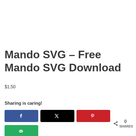
Mando SVG – Free
Mando SVG Download
$
1.50
Sharing is caring!
0
SHARES