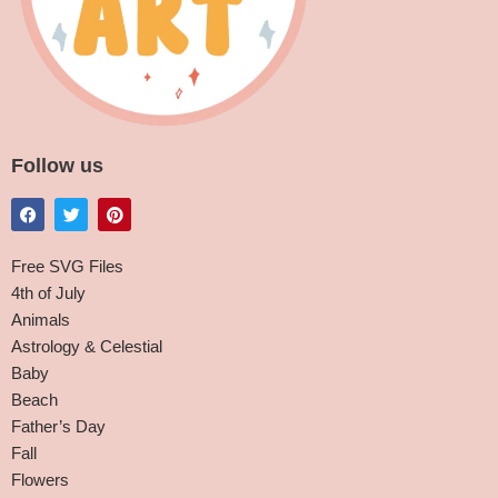
Follow us
Free SVG Files
4th of July
Animals
Astrology & Celestial
Baby
Beach
Father’s Day
Fall
Flowers