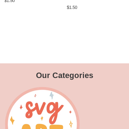
$
1.50
$
1.50
Our Categories