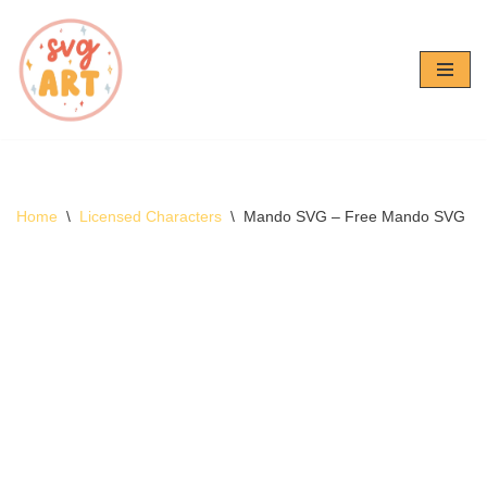
Skip
to
content
Home
\
Licensed Characters
\
Mando SVG – Free Mando SVG D