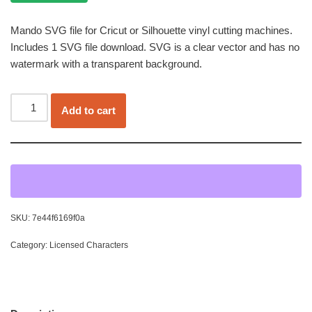
Mando SVG file for Cricut or Silhouette vinyl cutting machines.
Includes 1 SVG file download. SVG is a clear vector and has no
watermark with a transparent background.
Add to cart
SKU:
7e44f6169f0a
Category:
Licensed Characters