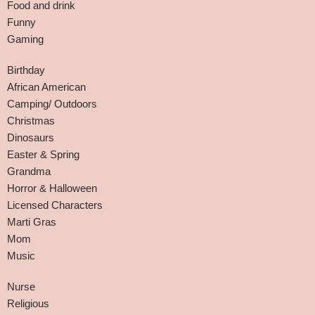
Food and drink
Funny
Gaming
Birthday
African American
Camping/ Outdoors
Christmas
Dinosaurs
Easter & Spring
Grandma
Horror & Halloween
Licensed Characters
Marti Gras
Mom
Music
Nurse
Religious