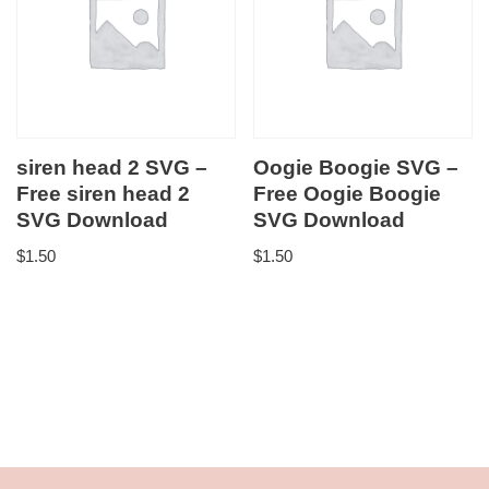
siren head 2 SVG –
Oogie Boogie SVG –
Free siren head 2
Free Oogie Boogie
SVG Download
SVG Download
$
1.50
$
1.50