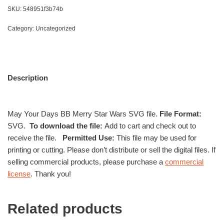
SKU:
548951f3b74b
Category:
Uncategorized
Description
May Your Days BB Merry Star Wars SVG file.
File Format:
SVG.
To download the file:
Add to cart and check out to
receive the file.
Permitted Use:
This file may be used for
printing or cutting. Please don’t distribute or sell the digital files. If
selling commercial products, please purchase a
commercial
license
. Thank you!
Related products