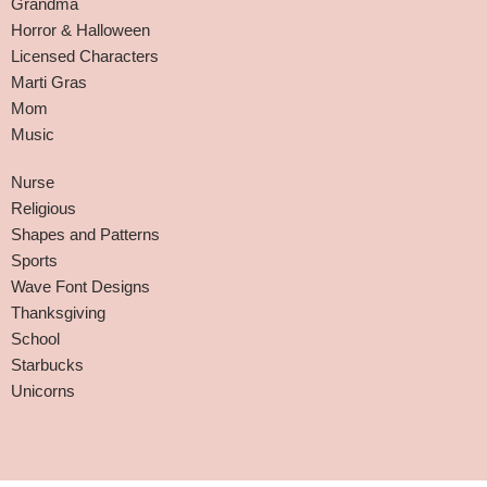
Grandma
Horror & Halloween
Licensed Characters
Marti Gras
Mom
Music
Nurse
Religious
Shapes and Patterns
Sports
Wave Font Designs
Thanksgiving
School
Starbucks
Unicorns