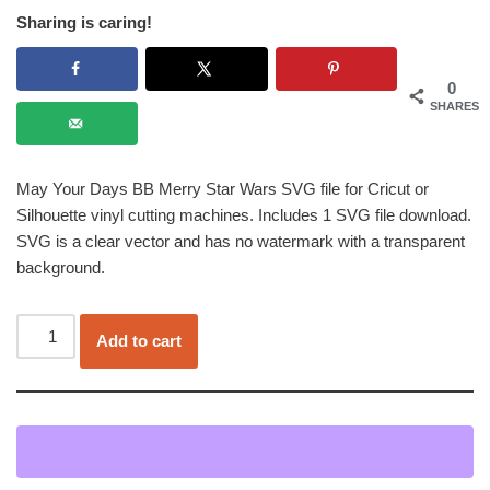
Sharing is caring!
0
SHARES
May Your Days BB Merry Star Wars SVG file for Cricut or
Silhouette vinyl cutting machines. Includes 1 SVG file download.
SVG is a clear vector and has no watermark with a transparent
background.
Add to cart