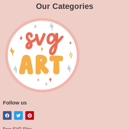
Our Categories
Follow us
Free SVG Files