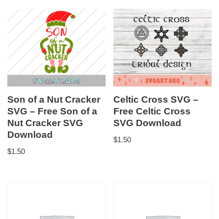
Son of a Nut Cracker
Celtic Cross SVG –
SVG – Free Son of a
Free Celtic Cross
Nut Cracker SVG
SVG Download
Download
$
1.50
$
1.50