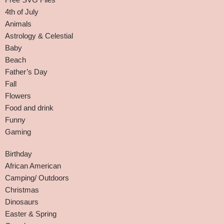
4th of July
Animals
Astrology & Celestial
Baby
Beach
Father’s Day
Fall
Flowers
Food and drink
Funny
Gaming
Birthday
African American
Camping/ Outdoors
Christmas
Dinosaurs
Easter & Spring