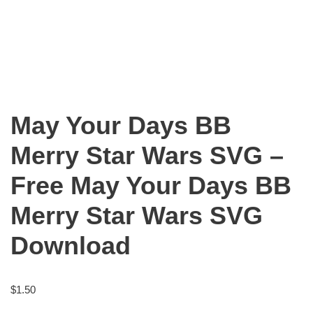
May Your Days BB
Merry Star Wars SVG –
Free May Your Days BB
Merry Star Wars SVG
Download
$
1.50