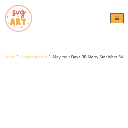
Skip
to
content
Home
\
Uncategorized
\
May Your Days BB Merry Star Wars SVG