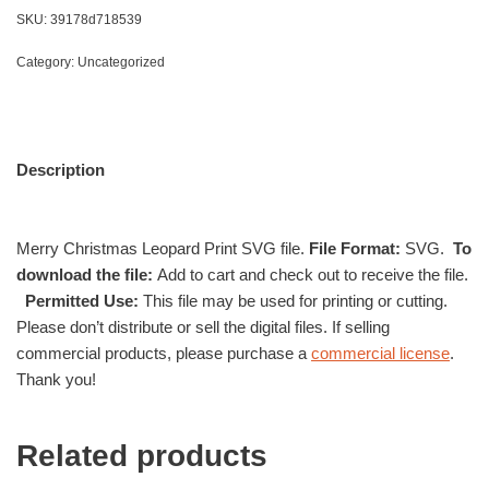
SKU:
39178d718539
Category:
Uncategorized
Description
Merry Christmas Leopard Print SVG file.
File Format:
SVG.
To
download the file:
Add to cart and check out to receive the file.
Permitted Use:
This file may be used for printing or cutting.
Please don’t distribute or sell the digital files. If selling
commercial products, please purchase a
commercial license
.
Thank you!
Related products