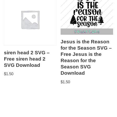
Jesus is the Reason
for the Season SVG –
siren head 2 SVG –
Free Jesus is the
Free siren head 2
Reason for the
SVG Download
Season SVG
Download
$
1.50
$
1.50