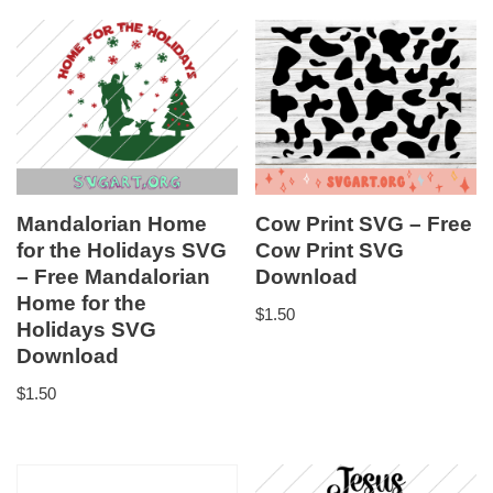
Mandalorian Home
Cow Print SVG – Free
for the Holidays SVG
Cow Print SVG
– Free Mandalorian
Download
Home for the
$
1.50
Holidays SVG
Download
$
1.50