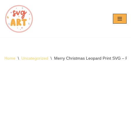
Skip
to
content
Home
\
Uncategorized
\
Merry Christmas Leopard Print SVG – Fr