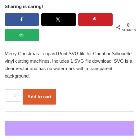
Sharing is caring!
0
SHARES
Merry Christmas Leopard Print SVG file for Cricut or Silhouette
vinyl cutting machines. Includes 1 SVG file download. SVG is a
clear vector and has no watermark with a transparent
background.
Add to cart