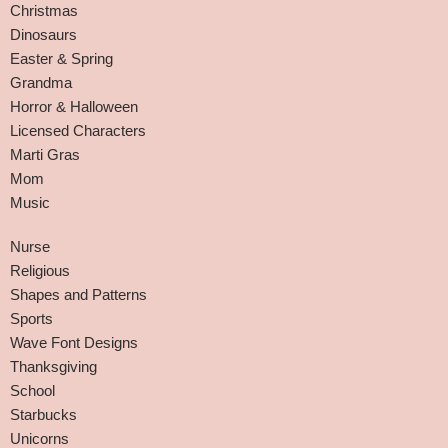
Christmas
Dinosaurs
Easter & Spring
Grandma
Horror & Halloween
Licensed Characters
Marti Gras
Mom
Music
Nurse
Religious
Shapes and Patterns
Sports
Wave Font Designs
Thanksgiving
School
Starbucks
Unicorns