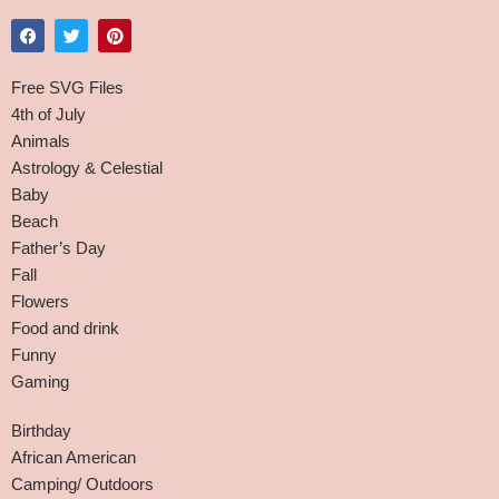
Free SVG Files
4th of July
Animals
Astrology & Celestial
Baby
Beach
Father’s Day
Fall
Flowers
Food and drink
Funny
Gaming
Birthday
African American
Camping/ Outdoors