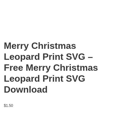
Merry Christmas
Leopard Print SVG –
Free Merry Christmas
Leopard Print SVG
Download
$
1.50