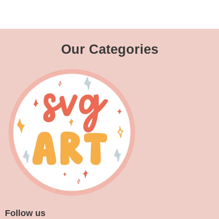
Our Categories
Follow us