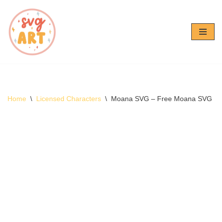
Skip
to
content
Home
\
Licensed Characters
\
Moana SVG – Free Moana SVG D