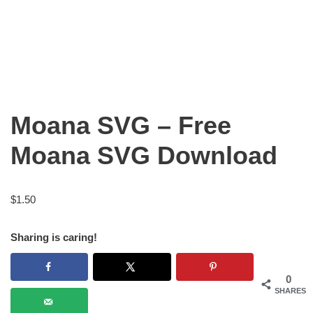
Moana SVG – Free
Moana SVG Download
$
1.50
Sharing is caring!
0
SHARES