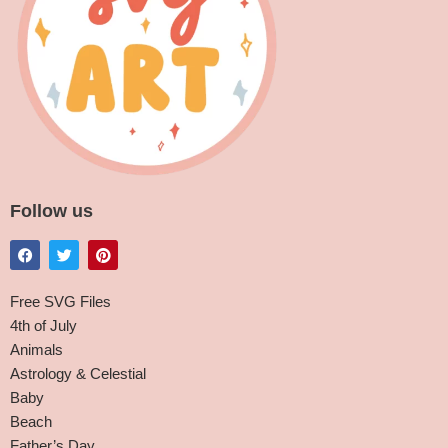
Follow us
Free SVG Files
4th of July
Animals
Astrology & Celestial
Baby
Beach
Father’s Day