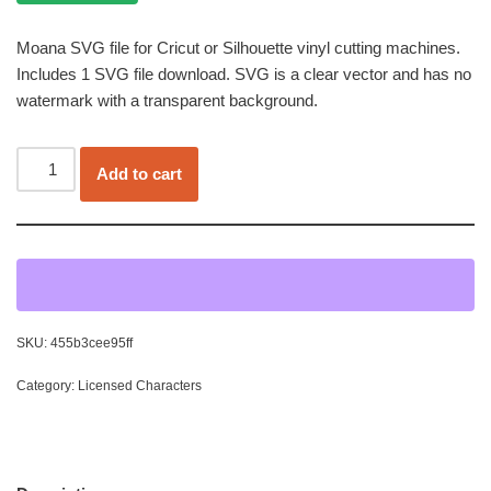
Moana SVG file for Cricut or Silhouette vinyl cutting machines.
Includes 1 SVG file download. SVG is a clear vector and has no
watermark with a transparent background.
Add to cart
SKU:
455b3cee95ff
Category:
Licensed Characters