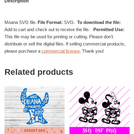
Description
Moana SVG file.
File Format:
SVG.
To download the file:
Add to cart and check out to receive the file.
Permitted Use:
This file may be used for printing or cutting. Please don’t
distribute or sell the digital files. If selling commercial products,
please purchase a
commercial license
. Thank you!
Related products