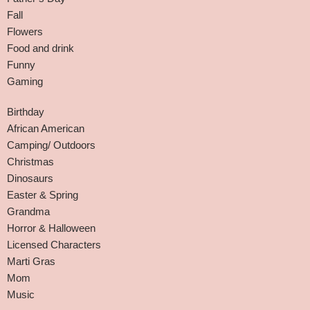
Fall
Flowers
Food and drink
Funny
Gaming
Birthday
African American
Camping/ Outdoors
Christmas
Dinosaurs
Easter & Spring
Grandma
Horror & Halloween
Licensed Characters
Marti Gras
Mom
Music