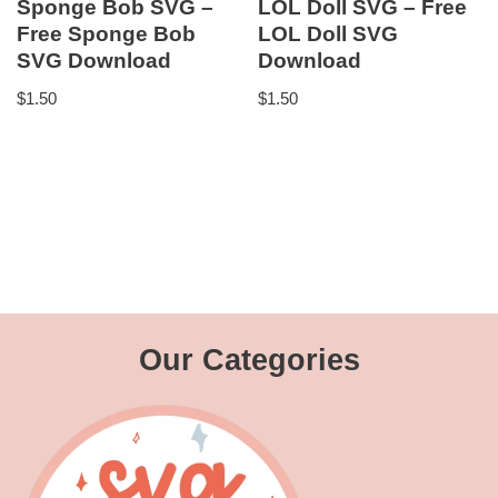
Sponge Bob SVG –
LOL Doll SVG – Free
Free Sponge Bob
LOL Doll SVG
SVG Download
Download
$
1.50
$
1.50
Our Categories