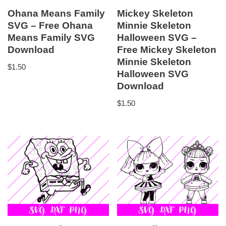
Ohana Means Family
Mickey Skeleton
SVG – Free Ohana
Minnie Skeleton
Means Family SVG
Halloween SVG –
Download
Free Mickey Skeleton
Minnie Skeleton
$
1.50
Halloween SVG
Download
$
1.50