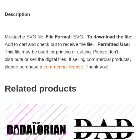
Description
Mustache SVG file.
File Format:
SVG.
To download the file:
Add to cart and check out to receive the file.
Permitted Use:
This file may be used for printing or cutting. Please don’t
distribute or sell the digital files. If selling commercial products,
please purchase a
commercial license
. Thank you!
Related products