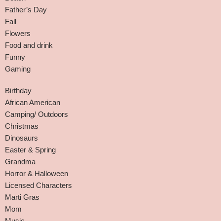
Father’s Day
Fall
Flowers
Food and drink
Funny
Gaming
Birthday
African American
Camping/ Outdoors
Christmas
Dinosaurs
Easter & Spring
Grandma
Horror & Halloween
Licensed Characters
Marti Gras
Mom
Music