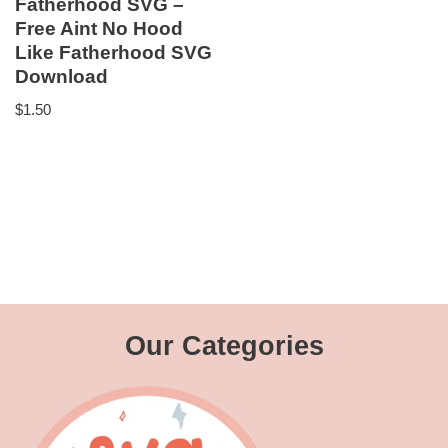
Fatherhood SVG –
Free Aint No Hood
Like Fatherhood SVG
Download
$
1.50
Our Categories