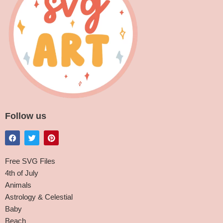
Follow us
Free SVG Files
4th of July
Animals
Astrology & Celestial
Baby
Beach