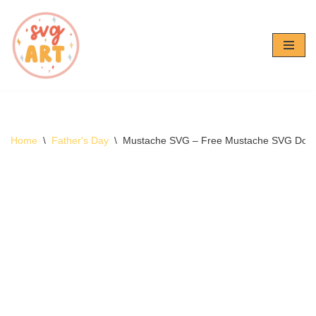
Skip
to
content
Home
\
Father's Day
\
Mustache SVG – Free Mustache SVG Dow