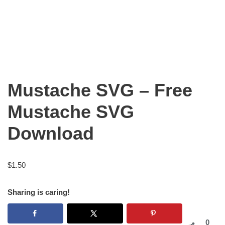
Mustache SVG – Free
Mustache SVG
Download
$
1.50
Sharing is caring!
0