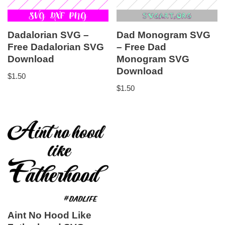
Dadalorian SVG –
Dad Monogram SVG
Free Dadalorian SVG
– Free Dad
Download
Monogram SVG
Download
$
1.50
$
1.50
Aint No Hood Like