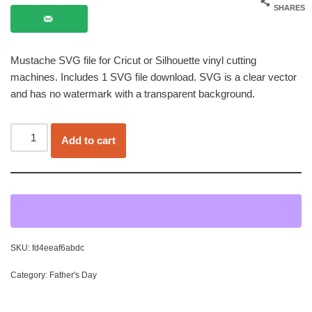
SHARES
Mustache SVG file for Cricut or Silhouette vinyl cutting
machines. Includes 1 SVG file download. SVG is a clear vector
and has no watermark with a transparent background.
Add to cart
SKU:
fd4eeaf6abdc
Category:
Father's Day