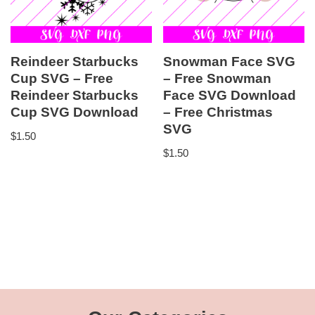
Reindeer Starbucks
Snowman Face SVG
Cup SVG – Free
– Free Snowman
Reindeer Starbucks
Face SVG Download
Cup SVG Download
– Free Christmas
SVG
$
1.50
$
1.50