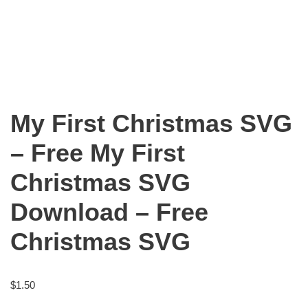
My First Christmas SVG
– Free My First
Christmas SVG
Download – Free
Christmas SVG
$
1.50