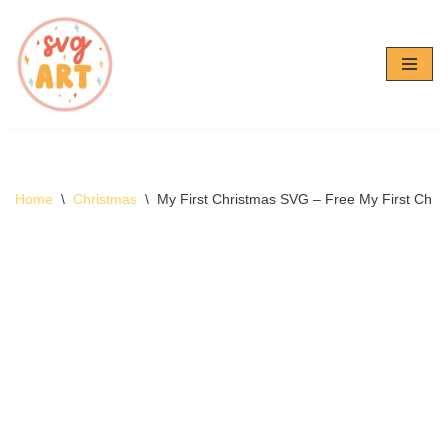
Skip
to
content
Home
\
Christmas
\
My First Christmas SVG – Free My First Chr