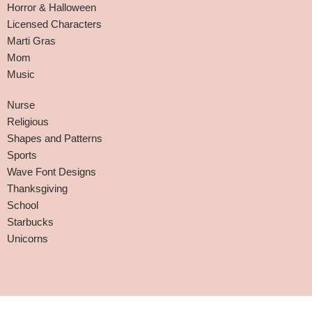
Horror & Halloween
Licensed Characters
Marti Gras
Mom
Music
Nurse
Religious
Shapes and Patterns
Sports
Wave Font Designs
Thanksgiving
School
Starbucks
Unicorns
Affiliate Disclaimer
-
Terms and Conditions
-
Privacy Policy