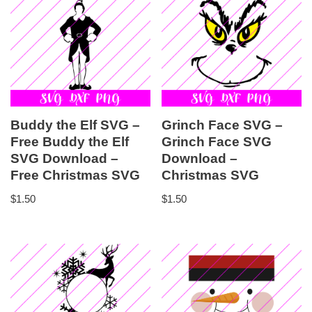
Buddy the Elf SVG –
Grinch Face SVG –
Free Buddy the Elf
Grinch Face SVG
SVG Download –
Download –
Free Christmas SVG
Christmas SVG
$
1.50
$
1.50