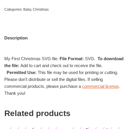
Categories:
Baby
,
Christmas
Description
My First Christmas SVG file.
File Format:
SVG.
To download
the file:
Add to cart and check out to receive the file.
Permitted Use:
This file may be used for printing or cutting.
Please don’t distribute or sell the digital files. If selling
commercial products, please purchase a
commercial license
.
Thank you!
Related products