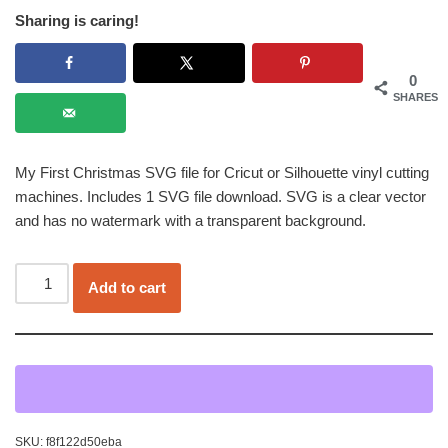
Sharing is caring!
0
SHARES
My First Christmas SVG file for Cricut or Silhouette vinyl cutting
machines. Includes 1 SVG file download. SVG is a clear vector
and has no watermark with a transparent background.
Add to cart
SKU:
f8f122d50eba