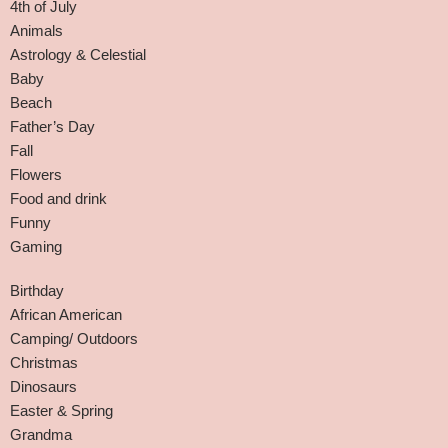
4th of July
Animals
Astrology & Celestial
Baby
Beach
Father’s Day
Fall
Flowers
Food and drink
Funny
Gaming
Birthday
African American
Camping/ Outdoors
Christmas
Dinosaurs
Easter & Spring
Grandma