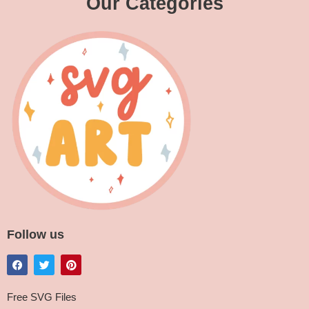
Our Categories
Follow us
Free SVG Files