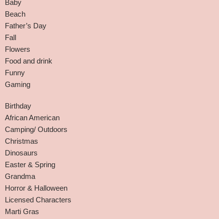
Baby
Beach
Father’s Day
Fall
Flowers
Food and drink
Funny
Gaming
Birthday
African American
Camping/ Outdoors
Christmas
Dinosaurs
Easter & Spring
Grandma
Horror & Halloween
Licensed Characters
Marti Gras