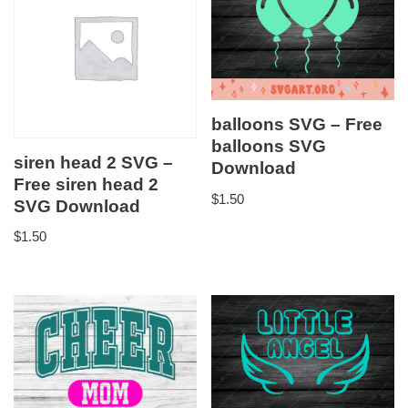
balloons SVG – Free
balloons SVG
siren head 2 SVG –
Download
Free siren head 2
$
1.50
SVG Download
$
1.50