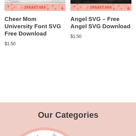
Cheer Mom
Angel SVG – Free
University Font SVG
Angel SVG Download
Free Download
$
1.50
$
1.50
Our Categories