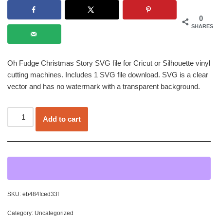
0
SHARES
Oh Fudge Christmas Story SVG file for Cricut or Silhouette vinyl
cutting machines. Includes 1 SVG file download. SVG is a clear
vector and has no watermark with a transparent background.
Add to cart
SKU:
eb484fced33f
Category:
Uncategorized