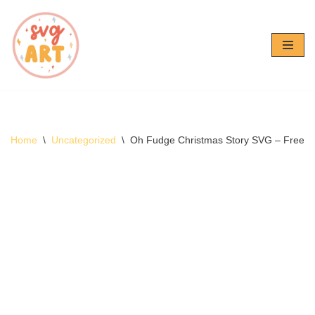
Skip
to
content
Home
\
Uncategorized
\
Oh Fudge Christmas Story SVG – Free 