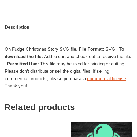
Description
Oh Fudge Christmas Story SVG file.
File Format:
SVG.
To
download the file:
Add to cart and check out to receive the file.
Permitted Use:
This file may be used for printing or cutting.
Please don’t distribute or sell the digital files. If selling
commercial products, please purchase a
commercial license
.
Thank you!
Related products