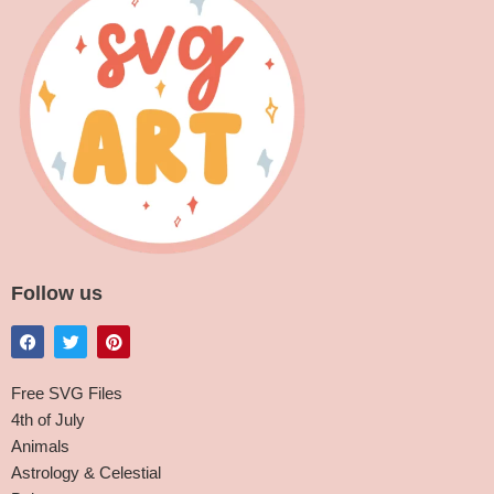
Follow us
Free SVG Files
4th of July
Animals
Astrology & Celestial