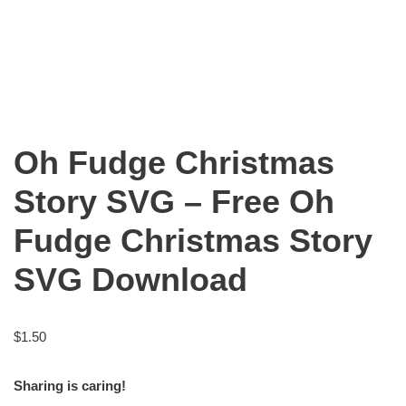
Oh Fudge Christmas
Story SVG – Free Oh
Fudge Christmas Story
SVG Download
$
1.50
Sharing is caring!