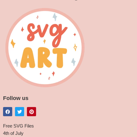
Follow us
Free SVG Files
4th of July