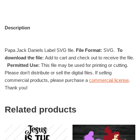
Description
Papa Jack Daniels Label SVG file.
File Format:
SVG.
To
download the file:
Add to cart and check out to receive the file.
Permitted Use:
This file may be used for printing or cutting.
Please don’t distribute or sell the digital files. If selling
commercial products, please purchase a
commercial license
.
Thank you!
Related products