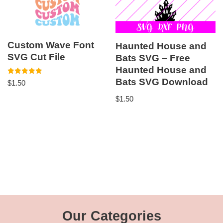
Custom Wave Font
Haunted House and
SVG Cut File
Bats SVG – Free
Haunted House and
Bats SVG Download
Rated
$
1.50
5.00
out of 5
$
1.50
Our Categories