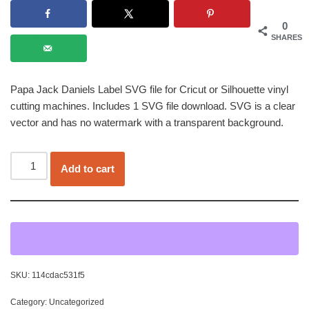
0
SHARES
Papa Jack Daniels Label SVG file for Cricut or Silhouette vinyl
cutting machines. Includes 1 SVG file download. SVG is a clear
vector and has no watermark with a transparent background.
Add to cart
SKU:
114cdac531f5
Category:
Uncategorized