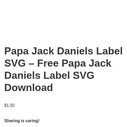
Papa Jack Daniels Label
SVG – Free Papa Jack
Daniels Label SVG
Download
$
1.50
Sharing is caring!