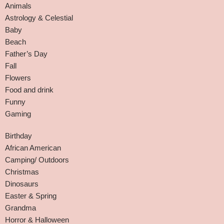
Animals
Astrology & Celestial
Baby
Beach
Father’s Day
Fall
Flowers
Food and drink
Funny
Gaming
Birthday
African American
Camping/ Outdoors
Christmas
Dinosaurs
Easter & Spring
Grandma
Horror & Halloween