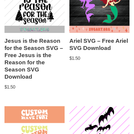
Jesus is the Reason
Ariel SVG – Free Ariel
for the Season SVG –
SVG Download
Free Jesus is the
$
1.50
Reason for the
Season SVG
Download
$
1.50