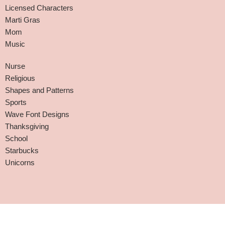
Licensed Characters
Marti Gras
Mom
Music
Nurse
Religious
Shapes and Patterns
Sports
Wave Font Designs
Thanksgiving
School
Starbucks
Unicorns
Affiliate Disclaimer
-
Terms and Conditions
-
Privacy Policy