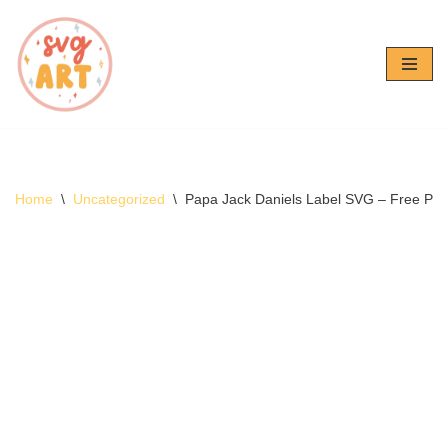
Skip
to
content
Home
\
Uncategorized
\
Papa Jack Daniels Label SVG – Free Pa