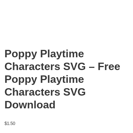
Poppy Playtime
Characters SVG – Free
Poppy Playtime
Characters SVG
Download
$
1.50