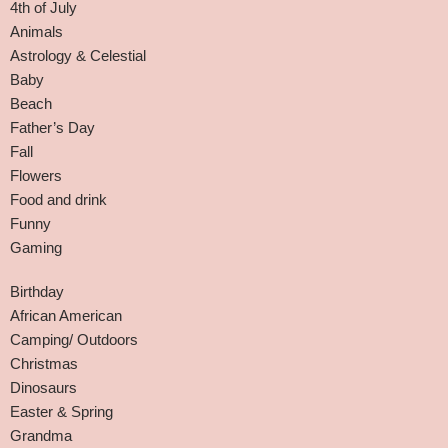
4th of July
Animals
Astrology & Celestial
Baby
Beach
Father’s Day
Fall
Flowers
Food and drink
Funny
Gaming
Birthday
African American
Camping/ Outdoors
Christmas
Dinosaurs
Easter & Spring
Grandma