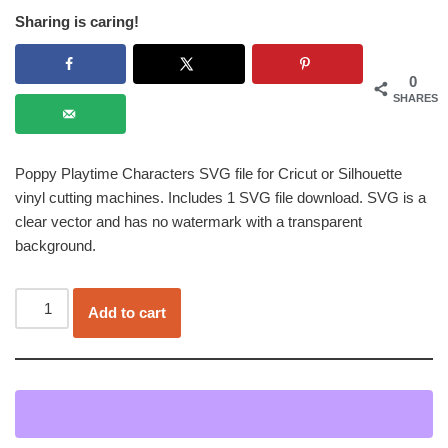
Sharing is caring!
0
SHARES
Poppy Playtime Characters SVG file for Cricut or Silhouette
vinyl cutting machines. Includes 1 SVG file download. SVG is a
clear vector and has no watermark with a transparent
background.
Add to cart