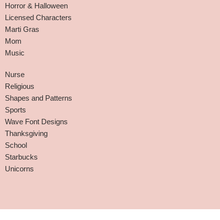
Horror & Halloween
Licensed Characters
Marti Gras
Mom
Music
Nurse
Religious
Shapes and Patterns
Sports
Wave Font Designs
Thanksgiving
School
Starbucks
Unicorns
Affiliate Disclaimer
-
Terms and Conditions
-
Privacy Policy