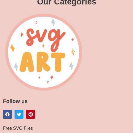
Our Categories
Follow us
Free SVG Files