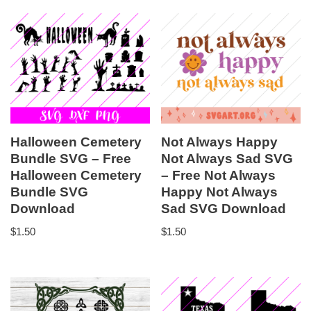
Halloween Cemetery
Not Always Happy
Bundle SVG – Free
Not Always Sad SVG
Halloween Cemetery
– Free Not Always
Bundle SVG
Happy Not Always
Download
Sad SVG Download
$
1.50
$
1.50