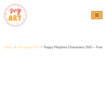
Skip
to
content
Home
\
Uncategorized
\
Poppy Playtime Characters SVG – Free 