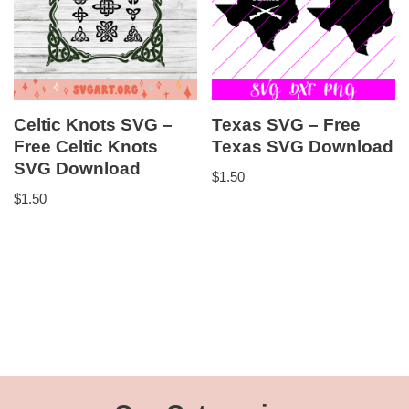
Celtic Knots SVG –
Texas SVG – Free
Free Celtic Knots
Texas SVG Download
SVG Download
$
1.50
$
1.50