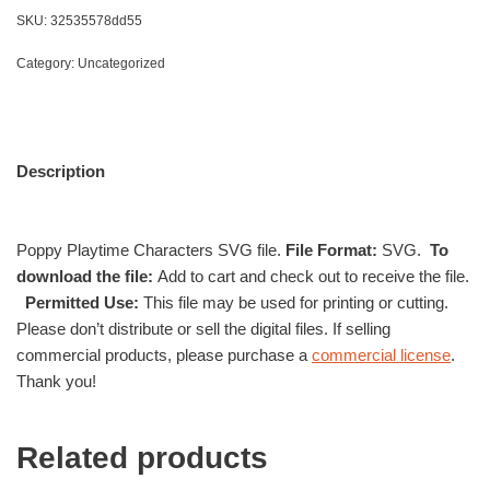
SKU:
32535578dd55
Category:
Uncategorized
Description
Poppy Playtime Characters SVG file.
File Format:
SVG.
To
download the file:
Add to cart and check out to receive the file.
Permitted Use:
This file may be used for printing or cutting.
Please don’t distribute or sell the digital files. If selling
commercial products, please purchase a
commercial license
.
Thank you!
Related products